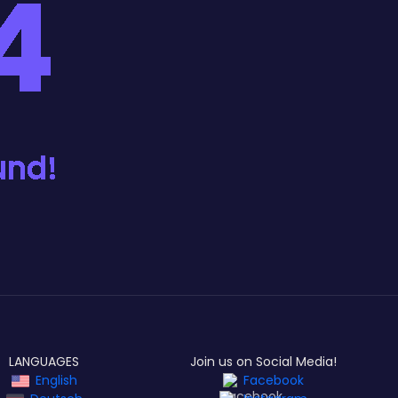
LANGUAGES
Join us on Social Media!
English
Facebook