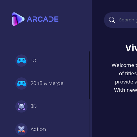
Vi
.IO
Welcome 
of titl
provide 
2048 & Merge
With new 
3D
Action