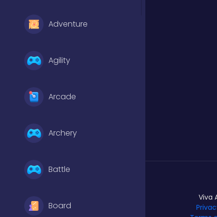
Adventure
Agility
Arcade
Archery
Battle
Viva 
Board
Privac