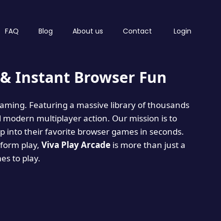
FAQ
Blog
About us
Contact
Login
& Instant Browser Fun
 gaming. Featuring a massive library of thousands
d modern multiplayer action. Our mission is to
 into their favorite browser games in seconds.
tform play,
Viva Play Arcade
is more than just a
mes to play.