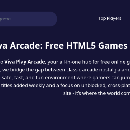
Top Players
va Arcade: Free HTML5 Games 
to
Viva Play Arcade
, your all-in-one hub for free online
es, we bridge the gap between classic arcade nostalgia an
a safe, fast, and fun environment where gamers can jump
titles added weekly and a focus on unblocked, cross-pla
site - it’s where the world co