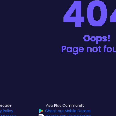
Arcade
Viva Play Community
y Policy
Check our Mobile Games