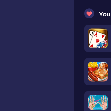
You
Hypercasual
Idle
Incremental
Io
Junior
Logic