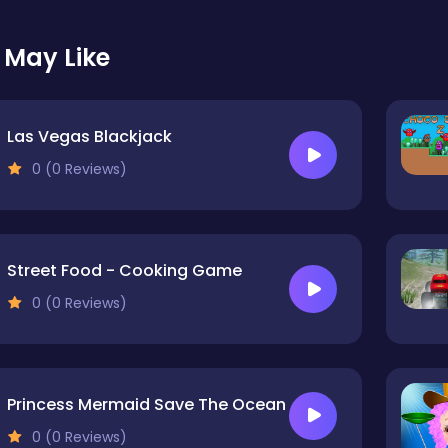
 May Like
Las Vegas Blackjack
0 (0 Reviews)
Street Food - Cooking Game
0 (0 Reviews)
Princess Mermaid Save The Ocean
0 (0 Reviews)