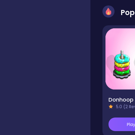
Pop
Classics
Clicker
Connect 3
Cooking
Donhoop
Daily Puzzles
5.0 (2 Re
Pla
Desktop