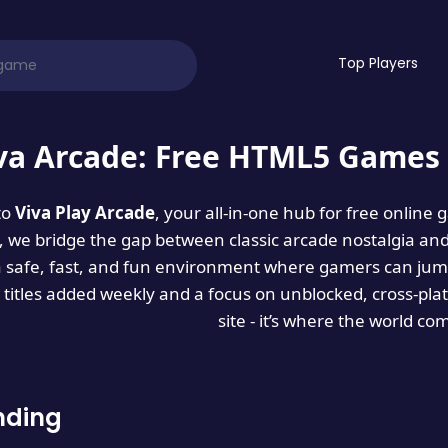
Top Players
va Arcade: Free HTML5 Games 
to
Viva Play Arcade
, your all-in-one hub for free online
es, we bridge the gap between classic arcade nostalgia an
a safe, fast, and fun environment where gamers can jump
titles added weekly and a focus on unblocked, cross-pla
site - it’s where the world co
nding