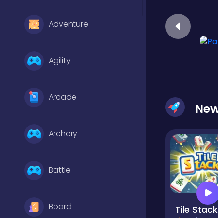
Adventure
Agility
Arcade
Ne
Archery
Battle
Board
Tile Stack