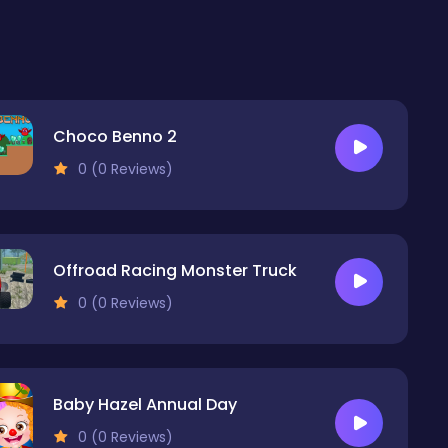
Choco Benno 2
0 (0 Reviews)
Offroad Racing Monster Truck
0 (0 Reviews)
Baby Hazel Annual Day
0 (0 Reviews)