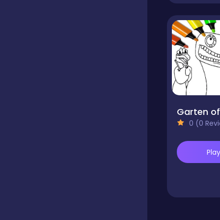
Dress-up
Driving
Fighting
0 (0 Rev
Girls
Pla
Hidden Object
Games
Hyper-casual