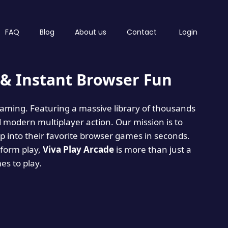
FAQ
Blog
About us
Contact
Login
& Instant Browser Fun
 gaming. Featuring a massive library of thousands
d modern multiplayer action. Our mission is to
 into their favorite browser games in seconds.
tform play,
Viva Play Arcade
is more than just a
mes to play.