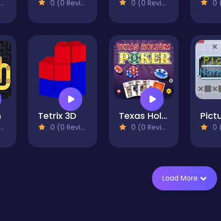
0 (0 Reviews)
0 (0 Reviews)
0 (0
h
Tetrix 3D
Texas Hold'em Poker
0 (0 Reviews)
0 (0 Reviews)
0 (0
Load More