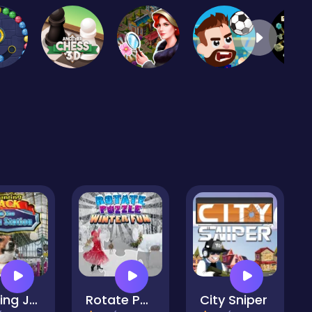
Hunting Jack - At the Train Station
Rotate Puzzle - Winter Fun
City Sniper