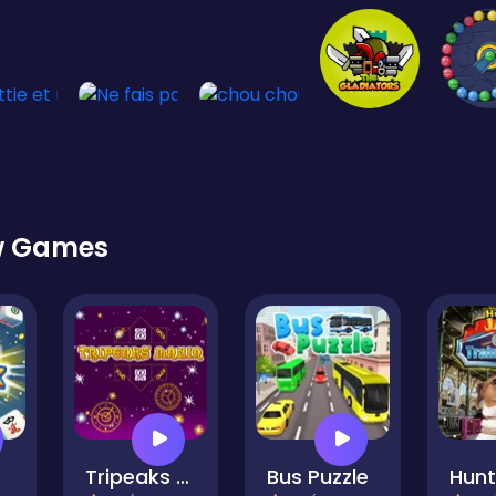
w Games
Tripeaks Mania
Bus Puzzle