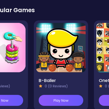
ular Games
B-Baller
Onet
views)
0 (0 Reviews)
0 
y Now
Play Now