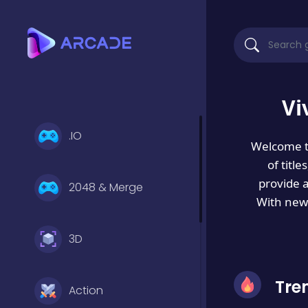
Vi
.IO
Welcome 
of titl
provide 
2048 & Merge
With new 
3D
Tre
Action