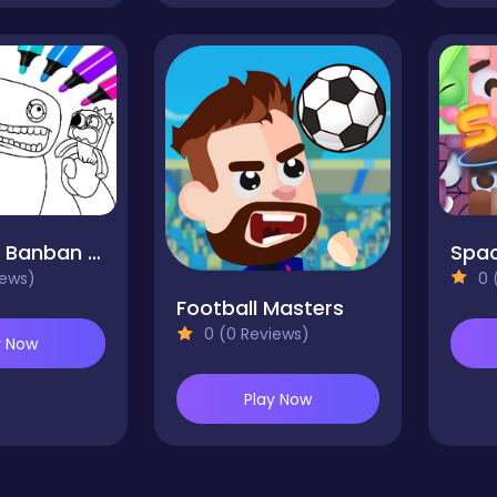
Garten of Banban Coloring Games
Spa
iews)
0 
Football Masters
0 (0 Reviews)
y Now
Play Now