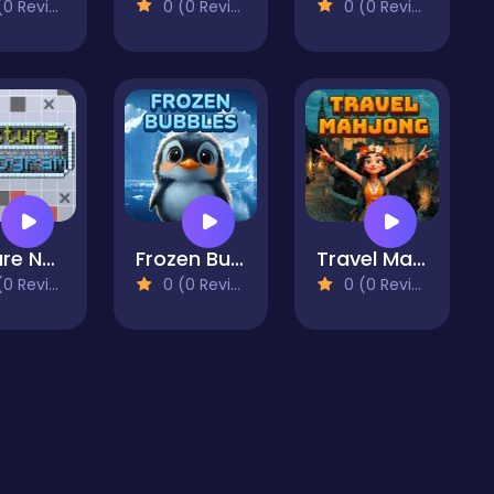
 Reviews)
0 (0 Reviews)
0 (0 Reviews)
Picture Nonogram
Frozen Bubbles
Travel Mahjong
 Reviews)
0 (0 Reviews)
0 (0 Reviews)