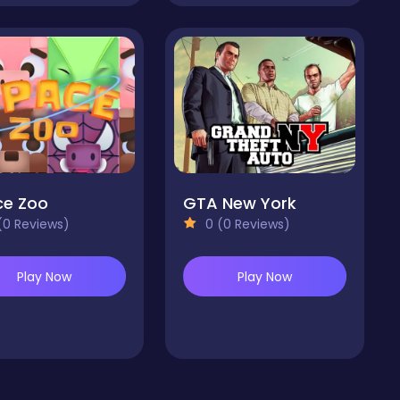
ce Zoo
GTA New York
(0 Reviews)
0 (0 Reviews)
Play Now
Play Now