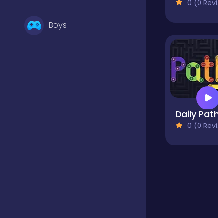
0 (0 Reviews)
Boys
Brain Games
Bubble Shooter
Daily Pat
0 (0 Reviews)
Card Games
Casual
Classic