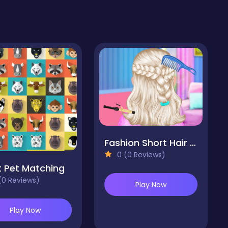
Fashion Short Hair Studio
0 (0 Reviews)
 Pet Matching
(0 Reviews)
Play Now
Play Now