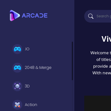
Vi
.IO
Welcome 
of titl
provide 
2048 & Merge
With new 
3D
Action