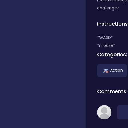
rounds to keep 
challenge?
Classics
Instructions
Clicker
*WASD*
*mouse*
Categories:
Connect 3
Action
Cooking
Comments
Daily Puzzles
Desktop