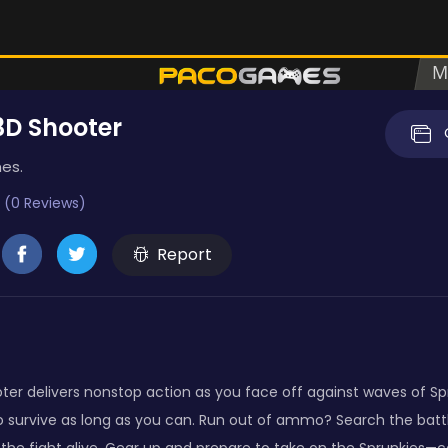
3D Shooter
es.
 (0 Reviews)
Report
ter delivers nonstop action as you face off against waves of Spr
o survive as long as you can. Run out of ammo? Search the battl