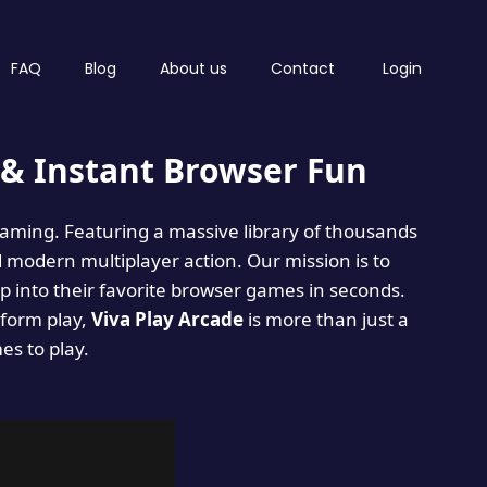
FAQ
Blog
About us
Contact
Login
& Instant Browser Fun
 gaming. Featuring a massive library of thousands
d modern multiplayer action. Our mission is to
 into their favorite browser games in seconds.
tform play,
Viva Play Arcade
is more than just a
mes to play.