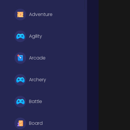
Adventure
Agility
Arcade
Archery
Battle
Board