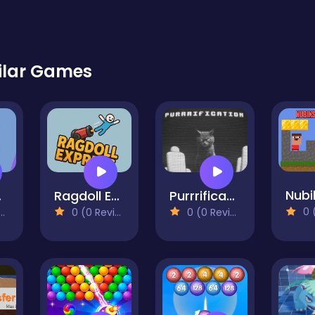
ilar Games
Purrrification
ce
Ragdoll Express
0 (0
0 (0 Reviews)
0 (0 Reviews)