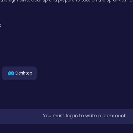
the fight alive. Gear up and prepare to take on the Sprunkies—c
:
Desktop
You must log in to write a comment.