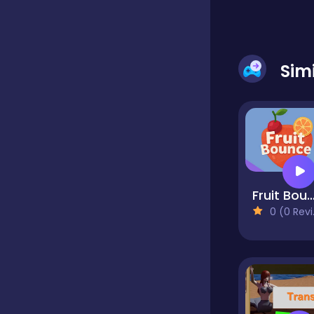
Dress-up
Sim
Driving
Fighting
Fruit Boun
Girls
0 (0 Reviews)
Hidden Object
Games
Hyper-casual