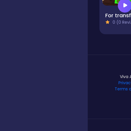
Hypercasual
0 (0 Reviews)
Idle
Incremental
Viva 
Io
Privac
Terms o
Junior
Logic