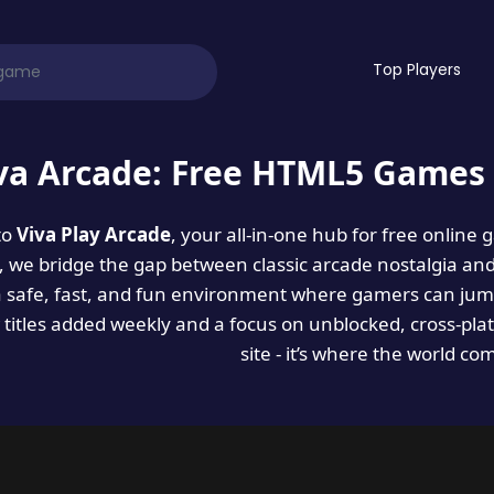
Top Players
va Arcade: Free HTML5 Games 
to
Viva Play Arcade
, your all-in-one hub for free online
es, we bridge the gap between classic arcade nostalgia an
a safe, fast, and fun environment where gamers can jump
titles added weekly and a focus on unblocked, cross-pla
site - it’s where the world co