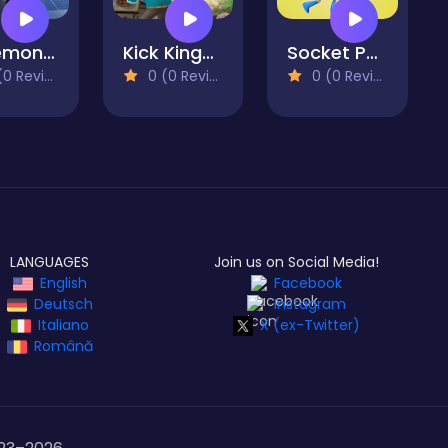
Pokemon Shoot 2
Kick Kings Game
Socket Parkour
 Reviews)
0 (0 Reviews)
0 (0 Reviews)
LANGUAGES
Join us on Social Media!
English
Facebook
Deutsch
Instagram
Italiano
X (ex-Twitter)
Română