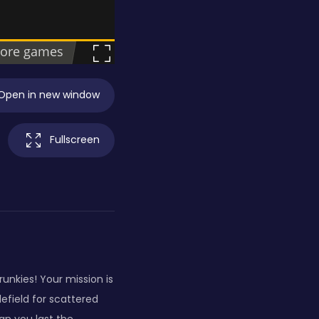
Open in new window
Fullscreen
unkies! Your mission is
efield for scattered