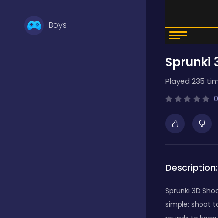
Boys
Sprunki 
Brain Games
Played 235 tim
Bubble Shooter
0
Card Games
Description:
Casual
Sprunki 3D Shoo
simple: shoot t
Classic