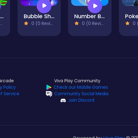
For transfer: Beach Dessert Shop!
Bubble Shooter Mania
Number Bubble Shooter
0 (0 Reviews)
0 (0
0 (0 Reviews)
Arcade
Viva Play Community
y Policy
Check our Mobile Games
f Service
Community Social Media
Join Discord