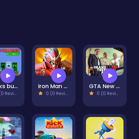
Nubiks build a defense vs zombies
Iron Man Parkour
GTA New York
 Reviews)
0 (0 Reviews)
0 (0 Reviews)