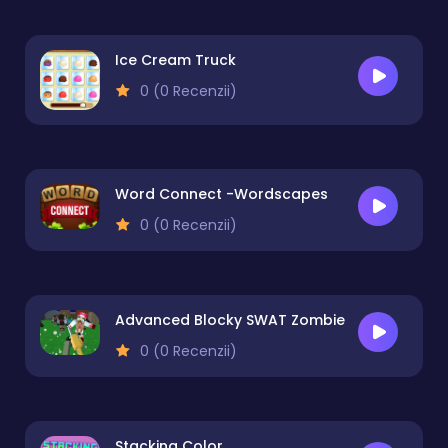
Ice Cream Truck
0 (0 Recenzii)
Word Connect -Wordscapes
0 (0 Recenzii)
Advanced Blocky SWAT Zombie
0 (0 Recenzii)
Stacking Color