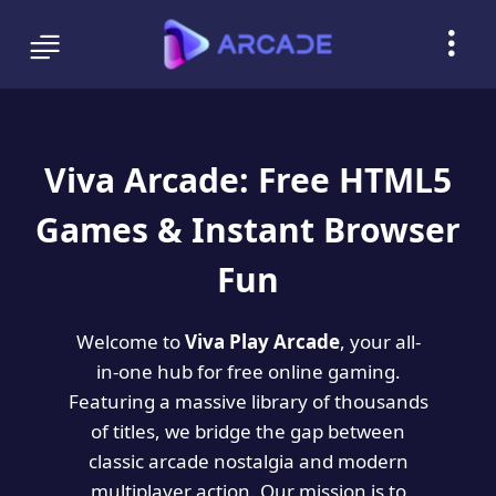
Viva Arcade: Free HTML5
Games & Instant Browser
Fun
Welcome to
Viva Play Arcade
, your all-
in-one hub for free online gaming.
Featuring a massive library of thousands
of titles, we bridge the gap between
classic arcade nostalgia and modern
multiplayer action. Our mission is to