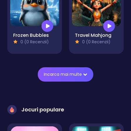
Frozen Bubbles
Travel Mahjong
0 (0 Recenzii)
0 (0 Recenzii)
Incarca mai multe
Jocuri populare