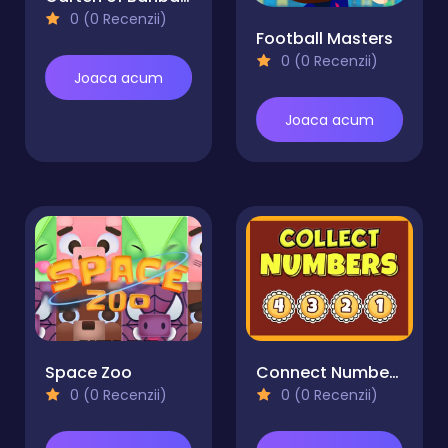
0 (0 Recenzii)
Football Masters
0 (0 Recenzii)
Joaca acum
Joaca acum
Space Zoo
Connect Numbers
0 (0 Recenzii)
0 (0 Recenzii)