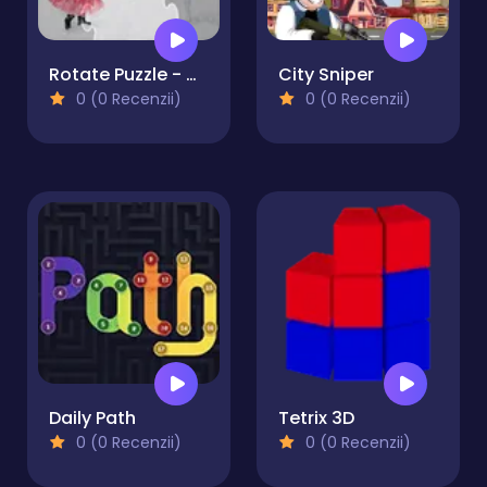
Rotate Puzzle - Winter Fun
City Sniper
0 (0 Recenzii)
0 (0 Recenzii)
Daily Path
Tetrix 3D
0 (0 Recenzii)
0 (0 Recenzii)