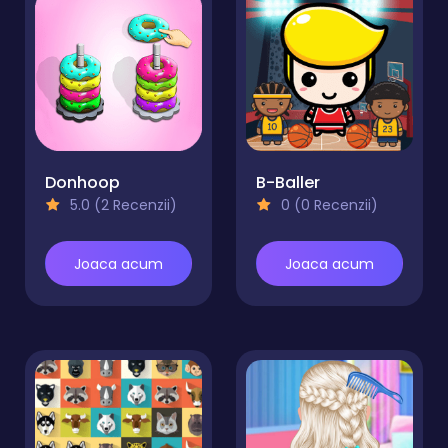
Donhoop
B-Baller
5.0 (2 Recenzii)
0 (0 Recenzii)
Joaca acum
Joaca acum