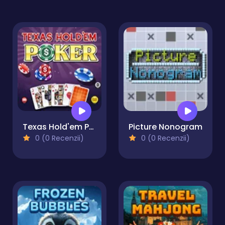
Texas Hold'em Poker
Picture Nonogram
0 (0 Recenzii)
0 (0 Recenzii)