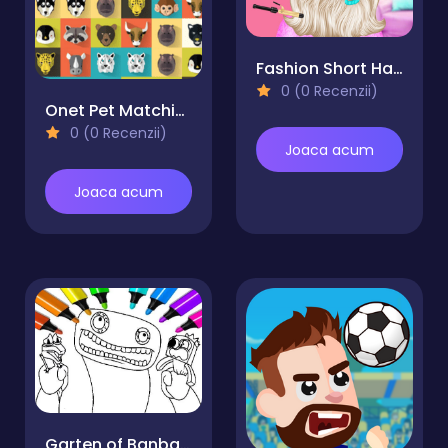
Fashion Short Hair Studio
0 (0 Recenzii)
Onet Pet Matching
0 (0 Recenzii)
Joaca acum
Joaca acum
Garten of Banban Coloring Games