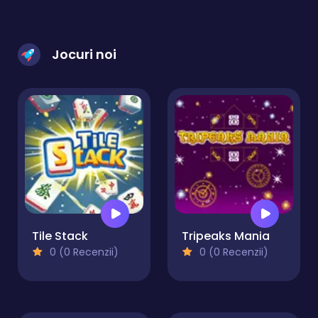
Jocuri noi
Tile Stack
Tripeaks Mania
0 (0 Recenzii)
0 (0 Recenzii)