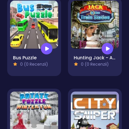
Bus Puzzle
Hunting Jack - At the Train Station
0 (0 Recenzii)
0 (0 Recenzii)