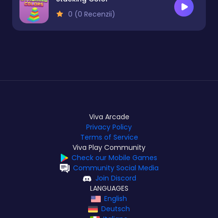
0 (0 Recenzii)
Viva Arcade
Privacy Policy
Terms of Service
Viva Play Community
Check our Mobile Games
Community Social Media
Join Discord
LANGUAGES
English
Deutsch