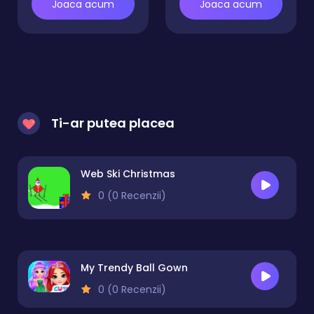
Joaca acum
Joaca acum
Ti-ar putea placea
Web Ski Christmas
0 (0 Recenzii)
My Trendy Ball Gown
0 (0 Recenzii)