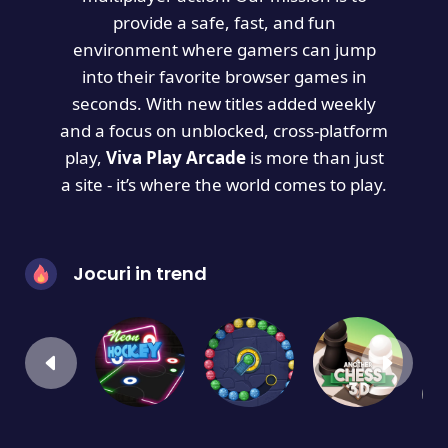
provide a safe, fast, and fun
environment where gamers can jump
into their favorite browser games in
seconds. With new titles added weekly
and a focus on unblocked, cross-platform
play,
Viva Play Arcade
is more than just
a site - it’s where the world comes to play.
Jocuri in trend