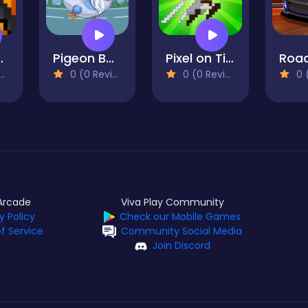
or Massacre
Pigeon Bomber
Pixel on Titan
Road
0 (0 Reviews)
0 (0 Reviews)
0 (0
Arcade
Viva Play Community
y Policy
Check our Mobile Games
f Service
Community Social Media
Join Discord