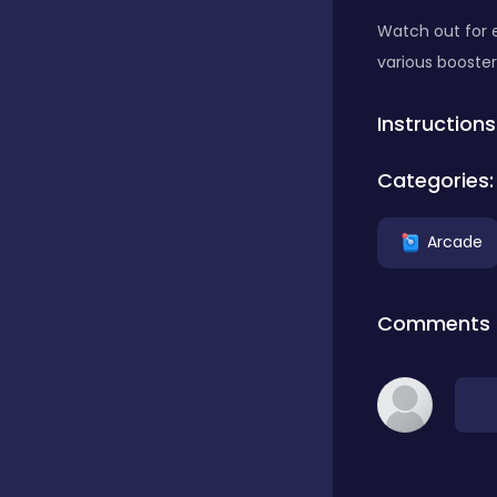
Watch out for 
Classics
various booster
Instructions
Clicker
Categories:
Connect 3
Arcade
Cooking
Comments
Daily Puzzles
Desktop