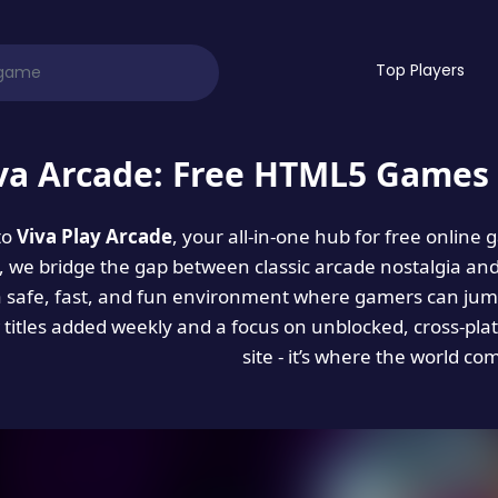
Top Players
va Arcade: Free HTML5 Games 
to
Viva Play Arcade
, your all-in-one hub for free online
es, we bridge the gap between classic arcade nostalgia an
a safe, fast, and fun environment where gamers can jump
titles added weekly and a focus on unblocked, cross-pla
site - it’s where the world co