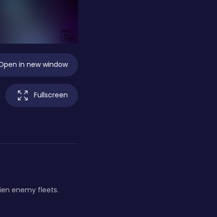
Open in new window
Fullscreen
lien enemy fleets.