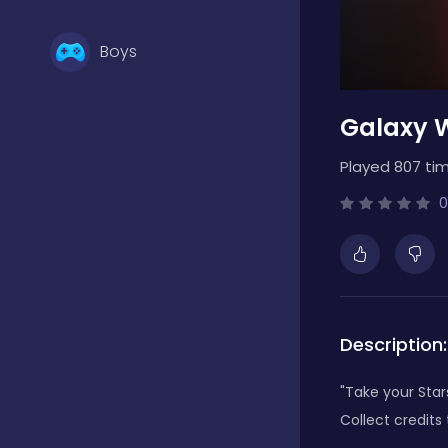
Boys
Galaxy W
Brain Games
Played 807 tim
Bubble Shooter
0
Card Games
Description:
Casual
"Take your Star
Collect credits
Classic