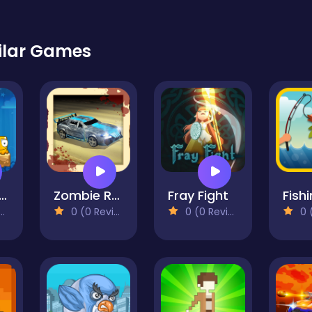
ilar Games
ixed World
Zombie Road
Fray Fight
Fishi
0 (0 Reviews)
0 (0 Reviews)
0 (0