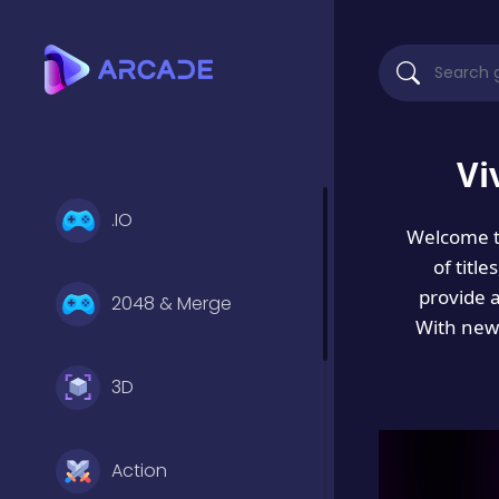
Vi
.IO
Welcome 
of titl
provide 
2048 & Merge
With new 
3D
Action