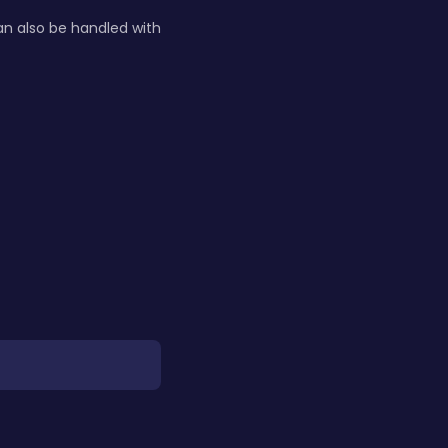
n also be handled with