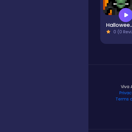
Hypercasual
Halloween Horr
0 (0 Reviews)
Idle
Incremental
Io
Viva 
Privac
Terms o
Junior
Logic