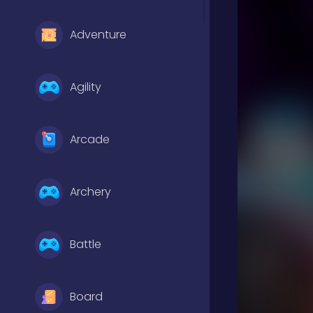
Adventure
Agility
Arcade
Archery
Battle
Board