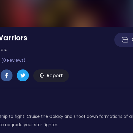
arriors
es.
 (0 Reviews)
Report
ship to fight! Cruise the Galaxy and shoot down formations of a
 to upgrade your star fighter.