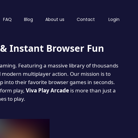
FAQ
Blog
About us
Contact
Login
& Instant Browser Fun
 gaming. Featuring a massive library of thousands
d modern multiplayer action. Our mission is to
 into their favorite browser games in seconds.
tform play,
Viva Play Arcade
is more than just a
mes to play.