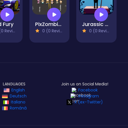
 Fury
PixZombies
Jurassic Run
 Reviews)
0 (0 Reviews)
0 (0 Reviews)
LANGUAGES
Join us on Social Media!
English
Facebook
Deutsch
Instagram
Italiano
X (ex-Twitter)
Română