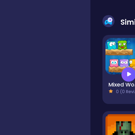
Dress-up
Sim
Driving
Fighting
M
Girls
0 (0 Reviews)
Hidden Object
Games
Hyper-casual