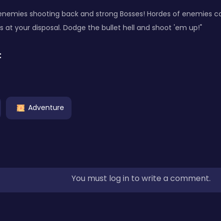
enemies shooting back and strong Bosses! Hordes of enemies ca
s at your disposal. Dodge the bullet hell and shoot 'em up!"
:
Adventure
You must log in to write a comment.