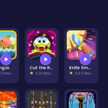
ng.io
Cut the Rope: Magic
Knife Smash
 Reviews)
0 (0 Reviews)
5.0 (1 Reviews)