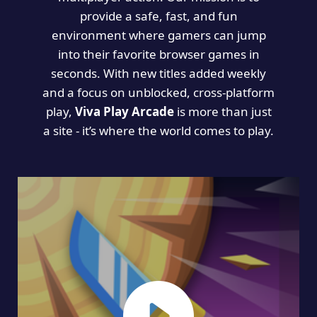
provide a safe, fast, and fun
environment where gamers can jump
into their favorite browser games in
seconds. With new titles added weekly
and a focus on unblocked, cross-platform
play,
Viva Play Arcade
is more than just
a site - it’s where the world comes to play.