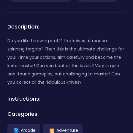
Description:
Do you like throwing stuff? Like knives at random
spinning targets? Then this is the ultimate challenge for
you! Time your actions, aim carefully and become the
knife master! Can you beat all the levels? Very simple
one-touch gameplay, but challenging to master! Can
you collect all the ridiculous knives?
Instructions:
Categories:
Arcade
Adventure