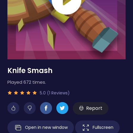
Knife Smash
Played 672 times.
5.0 (1 Reviews)
Report
Open in new window
Fullscreen