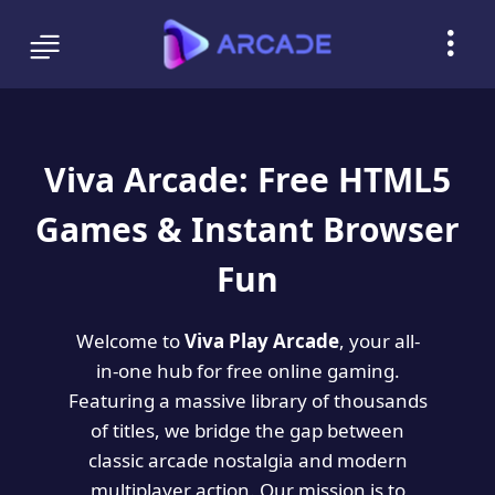
Viva Arcade: Free HTML5
Games & Instant Browser
Fun
Welcome to
Viva Play Arcade
, your all-
in-one hub for free online gaming.
Featuring a massive library of thousands
of titles, we bridge the gap between
classic arcade nostalgia and modern
multiplayer action. Our mission is to