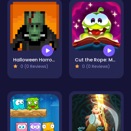
Halloween Horror Massacre
Cut the Rope: Magic
0 (0 Reviews)
0 (0 Reviews)