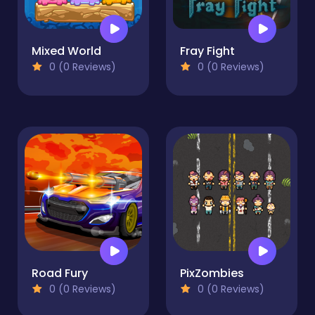
Mixed World
Fray Fight
0 (0 Reviews)
0 (0 Reviews)
Road Fury
PixZombies
0 (0 Reviews)
0 (0 Reviews)