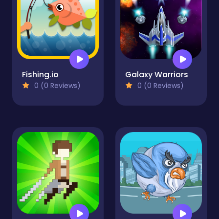
Fishing.io
Galaxy Warriors
0 (0 Reviews)
0 (0 Reviews)