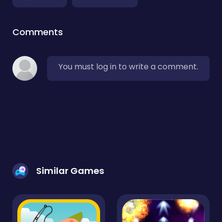
Comments
You must log in to write a comment.
Similar Games