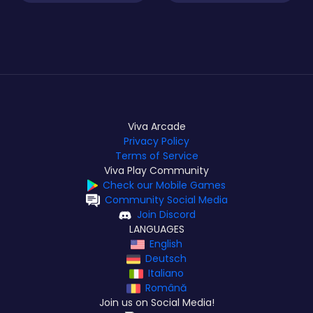
Viva Arcade
Privacy Policy
Terms of Service
Viva Play Community
Check our Mobile Games
Community Social Media
Join Discord
LANGUAGES
English
Deutsch
Italiano
Română
Join us on Social Media!