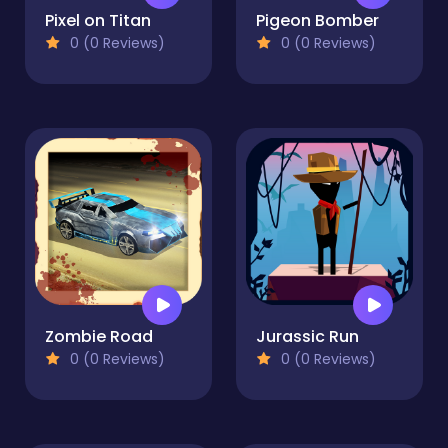
Pixel on Titan
Pigeon Bomber
0 (0 Reviews)
0 (0 Reviews)
Zombie Road
Jurassic Run
0 (0 Reviews)
0 (0 Reviews)