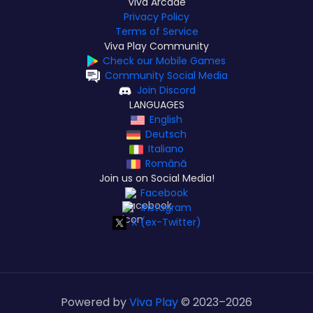
Viva Arcade
Privacy Policy
Terms of Service
Viva Play Community
Check our Mobile Games
Community Social Media
Join Discord
LANGUAGES
English
Deutsch
Italiano
Română
Join us on Social Media!
Facebook
Instagram
X (ex-Twitter)
Powered by
Viva Play
© 2023–
2026