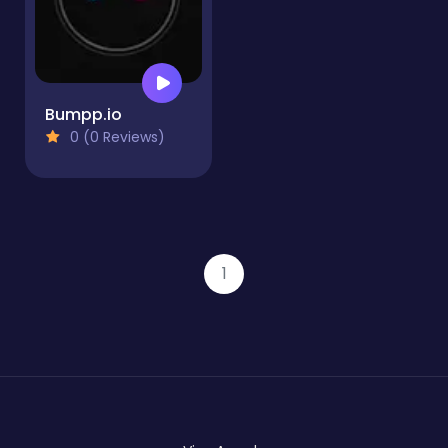
Bumpp.io
0 (0 Reviews)
1