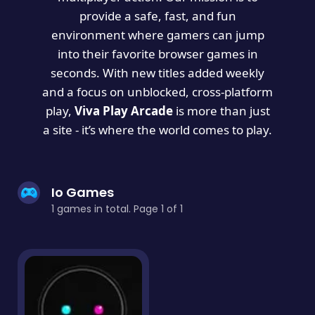
provide a safe, fast, and fun
environment where gamers can jump
into their favorite browser games in
seconds. With new titles added weekly
and a focus on unblocked, cross-platform
play,
Viva Play Arcade
is more than just
a site - it’s where the world comes to play.
Io Games
1 games in total. Page 1 of 1