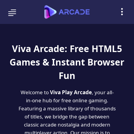
Viva Arcade: Free HTML5
Games & Instant Browser
Fun
Welcome to
Viva Play Arcade
, your all-
in-one hub for free online gaming.
Featuring a massive library of thousands
of titles, we bridge the gap between
classic arcade nostalgia and modern
multiplayer action. Our mission is to