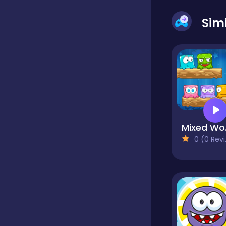
Sim
Dress-up
Driving
Fighting
M
0 (0 Reviews)
Girls
Hidden Object
Games
Hyper-casual