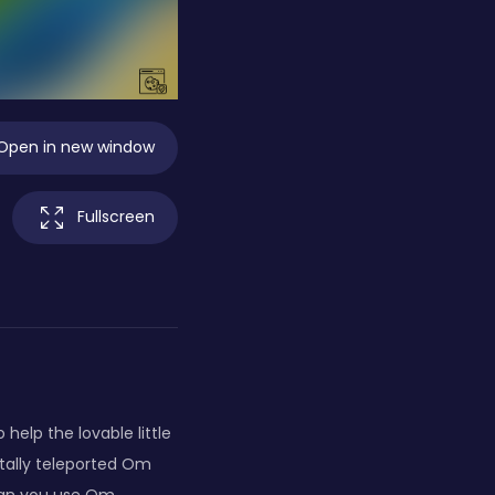
Open in new window
Fullscreen
lp the lovable little
tally teleported Om