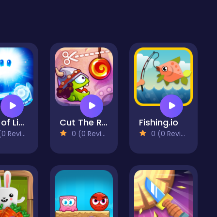
God of Light
Cut The Rope: Time Travel
Fishing.io
 Reviews)
0 (0 Reviews)
0 (0 Reviews)