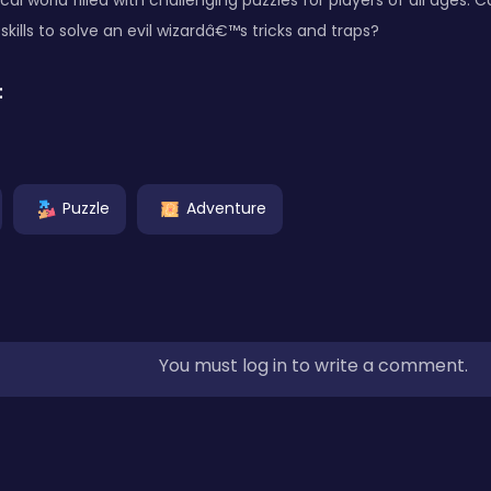
al world filled with challenging puzzles for players of all ages.
lls to solve an evil wizardâ€™s tricks and traps?
:
Puzzle
Adventure
You must log in to write a comment.