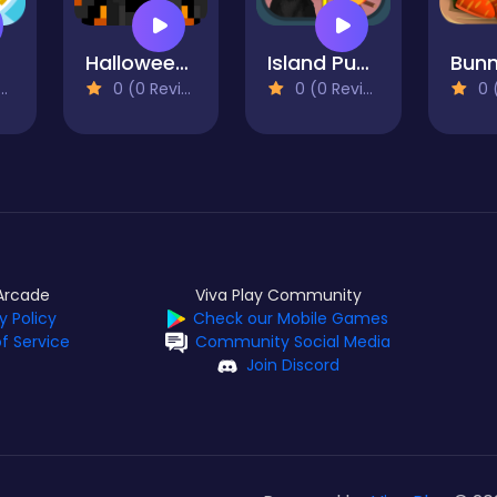
r
Halloween Horror Massacre
Island Puzzle
0 (0 Reviews)
0 (0 Reviews)
0 (0
Arcade
Viva Play Community
y Policy
Check our Mobile Games
f Service
Community Social Media
Join Discord