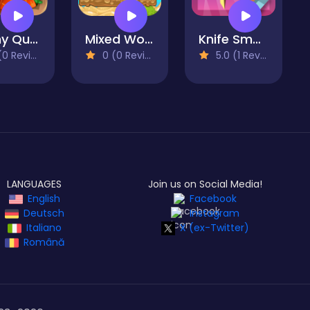
Bunny Quest
Mixed World Weekend
Knife Smash
 Reviews)
0 (0 Reviews)
5.0 (1 Reviews)
LANGUAGES
Join us on Social Media!
English
Facebook
Deutsch
Instagram
Italiano
X (ex-Twitter)
Română