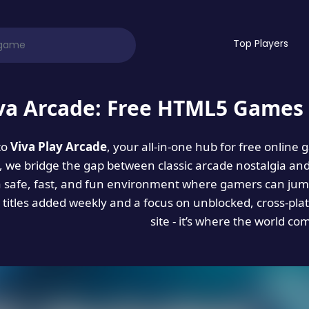
Top Players
va Arcade: Free HTML5 Games 
to
Viva Play Arcade
, your all-in-one hub for free online
es, we bridge the gap between classic arcade nostalgia an
a safe, fast, and fun environment where gamers can jump
titles added weekly and a focus on unblocked, cross-pla
site - it’s where the world co