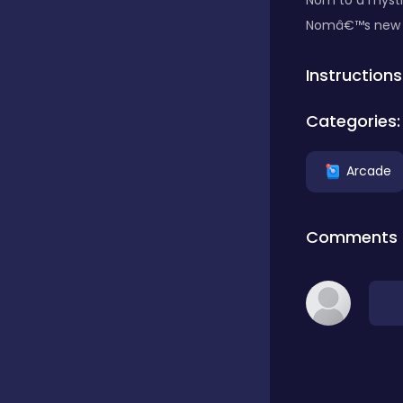
Nom to a mystic
Nomâ€™s new ski
Classics
Instructions
Clicker
Categories:
Arcade
Connect 3
Comments
Cooking
Daily Puzzles
Desktop