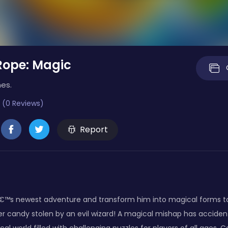
Rope: Magic
es.
 (0 Reviews)
Report
s newest adventure and transform him into magical forms to he
r candy stolen by an evil wizard! A magical mishap has acciden