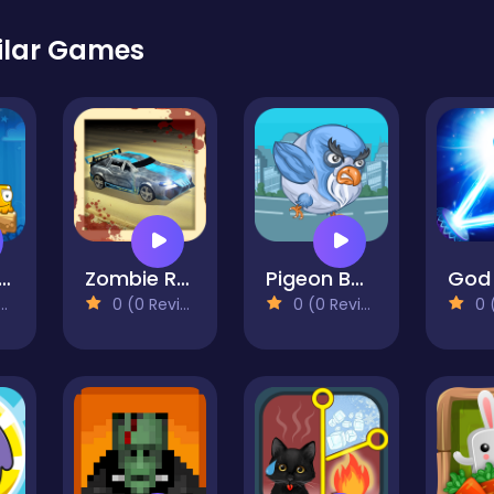
ilar Games
ixed World
Zombie Road
Pigeon Bomber
0 (0 Reviews)
0 (0 Reviews)
0 (0