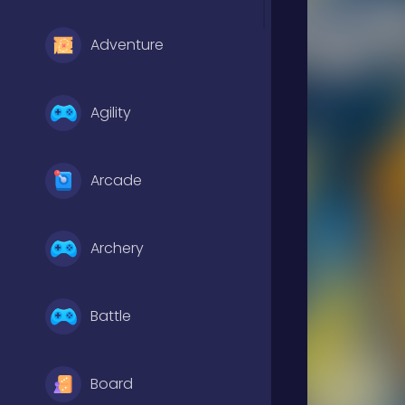
Adventure
Agility
Arcade
Archery
Battle
Board