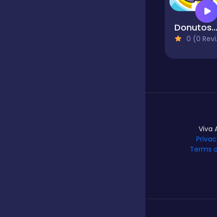
Donutosau
Hypercasual
0 (0 Reviews)
Idle
Incremental
Viva 
Io
Privac
Terms o
Junior
Logic