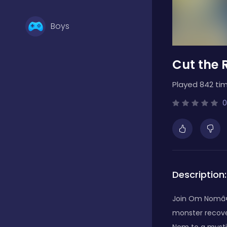
Boys
Cut the 
Brain Games
Played 842 tim
Bubble Shooter
0
Card Games
Description:
Casual
Join Om Nomâ€™
monster recove
Classic