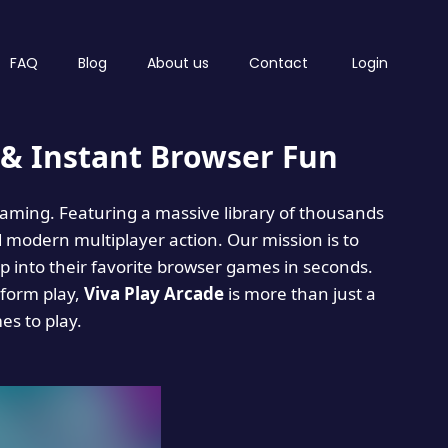
FAQ
Blog
About us
Contact
Login
& Instant Browser Fun
 gaming. Featuring a massive library of thousands
d modern multiplayer action. Our mission is to
 into their favorite browser games in seconds.
tform play,
Viva Play Arcade
is more than just a
mes to play.