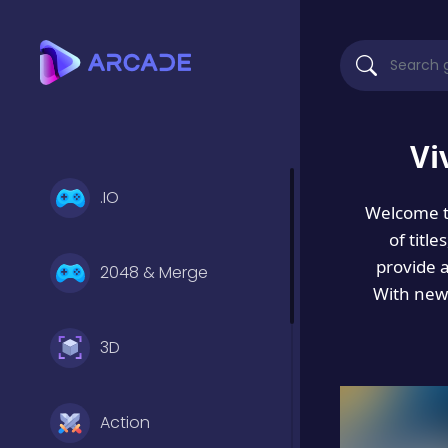
Vi
.IO
Welcome 
of titl
provide 
2048 & Merge
With new 
3D
Action