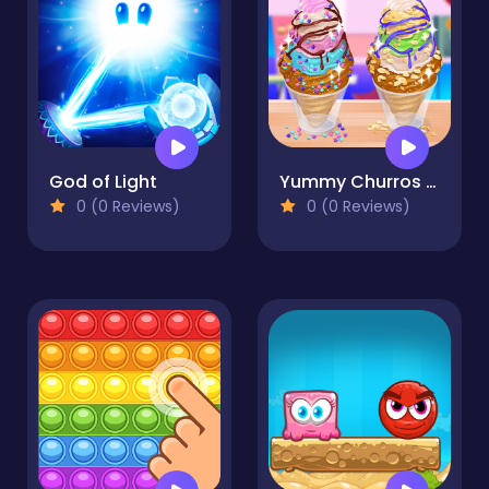
God of Light
Yummy Churros Ice Cream
0 (0 Reviews)
0 (0 Reviews)