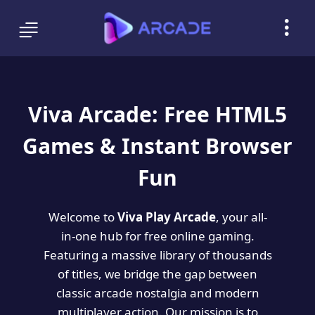
Viva Arcade: Free HTML5
Games & Instant Browser
Fun
Welcome to
Viva Play Arcade
, your all-
in-one hub for free online gaming.
Featuring a massive library of thousands
of titles, we bridge the gap between
classic arcade nostalgia and modern
multiplayer action. Our mission is to