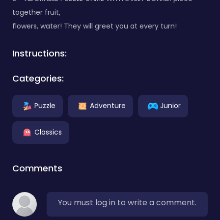
together fruit,
flowers, water! They will greet you at every turn!
Instructions:
Categories:
Puzzle
Adventure
Junior
Classics
Comments
You must log in to write a comment.