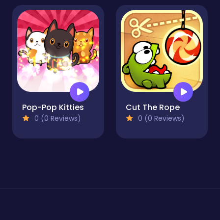
Pop-Pop Kitties
Cut The Rope
0 (0 Reviews)
0 (0 Reviews)