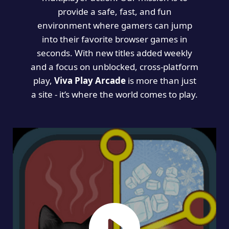
provide a safe, fast, and fun
environment where gamers can jump
into their favorite browser games in
seconds. With new titles added weekly
and a focus on unblocked, cross-platform
play,
Viva Play Arcade
is more than just
a site - it’s where the world comes to play.