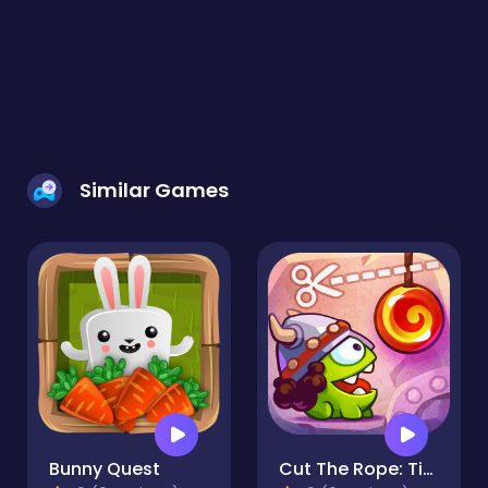
Similar Games
Bunny Quest
Cut The Rope: Time Travel