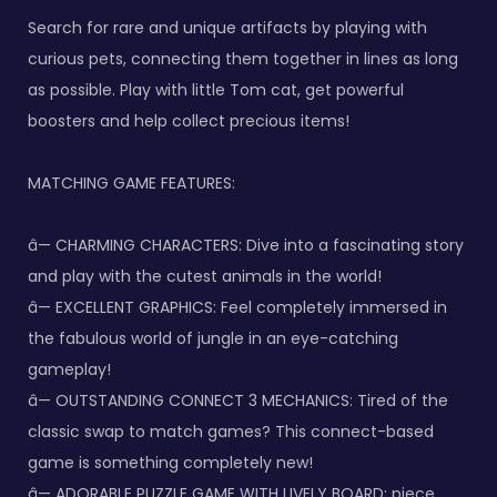
Search for rare and unique artifacts by playing with
curious pets, connecting them together in lines as long
as possible. Play with little Tom cat, get powerful
boosters and help collect precious items!
MATCHING GAME FEATURES:
â— CHARMING CHARACTERS: Dive into a fascinating story
and play with the cutest animals in the world!
â— EXCELLENT GRAPHICS: Feel completely immersed in
the fabulous world of jungle in an eye-catching
gameplay!
â— OUTSTANDING CONNECT 3 MECHANICS: Tired of the
classic swap to match games? This connect-based
game is something completely new!
â— ADORABLE PUZZLE GAME WITH LIVELY BOARD: piece