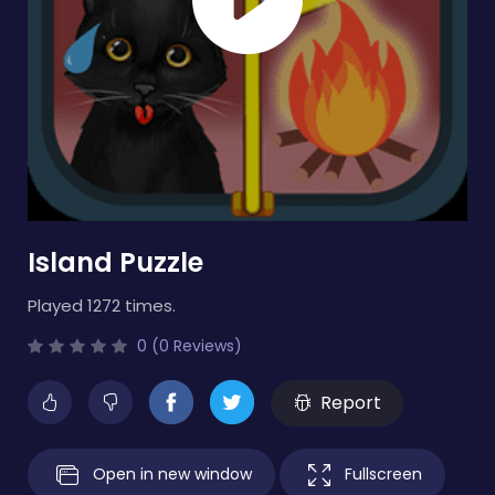
Island Puzzle
Played 1272 times.
0 (0 Reviews)
Report
Open in new window
Fullscreen