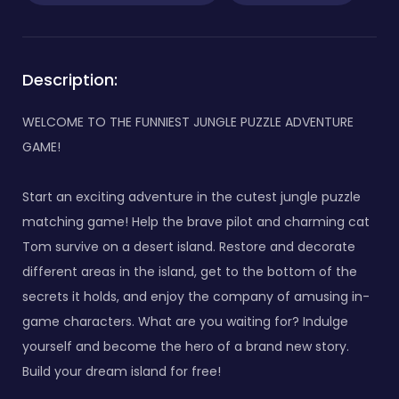
Description:
WELCOME TO THE FUNNIEST JUNGLE PUZZLE ADVENTURE
GAME!
Start an exciting adventure in the cutest jungle puzzle
matching game! Help the brave pilot and charming cat
Tom survive on a desert island. Restore and decorate
different areas in the island, get to the bottom of the
secrets it holds, and enjoy the company of amusing in-
game characters. What are you waiting for? Indulge
yourself and become the hero of a brand new story.
Build your dream island for free!