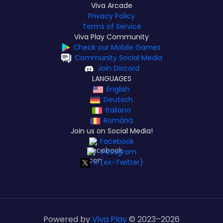
Viva Arcade
Privacy Policy
Terms of Service
Viva Play Community
Check our Mobile Games
Community Social Media
Join Discord
LANGUAGES
English
Deutsch
Italiano
Română
Join us on Social Media!
Facebook
Instagram
X (ex-Twitter)
Powered by
Viva Play
© 2023–
2026