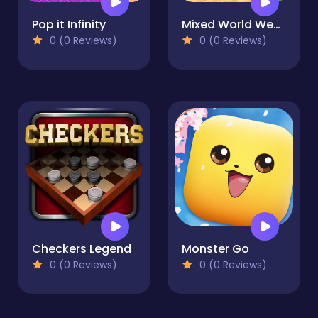
Pop it Infinity
Mixed World Weekend
0 (0 Reviews)
0 (0 Reviews)
Checkers Legend
Monster Go
0 (0 Reviews)
0 (0 Reviews)