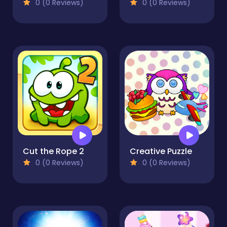
0 (0 Reviews)
0 (0 Reviews)
Cut the Rope 2
Creative Puzzle
0 (0 Reviews)
0 (0 Reviews)