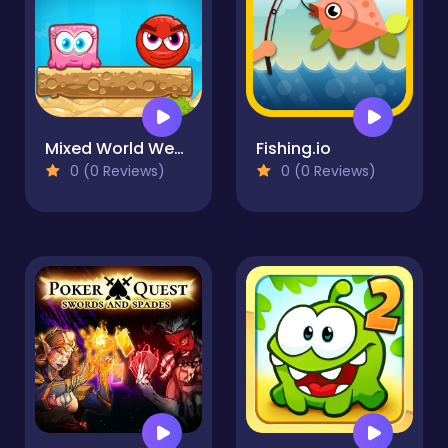
Mixed World Weekend
Fishing.io
0 (0 Reviews)
0 (0 Reviews)