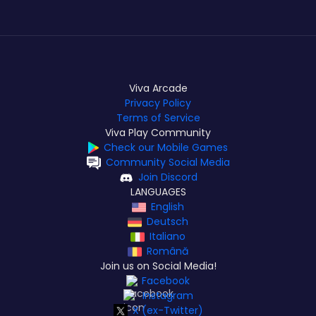
Viva Arcade
Privacy Policy
Terms of Service
Viva Play Community
Check our Mobile Games
Community Social Media
Join Discord
LANGUAGES
English
Deutsch
Italiano
Română
Join us on Social Media!
Facebook
Instagram
X (ex-Twitter)