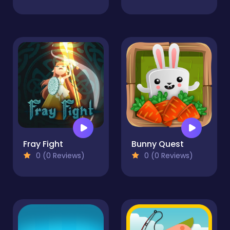
Fray Fight
Bunny Quest
0 (0 Reviews)
0 (0 Reviews)