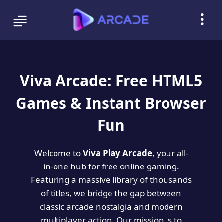
Viva Arcade: Free HTML5
Games & Instant Browser
Fun
Welcome to
Viva Play Arcade
, your all-
in-one hub for free online gaming.
Featuring a massive library of thousands
of titles, we bridge the gap between
classic arcade nostalgia and modern
multiplayer action. Our mission is to