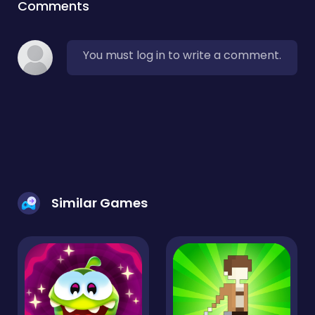
Comments
You must log in to write a comment.
Similar Games