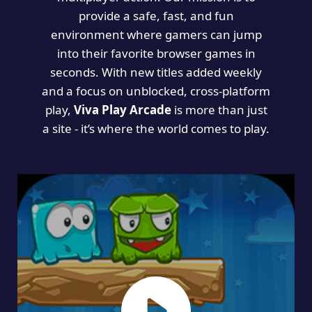
provide a safe, fast, and fun
environment where gamers can jump
into their favorite browser games in
seconds. With new titles added weekly
and a focus on unblocked, cross-platform
play,
Viva Play Arcade
is more than just
a site - it’s where the world comes to play.