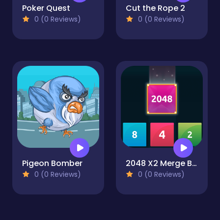
Poker Quest
Cut the Rope 2
0 (0 Reviews)
0 (0 Reviews)
Pigeon Bomber
2048 X2 Merge Blocks
0 (0 Reviews)
0 (0 Reviews)