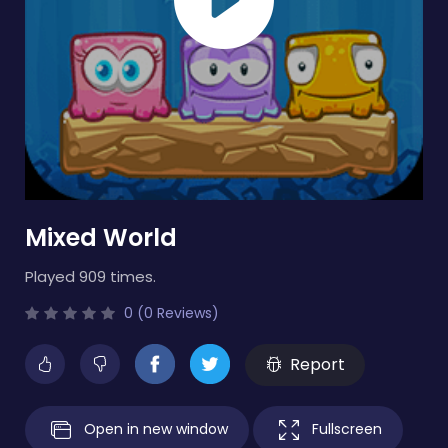
Mixed World
Played 909 times.
0 (0 Reviews)
Report
Open in new window
Fullscreen