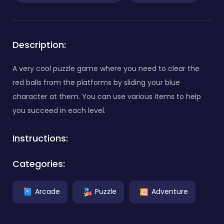
Description:
A very cool puzzle game where you need to clear the
red balls from the platforms by sliding your blue
character at them. You can use various items to help
you succeed in each level.
Instructions:
Categories:
Arcade
Puzzle
Adventure