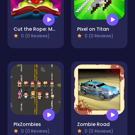
Cut the Rope: Magic
Pixel on Titan
0 (0 Reviews)
0 (0 Reviews)
PixZombies
Zombie Road
0 (0 Reviews)
0 (0 Reviews)