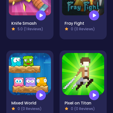
Knife Smash
Fray Fight
5.0 (1 Reviews)
0 (0 Reviews)
Mixed World
Pixel on Titan
0 (0 Reviews)
0 (0 Reviews)