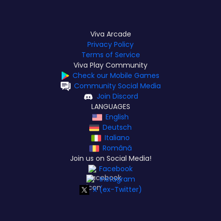
Viva Arcade
Privacy Policy
Terms of Service
Viva Play Community
Check our Mobile Games
Community Social Media
Join Discord
LANGUAGES
English
Deutsch
Italiano
Română
Join us on Social Media!
Facebook
Instagram
X (ex-Twitter)