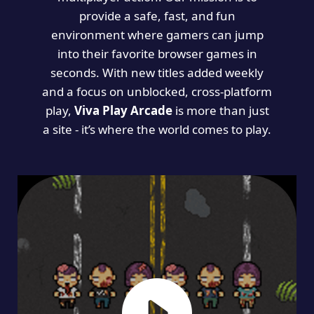
provide a safe, fast, and fun
environment where gamers can jump
into their favorite browser games in
seconds. With new titles added weekly
and a focus on unblocked, cross-platform
play,
Viva Play Arcade
is more than just
a site - it’s where the world comes to play.