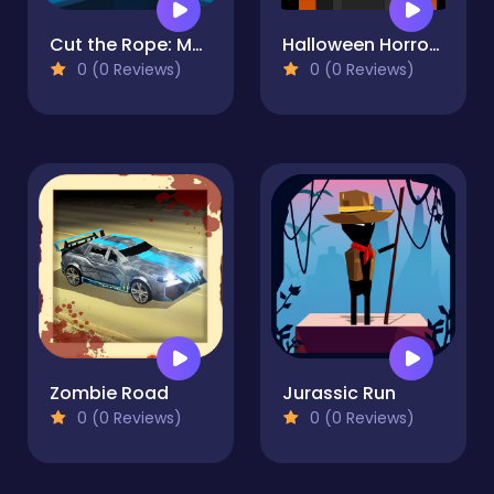
Cut the Rope: Magic
Halloween Horror Massacre
0 (0 Reviews)
0 (0 Reviews)
Zombie Road
Jurassic Run
0 (0 Reviews)
0 (0 Reviews)