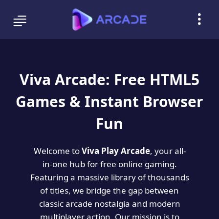
Viva Arcade: Free HTML5
Games & Instant Browser
Fun
Welcome to
Viva Play Arcade
, your all-
in-one hub for free online gaming.
Featuring a massive library of thousands
of titles, we bridge the gap between
classic arcade nostalgia and modern
multiplayer action. Our mission is to