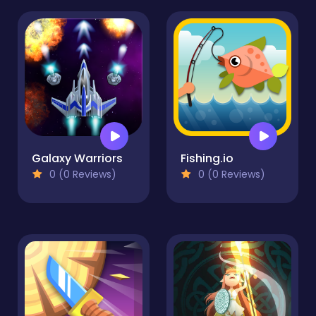
Galaxy Warriors
Fishing.io
0 (0 Reviews)
0 (0 Reviews)