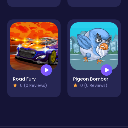
Road Fury
Pigeon Bomber
0 (0 Reviews)
0 (0 Reviews)