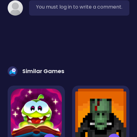
You must log in to write a comment.
Similar Games