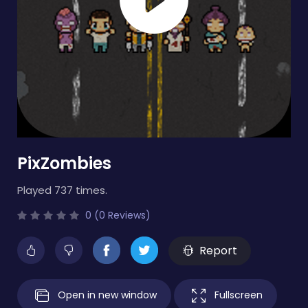
PixZombies
Played 737 times.
0 (0 Reviews)
Report
Open in new window
Fullscreen