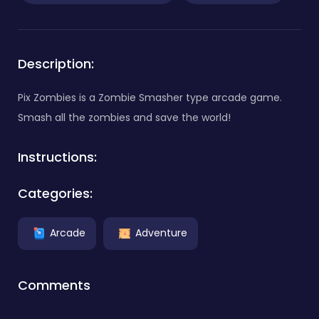
Description:
Pix Zombies is a Zombie Smasher type arcade game.
Smash all the zombies and save the world!
Instructions:
Categories:
Arcade
Adventure
Comments