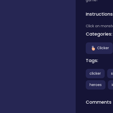
game!
Classics
Instructions
Click on monste
Clicker
Categories:
Clicker
Connect 3
Tags:
Cooking
clicker
s
heroes
Daily Puzzles
Comments
Desktop