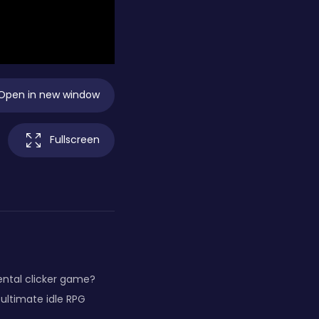
Open in new window
Fullscreen
ental clicker game?
 ultimate idle RPG