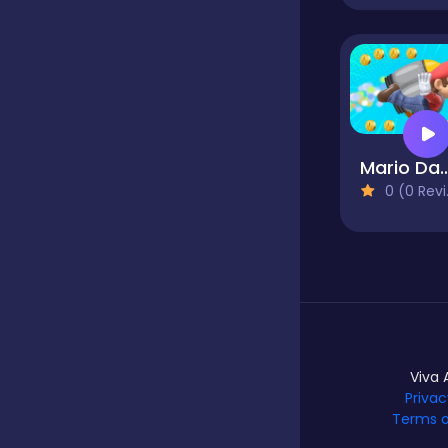
Hypercasual
Idle
Mario Dash J
0 (0 Reviews)
Incremental
Io
Junior
Viva 
Privac
Terms o
Logic