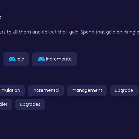
:
rs to kill them and collect their gold. Spend that gold on hiring
Idle
Incremental
imulation
incremental
management
upgrade
idler
upgrades