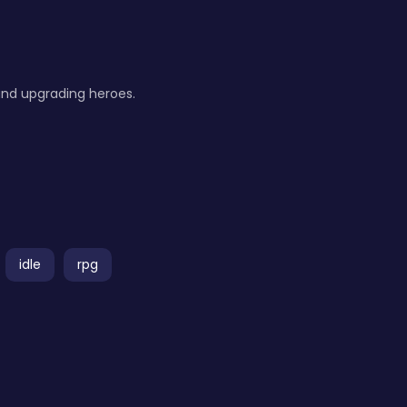
 and upgrading heroes.
idle
rpg