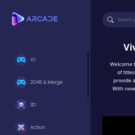
Vi
.IO
Welcome 
of titl
provide 
2048 & Merge
With new 
3D
Action