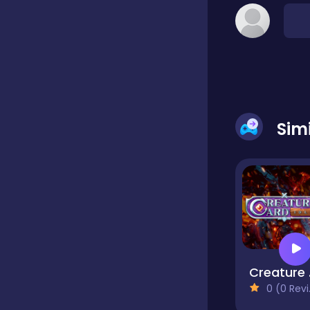
Dress-up
Driving
Sim
Fighting
Girls
Hidden Object
Games
Cre
0 (0 Reviews)
Hyper-casual