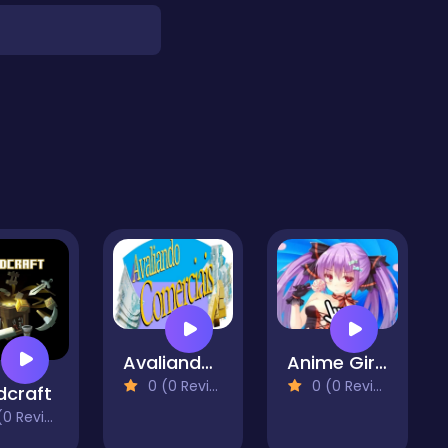
Avaliando Comerciais
Anime Girls - Clicker
0 (0 Reviews)
0 (0 Reviews)
dcraft
 Reviews)