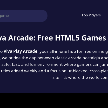
Top Players
va Arcade: Free HTML5 Games 
to
Viva Play Arcade
, your all-in-one hub for free online
es, we bridge the gap between classic arcade nostalgia an
a safe, fast, and fun environment where gamers can jump
titles added weekly and a focus on unblocked, cross-pla
site - it’s where the world co