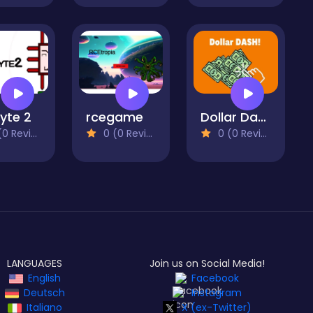
Byte 2
rcegame
Dollar Dash
 Reviews)
0 (0 Reviews)
0 (0 Reviews)
LANGUAGES
Join us on Social Media!
English
Facebook
Deutsch
Instagram
Italiano
X (ex-Twitter)