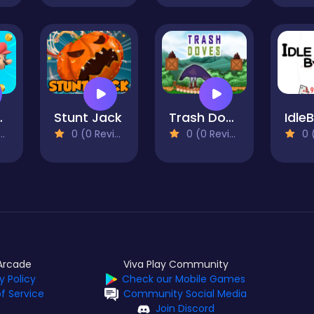
etPack
Stunt Jack
Trash Doves
Idle
0 (0 Reviews)
0 (0 Reviews)
0 (0
Arcade
Viva Play Community
y Policy
Check our Mobile Games
f Service
Community Social Media
Join Discord