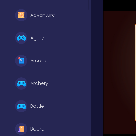
Adventure
Agility
Arcade
Archery
Battle
Board