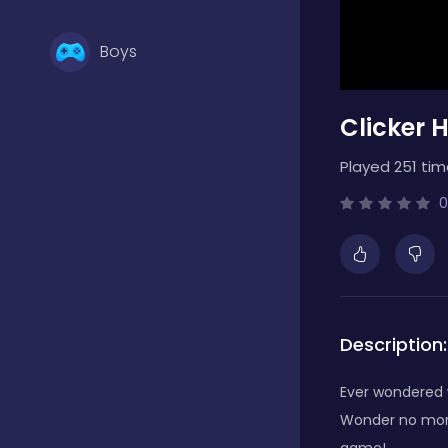
Boys
Clicker 
Brain Games
Played 251 tim
Bubble Shooter
0
Card Games
Description:
Casual
Ever wondered 
Wonder no more!
Classic