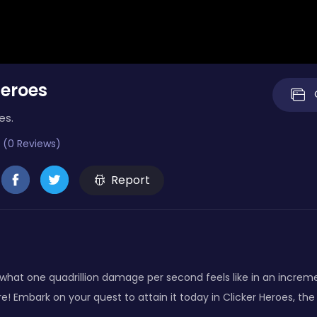
Heroes
es.
 (0 Reviews)
Report
what one quadrillion damage per second feels like in an increm
 Embark on your quest to attain it today in Clicker Heroes, the