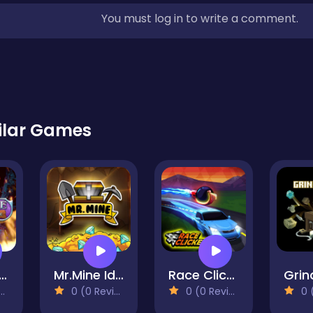
You must log in to write a comment.
ilar Games
ature Card Idle
Mr.Mine Idle
Race Clicker Idle
Grin
0 (0 Reviews)
0 (0 Reviews)
0 (0