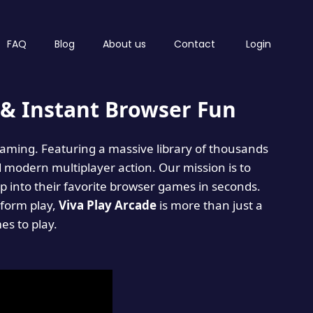
FAQ
Blog
About us
Contact
Login
& Instant Browser Fun
 gaming. Featuring a massive library of thousands
d modern multiplayer action. Our mission is to
 into their favorite browser games in seconds.
tform play,
Viva Play Arcade
is more than just a
mes to play.