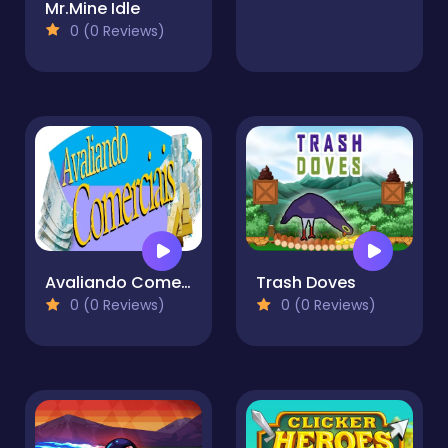
Mr.Mine Idle
0 (0 Reviews)
Avaliando Comerciais
Trash Doves
0 (0 Reviews)
0 (0 Reviews)