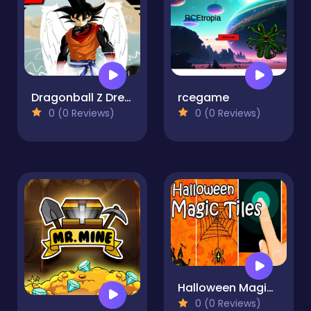
Dragonball Z Dress up
rcegame
0 (0 Reviews)
0 (0 Reviews)
Halloween Magic Tiles
0 (0 Reviews)