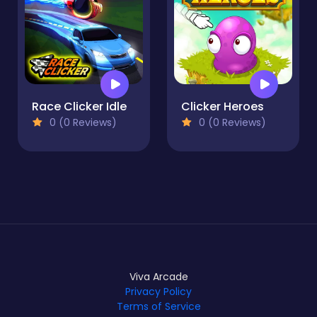
Race Clicker Idle
Clicker Heroes
0 (0 Reviews)
0 (0 Reviews)
Viva Arcade
Privacy Policy
Terms of Service