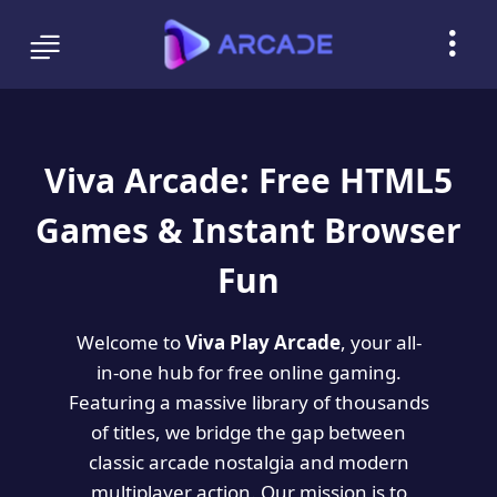
Viva Arcade: Free HTML5
Games & Instant Browser
Fun
Welcome to
Viva Play Arcade
, your all-
in-one hub for free online gaming.
Featuring a massive library of thousands
of titles, we bridge the gap between
classic arcade nostalgia and modern
multiplayer action. Our mission is to