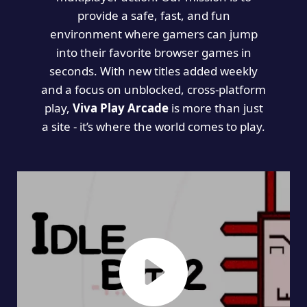
provide a safe, fast, and fun
environment where gamers can jump
into their favorite browser games in
seconds. With new titles added weekly
and a focus on unblocked, cross-platform
play,
Viva Play Arcade
is more than just
a site - it’s where the world comes to play.