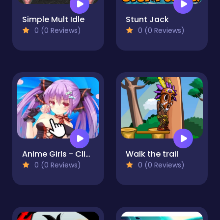
Simple Mult Idle
Stunt Jack
0 (0 Reviews)
0 (0 Reviews)
Anime Girls - Clicker
Walk the trail
0 (0 Reviews)
0 (0 Reviews)