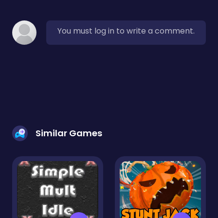
You must log in to write a comment.
Similar Games