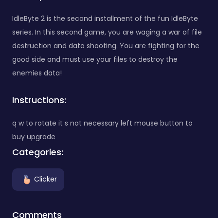
IdleByte 2 is the second installment of the fun IdleByte
series. In this second game, you are waging a war of file
destruction and data shooting. You are fighting for the
good side and must use your files to destroy the
enemies data!
Instructions:
q w to rotate it s not necessary left mouse button to
buy upgrade
Categories:
Clicker
Comments