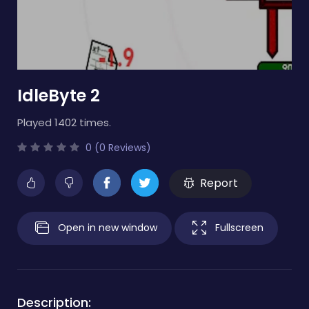
IdleByte 2
Played 1402 times.
0 (0 Reviews)
Report
Open in new window
Fullscreen
Description: