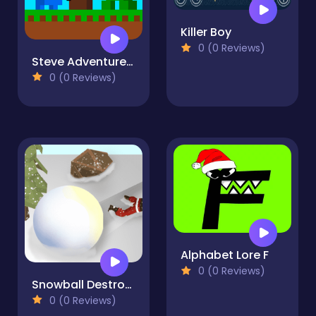
Killer Boy
0 (0 Reviews)
Steve Adventurecraft
0 (0 Reviews)
Alphabet Lore F
0 (0 Reviews)
Snowball Destroyer
0 (0 Reviews)