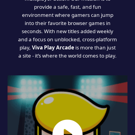
provide a safe, fast, and fun
environment where gamers can jump
into their favorite browser games in
seconds. With new titles added weekly
and a focus on unblocked, cross-platform
play,
Viva Play Arcade
is more than just
a site - it’s where the world comes to play.