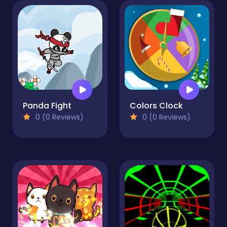
Panda Fight
Colors Clock
0 (0 Reviews)
0 (0 Reviews)