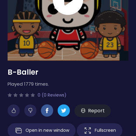
B-Baller
Played 1779 times.
0 (0 Reviews)
Report
Open in new window
Fullscreen