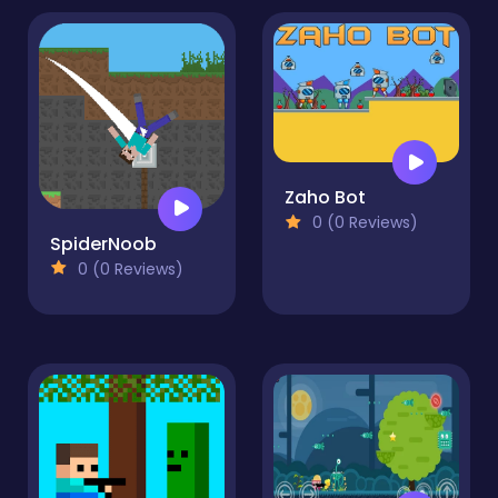
Zaho Bot
0 (0 Reviews)
SpiderNoob
0 (0 Reviews)