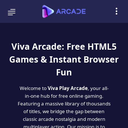
Viva Arcade: Free HTML5
Games & Instant Browser
Fun
Welcome to
Viva Play Arcade
, your all-
in-one hub for free online gaming.
Featuring a massive library of thousands
of titles, we bridge the gap between
classic arcade nostalgia and modern
multiplayer action. Our mission is to