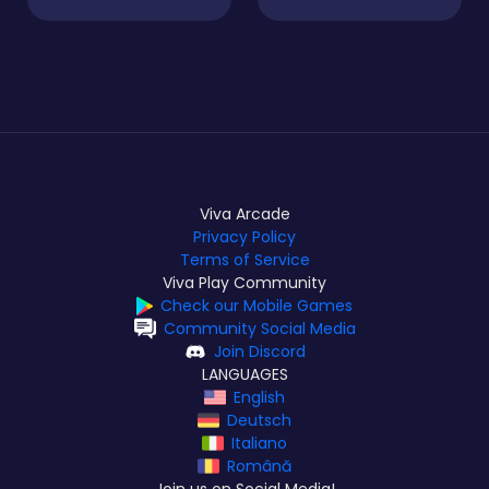
Viva Arcade
Privacy Policy
Terms of Service
Viva Play Community
Check our Mobile Games
Community Social Media
Join Discord
LANGUAGES
English
Deutsch
Italiano
Română
Join us on Social Media!