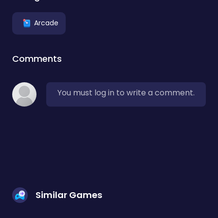
Arcade
Comments
You must log in to write a comment.
Similar Games