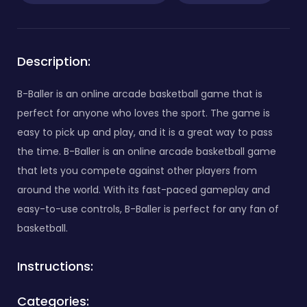
Description:
B-Baller is an online arcade basketball game that is
perfect for anyone who loves the sport. The game is
easy to pick up and play, and it is a great way to pass
the time. B-Baller is an online arcade basketball game
that lets you compete against other players from
around the world. With its fast-paced gameplay and
easy-to-use controls, B-Baller is perfect for any fan of
basketball.
Instructions:
Categories: