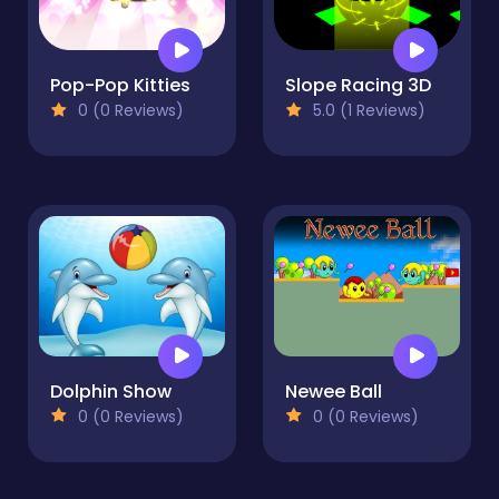
Pop-Pop Kitties
Slope Racing 3D
0 (0 Reviews)
5.0 (1 Reviews)
Dolphin Show
Newee Ball
0 (0 Reviews)
0 (0 Reviews)