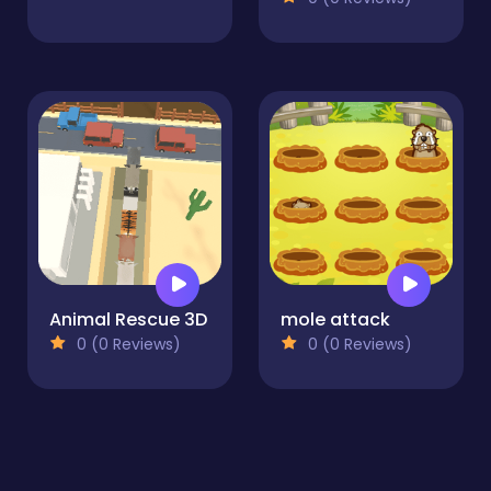
Animal Rescue 3D
mole attack
0 (0 Reviews)
0 (0 Reviews)