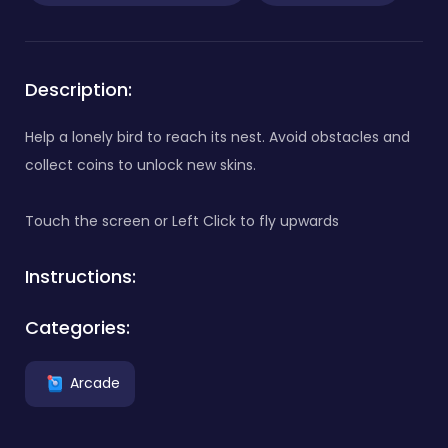
Description:
Help a lonely bird to reach its nest. Avoid obstacles and
collect coins to unlock new skins.
Touch the screen or Left Click to fly upwards
Instructions:
Categories:
Arcade