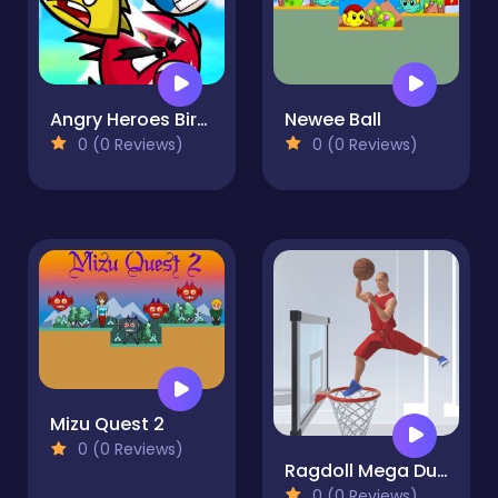
Angry Heroes Birds
Newee Ball
0 (0 Reviews)
0 (0 Reviews)
Mizu Quest 2
0 (0 Reviews)
Ragdoll Mega Dunk
0 (0 Reviews)