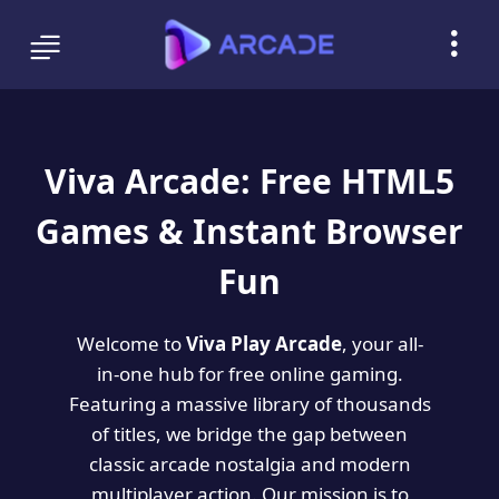
Viva Arcade: Free HTML5
Games & Instant Browser
Fun
Welcome to
Viva Play Arcade
, your all-
in-one hub for free online gaming.
Featuring a massive library of thousands
of titles, we bridge the gap between
classic arcade nostalgia and modern
multiplayer action. Our mission is to