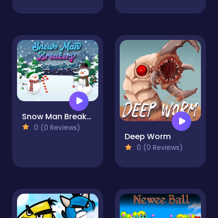
Snow Man Breakers
0 (0 Reviews)
Deep Worm
0 (0 Reviews)