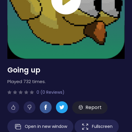
Going up
Played 732 times.
0 (0 Reviews)
Report
Open in new window
Fullscreen