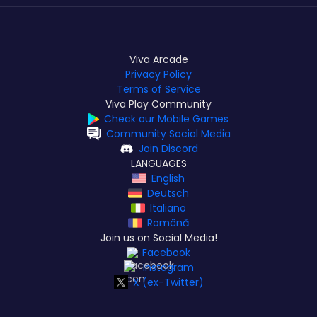
Viva Arcade
Privacy Policy
Terms of Service
Viva Play Community
Check our Mobile Games
Community Social Media
Join Discord
LANGUAGES
English
Deutsch
Italiano
Română
Join us on Social Media!
Facebook
Instagram
X (ex-Twitter)