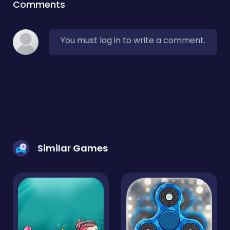
Comments
You must log in to write a comment.
Similar Games