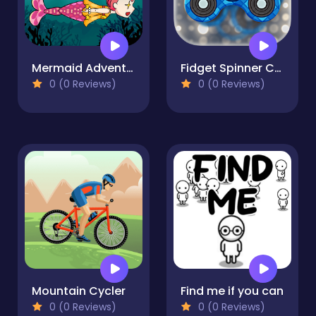
Mermaid Adventure
Fidget Spinner Creator
0 (0 Reviews)
0 (0 Reviews)
Mountain Cycler
Find me if you can
0 (0 Reviews)
0 (0 Reviews)