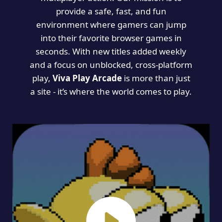
provide a safe, fast, and fun
environment where gamers can jump
into their favorite browser games in
seconds. With new titles added weekly
and a focus on unblocked, cross-platform
play,
Viva Play Arcade
is more than just
a site - it’s where the world comes to play.