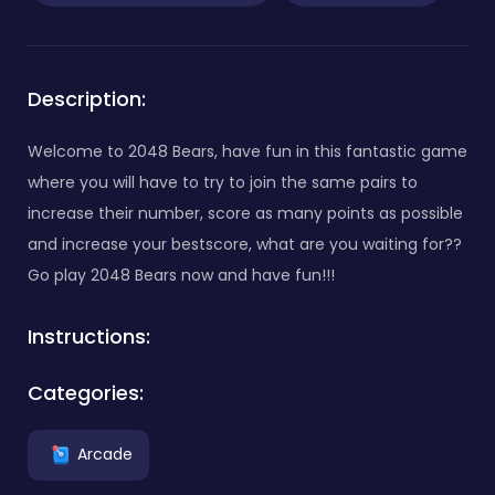
Description:
Welcome to 2048 Bears, have fun in this fantastic game
where you will have to try to join the same pairs to
increase their number, score as many points as possible
and increase your bestscore, what are you waiting for??
Go play 2048 Bears now and have fun!!!
Instructions:
Categories:
Arcade