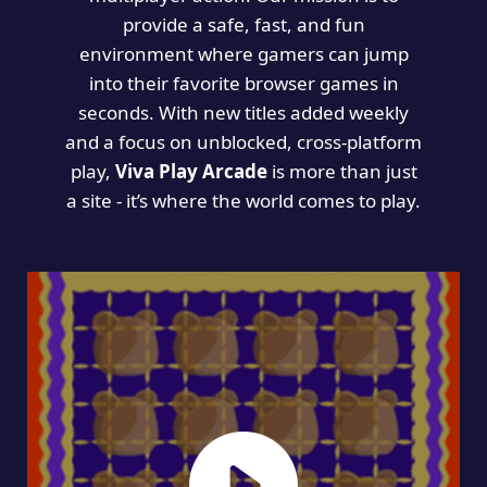
provide a safe, fast, and fun
environment where gamers can jump
into their favorite browser games in
seconds. With new titles added weekly
and a focus on unblocked, cross-platform
play,
Viva Play Arcade
is more than just
a site - it’s where the world comes to play.