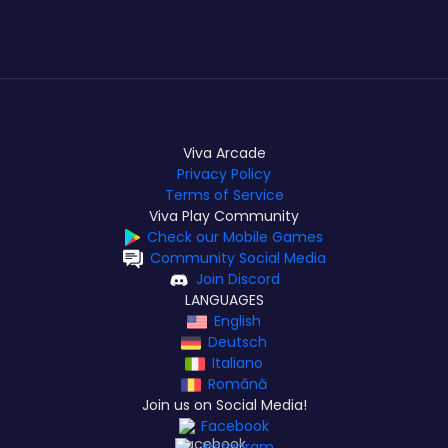
Viva Arcade
Privacy Policy
Terms of Service
Viva Play Community
Check our Mobile Games
Community Social Media
Join Discord
LANGUAGES
English
Deutsch
Italiano
Română
Join us on Social Media!
Facebook
Instagram