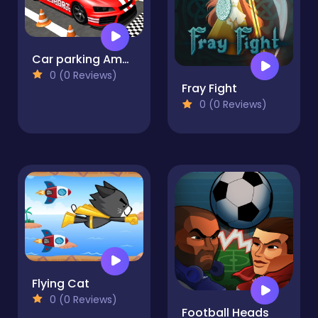
Car parking Amazing 3D
0 (0 Reviews)
Fray Fight
0 (0 Reviews)
Flying Cat
0 (0 Reviews)
Football Heads