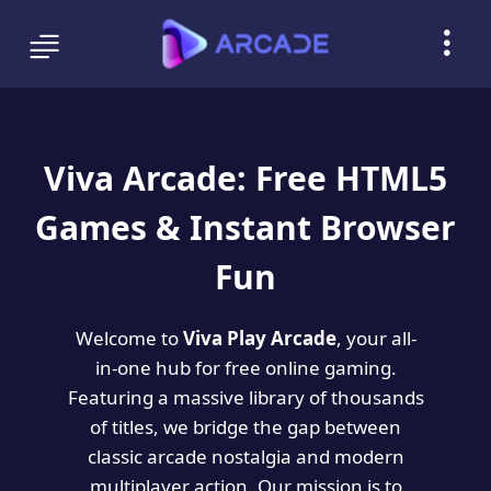
Viva Arcade: Free HTML5
Games & Instant Browser
Fun
Welcome to
Viva Play Arcade
, your all-
in-one hub for free online gaming.
Featuring a massive library of thousands
of titles, we bridge the gap between
classic arcade nostalgia and modern
multiplayer action. Our mission is to