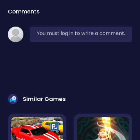
Comments
You must log in to write a comment.
Similar Games