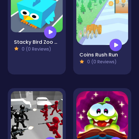
Stacky Bird Zoo Run: Super casual flying bird game
0 (0 Reviews)
Coins Rush Run
0 (0 Reviews)