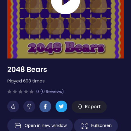
2048 Bears
Played 698 times.
0 (0 Reviews)
Report
Open in new window
Fullscreen