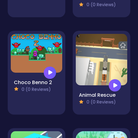
0 (0 Reviews)
Choco Benno 2
0 (0 Reviews)
Animal Rescue
0 (0 Reviews)