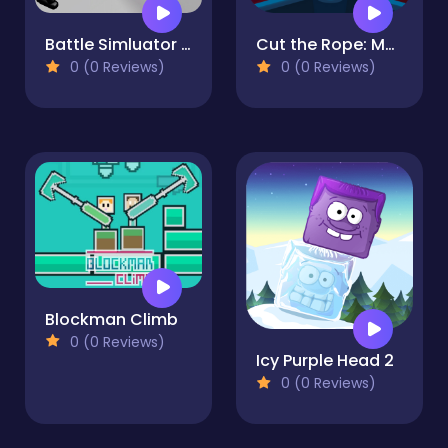
Battle Simluator - Counter Stickman
Cut the Rope: Magic
0 (0 Reviews)
0 (0 Reviews)
Blockman Climb
0 (0 Reviews)
Icy Purple Head 2
0 (0 Reviews)