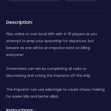
Description:
Play online or over local WiFi with 4-10 players as you
attempt to prep your spaceship for departure, but
beware as one will be an impostor bent on killing
everyone!
Crewmates can win by completing all tasks or
discovering and voting the impostor off the ship.
The Impostor can use sabotage to cause chaos, making
for easier kills and better alibis.
Instructions: