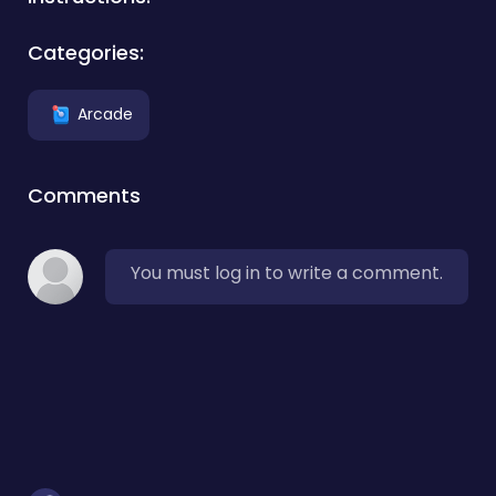
Categories:
Arcade
Comments
You must log in to write a comment.