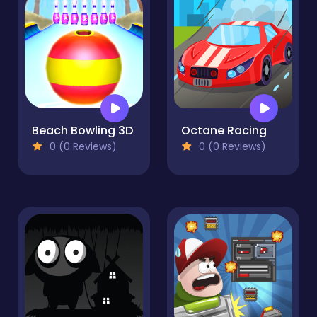
Beach Bowling 3D
Octane Racing
0 (0 Reviews)
0 (0 Reviews)