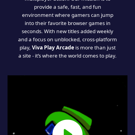
provide a safe, fast, and fun
environment where gamers can jump
into their favorite browser games in
seconds. With new titles added weekly
and a focus on unblocked, cross-platform
play,
Viva Play Arcade
is more than just
a site - it’s where the world comes to play.