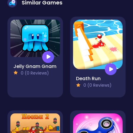
Similar Games
Jelly Gnam Gnam
0 (0 Reviews)
Death Run
0 (0 Reviews)