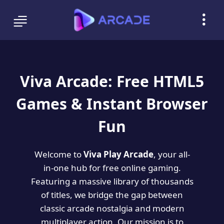
Viva Arcade: Free HTML5
Games & Instant Browser
Fun
Welcome to
Viva Play Arcade
, your all-
in-one hub for free online gaming.
Featuring a massive library of thousands
of titles, we bridge the gap between
classic arcade nostalgia and modern
multiplayer action. Our mission is to