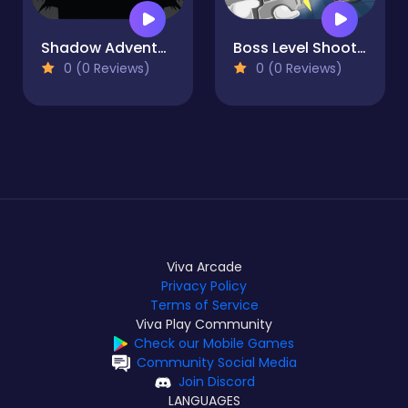
Shadow Adventure
Boss Level Shootout
0 (0 Reviews)
0 (0 Reviews)
Viva Arcade
Privacy Policy
Terms of Service
Viva Play Community
Check our Mobile Games
Community Social Media
Join Discord
LANGUAGES