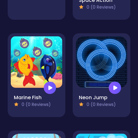
Space Action
0 (0 Reviews)
Marine Fish
Neon Jump
0 (0 Reviews)
0 (0 Reviews)