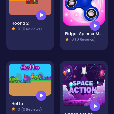
Hoona 2
0 (0 Reviews)
Fidget Spinner Mania
0 (0 Reviews)
Hetto
0 (0 Reviews)