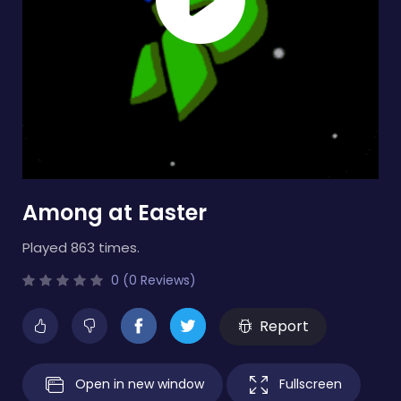
Among at Easter
Played 863 times.
0 (0 Reviews)
Report
Open in new window
Fullscreen