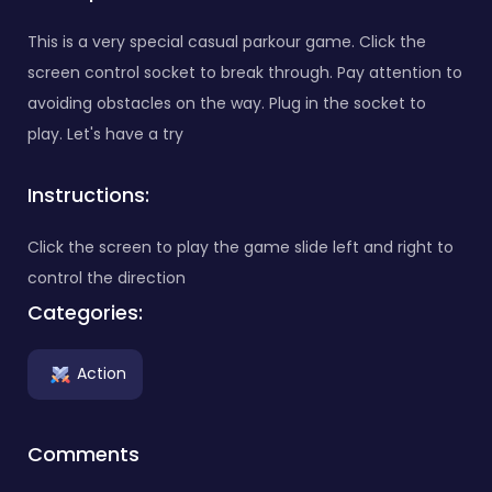
This is a very special casual parkour game. Click the
screen control socket to break through. Pay attention to
avoiding obstacles on the way. Plug in the socket to
play. Let's have a try
Instructions:
Click the screen to play the game slide left and right to
control the direction
Categories:
Action
Comments