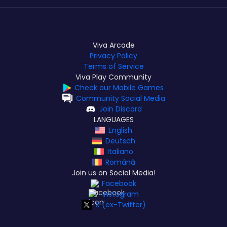
Viva Arcade
Privacy Policy
Terms of Service
Viva Play Community
Check our Mobile Games
Community Social Media
Join Discord
LANGUAGES
English
Deutsch
Italiano
Română
Join us on Social Media!
Facebook
Instagram
X (ex-Twitter)