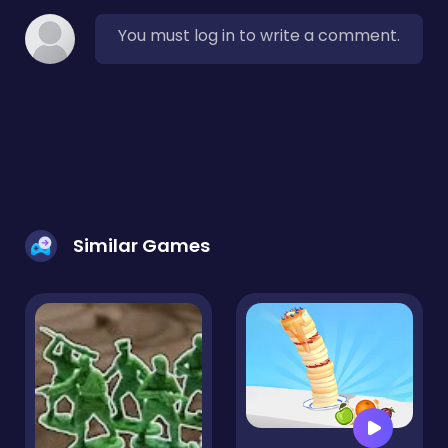
You must log in to write a comment.
Similar Games