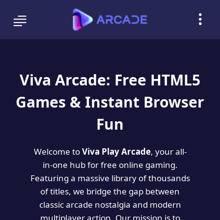
Viva Arcade: Free HTML5
Games & Instant Browser
Fun
Welcome to
Viva Play Arcade
, your all-
in-one hub for free online gaming.
Featuring a massive library of thousands
of titles, we bridge the gap between
classic arcade nostalgia and modern
multiplayer action. Our mission is to