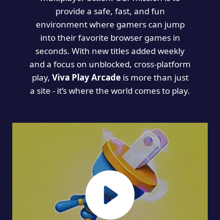
provide a safe, fast, and fun
environment where gamers can jump
into their favorite browser games in
seconds. With new titles added weekly
and a focus on unblocked, cross-platform
play,
Viva Play Arcade
is more than just
a site - it’s where the world comes to play.