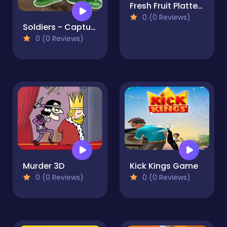
Fresh Fruit Platter fun
0 (0 Reviews)
Soldiers - Capture and Control!
0 (0 Reviews)
Murder 3D
Kick Kings Game
0 (0 Reviews)
0 (0 Reviews)