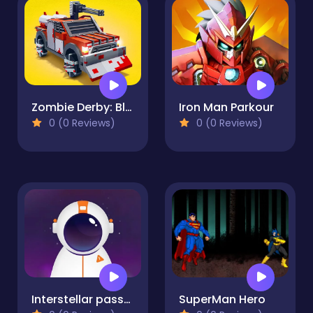
Zombie Derby: Blocky Roads
Iron Man Parkour
0 (0 Reviews)
0 (0 Reviews)
Interstellar passage
SuperMan Hero