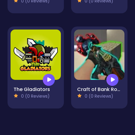
0 (0 Reviews)
0 (0 Reviews)
The Gladiators
Craft of Bank Robbery
0 (0 Reviews)
0 (0 Reviews)