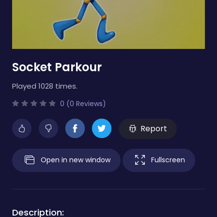
Socket Parkour
Played 1028 times.
0 (0 Reviews)
Report
Open in new window
Fullscreen
Description: