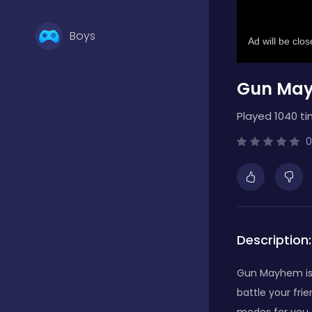
Boys
Gun Ma
Brain Games
Played 1040 ti
Bubble Shooter
0
Card Games
Description:
Casual
Gun Mayhem is 
battle your fri
Classic