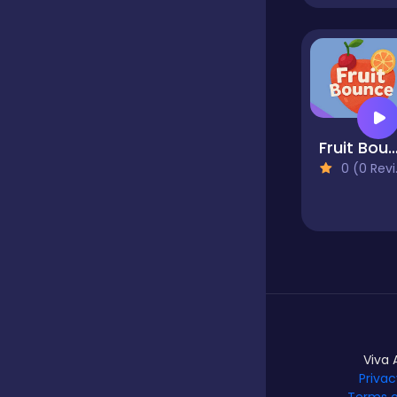
Hypercasual
Idle
Fruit Boun
0 (0 Reviews)
Incremental
Io
Junior
Viva 
Privac
Logic