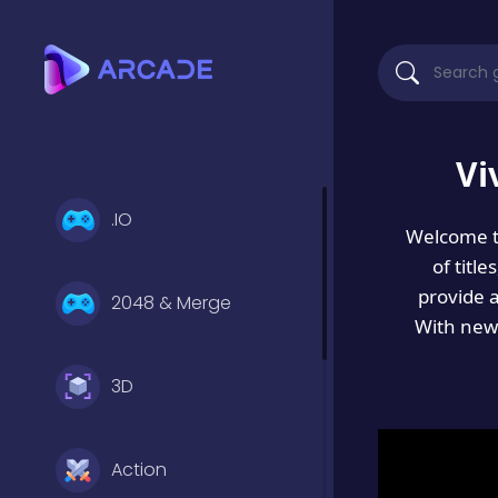
Vi
.IO
Welcome 
of titl
provide 
2048 & Merge
With new 
3D
Action