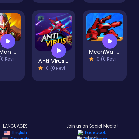
Iron Man Parkour
MechWarrior Project
 Reviews)
0 (0 Reviews)
Anti Virus Game
0 (0 Reviews)
LANGUAGES
Join us on Social Media!
English
Facebook