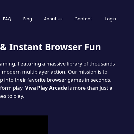
FAQ
Blog
About us
Contact
Login
& Instant Browser Fun
 gaming. Featuring a massive library of thousands
d modern multiplayer action. Our mission is to
 into their favorite browser games in seconds.
tform play,
Viva Play Arcade
is more than just a
mes to play.