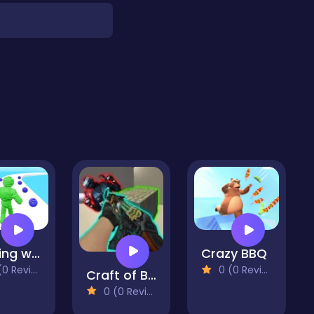
running wool
Crazy BBQ
 Reviews)
0 (0 Reviews)
Craft of Bank Robbery
0 (0 Reviews)