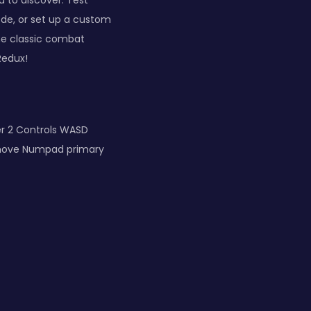
 to discover. Test
mode, or set up a custom
he classic combat
Redux!
er 2 Controls WASD
move Numpad primary