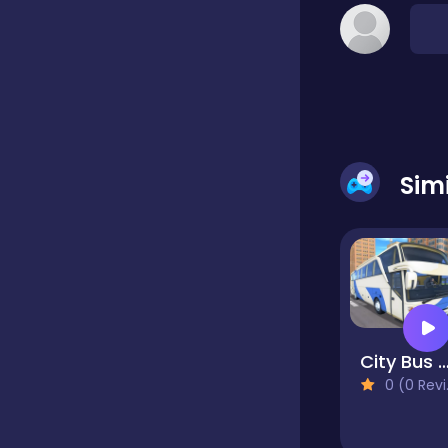
Dress-up
Driving
Sim
Fighting
Girls
Hidden Object
City Bus Driv
Games
0 (0 Reviews)
Hyper-casual