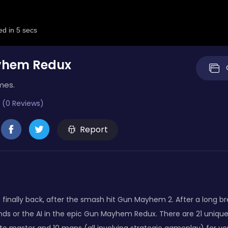
yhem Redux
mes.
 (0 Reviews)
Report
finally back, after the smash hit Gun Mayhem 2. After a long b
ends or the AI in the epic Gun Mayhem Redux. There are 21 unique