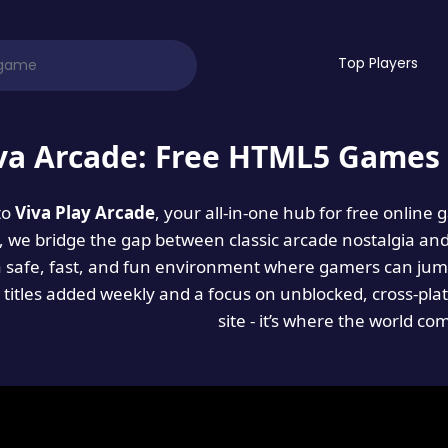
Top Players
va Arcade: Free HTML5 Games 
to
Viva Play Arcade
, your all-in-one hub for free online
es, we bridge the gap between classic arcade nostalgia an
a safe, fast, and fun environment where gamers can jump
titles added weekly and a focus on unblocked, cross-pla
site - it’s where the world co