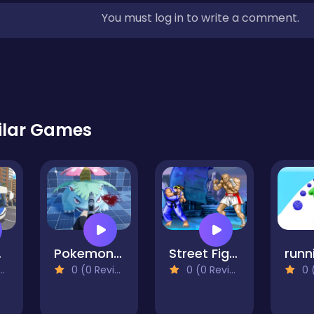
You must log in to write a comment.
ilar Games
ing
Pokemon Shoot 2
Street Fighter 2
0 (0 Reviews)
0 (0 Reviews)
0 (0