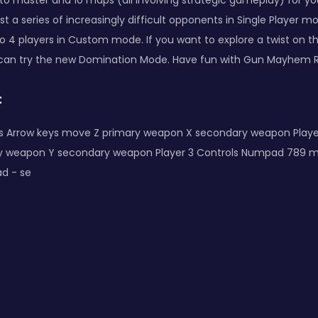
o master and 10 maps (all involving strategic gameplay) for you
inst a series of increasingly difficult opponents in Single Player 
o 4 players in Custom mode. If you want to explore a twist on t
 can try the new Domination Mode. Have fun with Gun Mayhem 
:
ols Arrow keys move Z primary weapon X secondary weapon Play
y weapon Y secondary weapon Player 3 Controls Numpad 789 
d - se