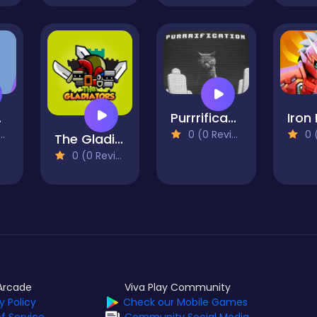
Purrrification
ce
0 (0
0 (0 Reviews)
The Gladiators
0 (0 Reviews)
Arcade
Viva Play Community
y Policy
Check our Mobile Games