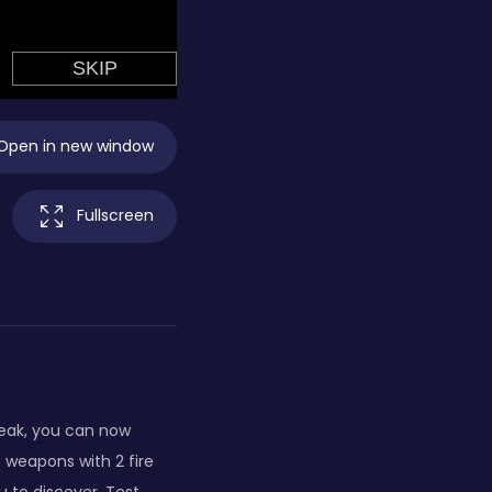
Open in new window
Fullscreen
reak, you can now
 weapons with 2 fire