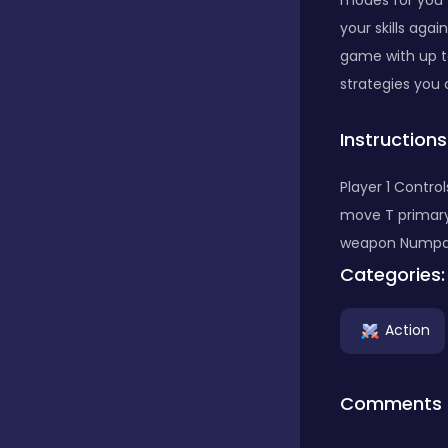
modes for you t
your skills aga
Classics
game with up t
strategies you
Clicker
Instructions
Player 1 Contr
Connect 3
move T primar
weapon Numpa
Categories:
Cooking
Action
Daily Puzzles
Comments
Desktop