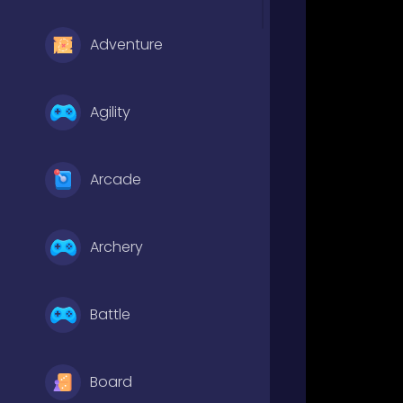
Adventure
Agility
Arcade
Archery
Battle
Board