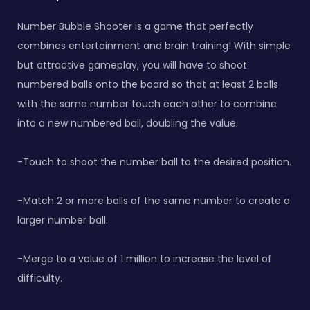
Number Bubble Shooter is a game that perfectly
combines entertainment and brain training! With simple
but attractive gameplay, you will have to shoot
numbered balls onto the board so that at least 2 balls
with the same number touch each other to combine
into a new numbered ball, doubling the value.
-Touch to shoot the number ball to the desired position.
-Match 2 or more balls of the same number to create a
larger number ball.
-Merge to a value of 1 million to increase the level of
difficulty.