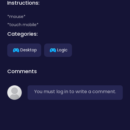
Instructions:
*mouse*
*touch mobile*
Categories:
Desktop
Logic
Comments
You must log in to write a comment.