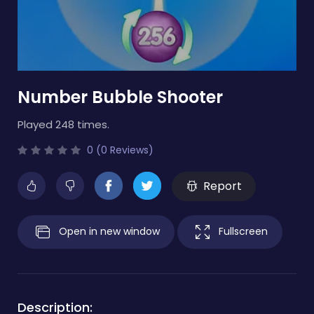
Number Bubble Shooter
Played 248 times.
0 (0 Reviews)
Report
Open in new window
Fullscreen
Description: