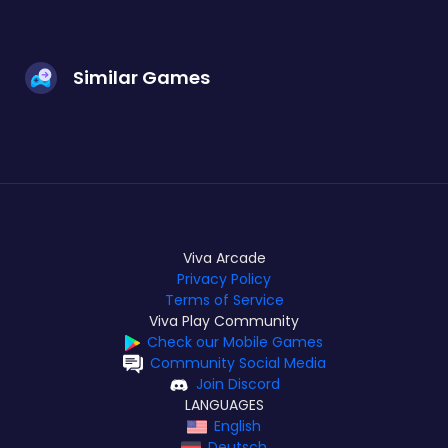
Similar Games
Viva Arcade
Privacy Policy
Terms of Service
Viva Play Community
Check our Mobile Games
Community Social Media
Join Discord
LANGUAGES
English
Deutsch