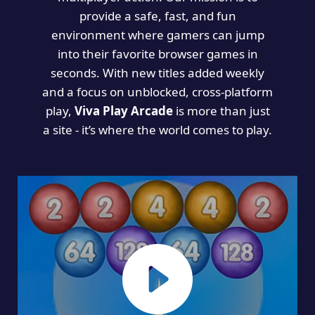
provide a safe, fast, and fun
environment where gamers can jump
into their favorite browser games in
seconds. With new titles added weekly
and a focus on unblocked, cross-platform
play,
Viva Play Arcade
is more than just
a site - it’s where the world comes to play.