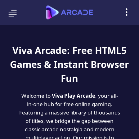
Viva Arcade: Free HTML5
Games & Instant Browser
Fun
Welcome to
Viva Play Arcade
, your all-
in-one hub for free online gaming.
Featuring a massive library of thousands
of titles, we bridge the gap between
classic arcade nostalgia and modern
multiplayer action. Our mission is to