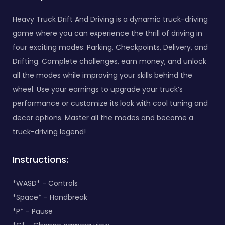
Heavy Truck Drift And Driving is a dynamic truck-driving
game where you can experience the thrill of driving in
four exciting modes: Parking, Checkpoints, Delivery, and
Drifting. Complete challenges, earn money, and unlock
all the modes while improving your skills behind the
wheel. Use your earnings to upgrade your truck’s
performance or customize its look with cool tuning and
decor options. Master all the modes and become a
truck-driving legend!
Instructions:
*WASD* - Controls
*Space* - Handbreak
*P* - Pause