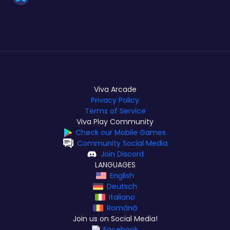
Viva Arcade
Privacy Policy
Terms of Service
Viva Play Community
Check our Mobile Games
Community Social Media
Join Discord
LANGUAGES
English
Deutsch
Italiano
Română
Join us on Social Media!
Facebook