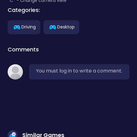
*C* - Change camera view
Categories:
Driving
Desktop
Comments
You must log in to write a comment.
Similar Games