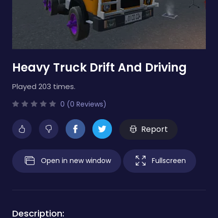
Heavy Truck Drift And Driving
Played 203 times.
0 (0 Reviews)
Report
Open in new window
Fullscreen
Description: