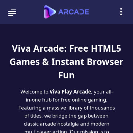
Viva Arcade: Free HTML5
Games & Instant Browser
Fun
Welcome to
Viva Play Arcade
, your all-
in-one hub for free online gaming.
Featuring a massive library of thousands
of titles, we bridge the gap between
classic arcade nostalgia and modern
multiplayer action. Our mission is to