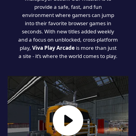
provide a safe, fast, and fun
environment where gamers can jump
into their favorite browser games in
seconds. With new titles added weekly
and a focus on unblocked, cross-platform
play,
Viva Play Arcade
is more than just
a site - it’s where the world comes to play.