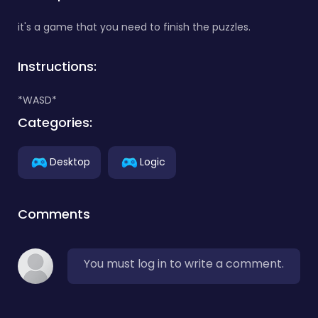
it's a game that you need to finish the puzzles.
Instructions:
*WASD*
Categories:
Desktop
Logic
Comments
You must log in to write a comment.