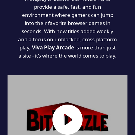
provide a safe, fast, and fun
environment where gamers can jump
into their favorite browser games in
seconds. With new titles added weekly
and a focus on unblocked, cross-platform
play,
Viva Play Arcade
is more than just
a site - it’s where the world comes to play.