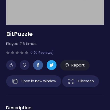
BitPuzzle
Played 216 times.
0 (0 Reviews)
Report
Open in new window
Fullscreen
Description: