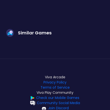
Similar Games
Viva Arcade
Privacy Policy
Terms of Service
Viva Play Community
Check our Mobile Games
Community Social Media
Join Discord