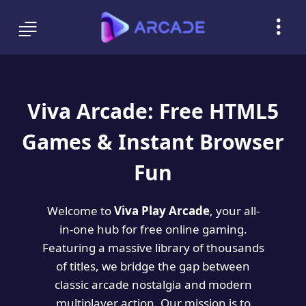
Viva Arcade: Free HTML5
Games & Instant Browser
Fun
Welcome to
Viva Play Arcade
, your all-
in-one hub for free online gaming.
Featuring a massive library of thousands
of titles, we bridge the gap between
classic arcade nostalgia and modern
multiplayer action. Our mission is to