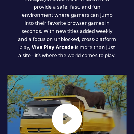
provide a safe, fast, and fun
environment where gamers can jump
into their favorite browser games in
seconds. With new titles added weekly
and a focus on unblocked, cross-platform
play,
Viva Play Arcade
is more than just
a site - it’s where the world comes to play.