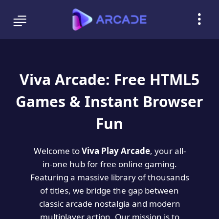
Viva Arcade: Free HTML5
Games & Instant Browser
Fun
Welcome to
Viva Play Arcade
, your all-
in-one hub for free online gaming.
Featuring a massive library of thousands
of titles, we bridge the gap between
classic arcade nostalgia and modern
multiplayer action. Our mission is to