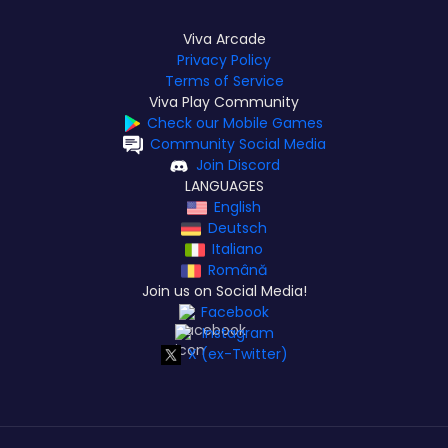
Viva Arcade
Privacy Policy
Terms of Service
Viva Play Community
Check our Mobile Games
Community Social Media
Join Discord
LANGUAGES
English
Deutsch
Italiano
Română
Join us on Social Media!
Facebook
Instagram
X (ex-Twitter)