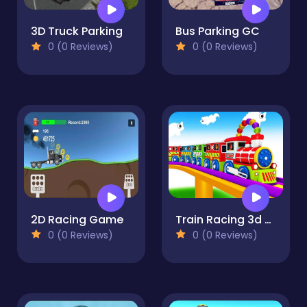
3D Truck Parking
Bus Parking GC
0 (0 Reviews)
0 (0 Reviews)
2D Racing Game
Train Racing 3d -Play
0 (0 Reviews)
0 (0 Reviews)