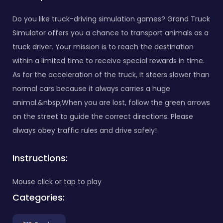
Do you like truck-driving simulation games? Grand Truck
Simulator offers you a chance to transport animals as a
truck driver. Your mission is to reach the destination
within a limited time to receive special rewards in time.
As for the acceleration of the truck, it steers slower than
normal cars because it always carries a huge
animal.&nbsp;When you are lost, follow the green arrows
on the street to guide the correct directions. Please
always obey traffic rules and drive safely!
Instructions:
Mouse click or tap to play
Categories: