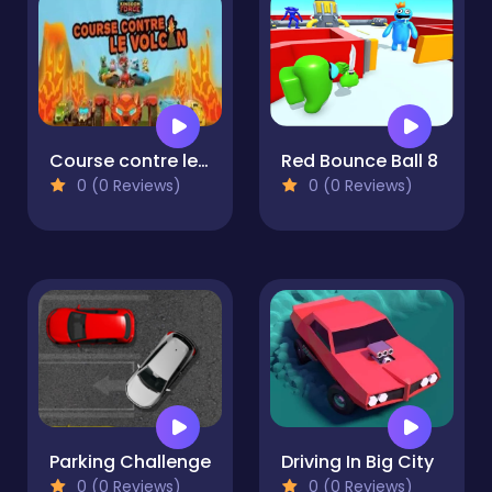
Course contre le volcan
Red Bounce Ball 8
0 (0 Reviews)
0 (0 Reviews)
Parking Challenge
Driving In Big City
0 (0 Reviews)
0 (0 Reviews)