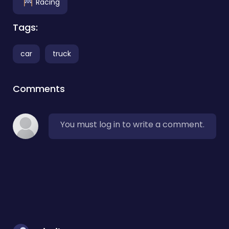
Racing
Tags:
car
truck
Comments
You must log in to write a comment.