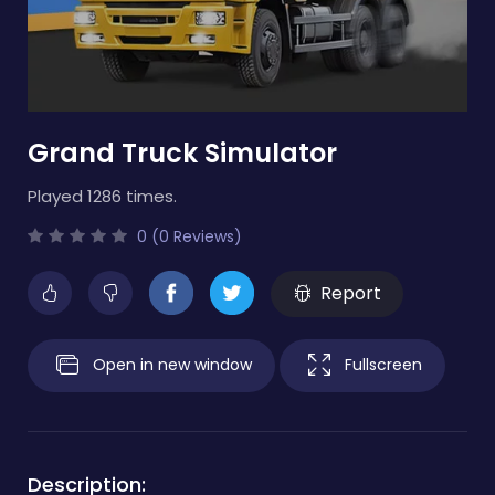
Grand Truck Simulator
Played 1286 times.
0 (0 Reviews)
Report
Open in new window
Fullscreen
Description: