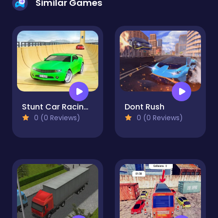
Similar Games
Stunt Car Racing : Sky Racer
Dont Rush
0 (0 Reviews)
0 (0 Reviews)