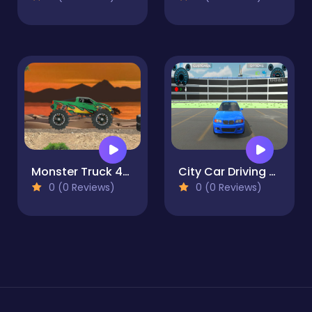
Monster Truck 4x4
City Car Driving Multiplayer
0 (0 Reviews)
0 (0 Reviews)