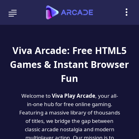
Viva Arcade: Free HTML5
Games & Instant Browser
Fun
Welcome to
Viva Play Arcade
, your all-
in-one hub for free online gaming.
Featuring a massive library of thousands
of titles, we bridge the gap between
classic arcade nostalgia and modern
multiplayer action. Our mission is to