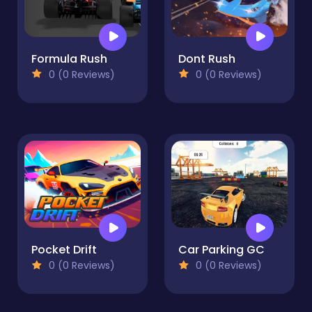
Formula Rush
Dont Rush
0 (0 Reviews)
0 (0 Reviews)
Pocket Drift
Car Parking GC
0 (0 Reviews)
0 (0 Reviews)