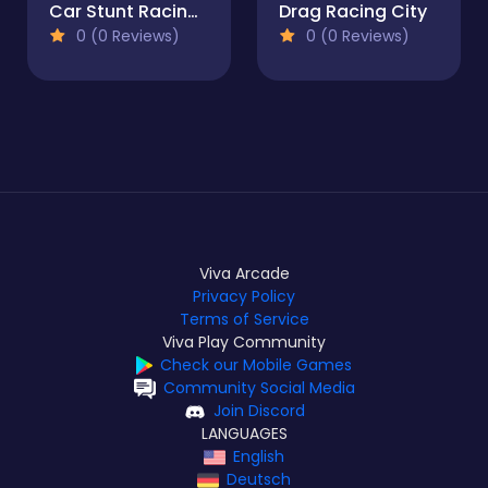
Car Stunt Racing - Car Games
Drag Racing City
0 (0 Reviews)
0 (0 Reviews)
Viva Arcade
Privacy Policy
Terms of Service
Viva Play Community
Check our Mobile Games
Community Social Media
Join Discord
LANGUAGES
English
Deutsch