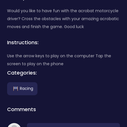
Would you like to have fun with the acrobat motorcycle
driver? Cross the obstacles with your amazing acrobatic
moves and finish the game. Good luck
Instructions:
Use the arrow keys to play on the computer Tap the
screen to play on the phone
Categories:
Racing
Comments