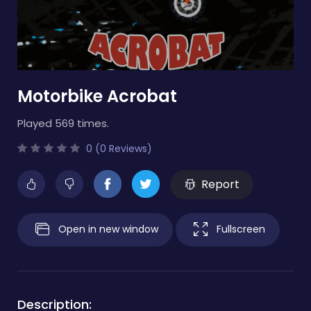
Motorbike Acrobat
Played 569 times.
0 (0 Reviews)
Report
Open in new window
Fullscreen
Description: