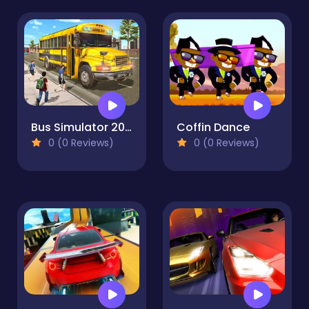
Bus Simulator 2023
Coffin Dance
0 (0 Reviews)
0 (0 Reviews)