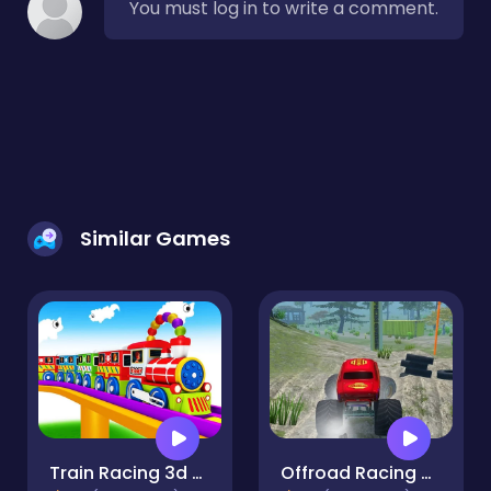
You must log in to write a comment.
Similar Games
Train Racing 3d -Play
Offroad Racing Monster Truck