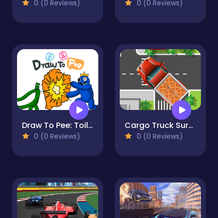
0 (0 Reviews)
0 (0 Reviews)
Draw To Pee: Toilet Race
Cargo Truck Survival
0 (0 Reviews)
0 (0 Reviews)