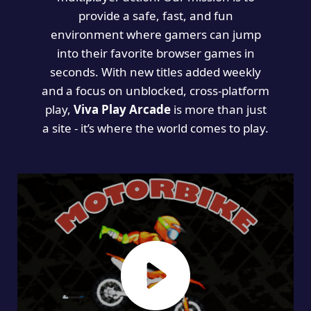
provide a safe, fast, and fun
environment where gamers can jump
into their favorite browser games in
seconds. With new titles added weekly
and a focus on unblocked, cross-platform
play,
Viva Play Arcade
is more than just
a site - it’s where the world comes to play.