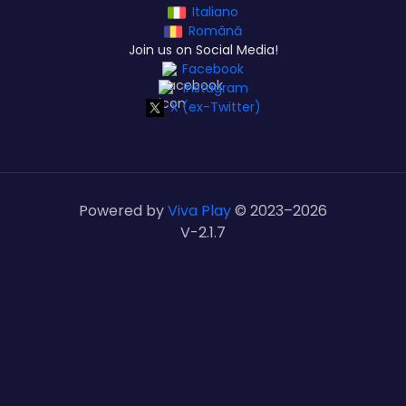
Italiano
Română
Join us on Social Media!
Facebook
Instagram
X (ex-Twitter)
Powered by
Viva Play
© 2023–
2026
V-2.1.7