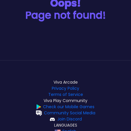
Viva Arcade
Privacy Policy
Terms of Service
Viva Play Community
Check our Mobile Games
Community Social Media
Join Discord
LANGUAGES