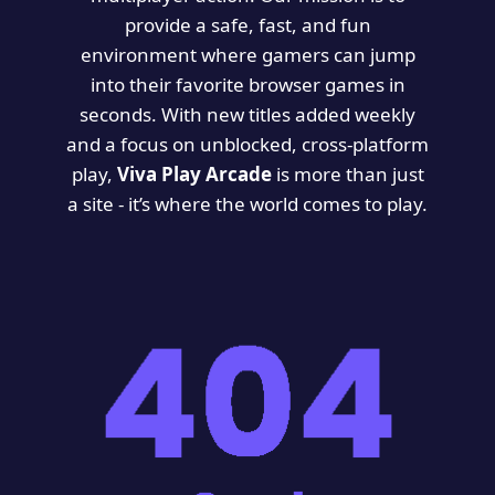
provide a safe, fast, and fun
environment where gamers can jump
into their favorite browser games in
seconds. With new titles added weekly
and a focus on unblocked, cross-platform
play,
Viva Play Arcade
is more than just
a site - it’s where the world comes to play.