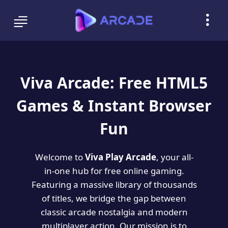
Viva Arcade: Free HTML5
Games & Instant Browser
Fun
Welcome to
Viva Play Arcade
, your all-
in-one hub for free online gaming.
Featuring a massive library of thousands
of titles, we bridge the gap between
classic arcade nostalgia and modern
multiplayer action. Our mission is to