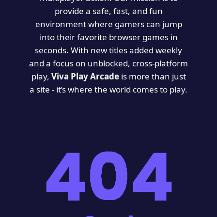
provide a safe, fast, and fun
environment where gamers can jump
into their favorite browser games in
seconds. With new titles added weekly
and a focus on unblocked, cross-platform
play,
Viva Play Arcade
is more than just
a site - it’s where the world comes to play.