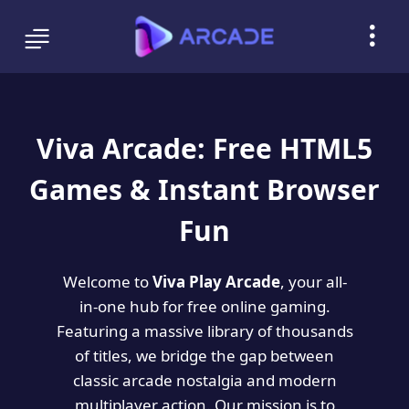
Viva Arcade: Free HTML5
Games & Instant Browser
Fun
Welcome to
Viva Play Arcade
, your all-
in-one hub for free online gaming.
Featuring a massive library of thousands
of titles, we bridge the gap between
classic arcade nostalgia and modern
multiplayer action. Our mission is to