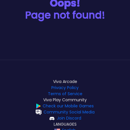
Viva Arcade
Privacy Policy
Terms of Service
Viva Play Community
Check our Mobile Games
Community Social Media
Join Discord
LANGUAGES