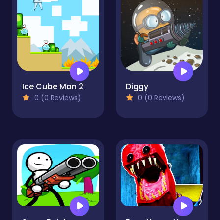
Ice Cube Man 2
Diggy
0 (0 Reviews)
0 (0 Reviews)