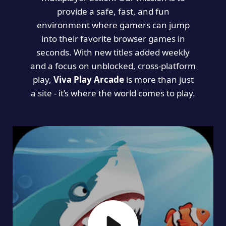
provide a safe, fast, and fun
environment where gamers can jump
into their favorite browser games in
seconds. With new titles added weekly
and a focus on unblocked, cross-platform
play,
Viva Play Arcade
is more than just
a site - it’s where the world comes to play.