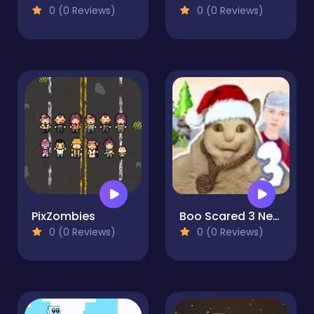
0 (0 Reviews)
0 (0 Reviews)
PixZombies
Boo Scared 3 New Year with Schoolboy
0 (0 Reviews)
0 (0 Reviews)