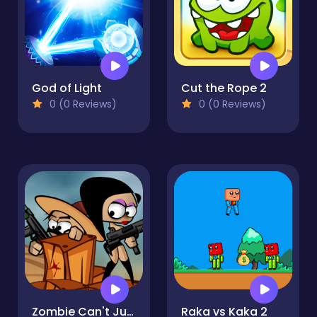
God of Light
Cut the Rope 2
0 (0 Reviews)
0 (0 Reviews)
Zombie Can't Jump
Raka vs Kaka 2