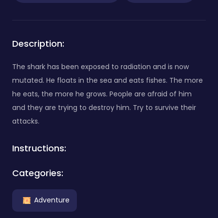
Description:
The shark has been exposed to radiation and is now
mutated. He floats in the sea and eats fishes. The more
he eats, the more he grows. People are afraid of him
and they are trying to destroy him. Try to survive their
attacks.
Instructions:
Categories:
Adventure