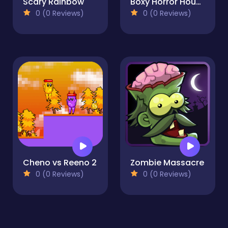
Scary Rainbow
Boxy Horror House
0 (0 Reviews)
0 (0 Reviews)
Cheno vs Reeno 2
Zombie Massacre
0 (0 Reviews)
0 (0 Reviews)