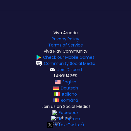
Viva Arcade
Privacy Policy
Terms of Service
Viva Play Community
Check our Mobile Games
Community Social Media
Join Discord
LANGUAGES
English
Deutsch
Italiano
Română
Join us on Social Media!
Facebook
Instagram
X (ex-Twitter)