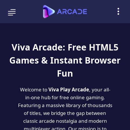
Viva Arcade: Free HTML5
Games & Instant Browser
Fun
Welcome to
Viva Play Arcade
, your all-
in-one hub for free online gaming.
Featuring a massive library of thousands
of titles, we bridge the gap between
classic arcade nostalgia and modern
multiplayer action. Our mission is to