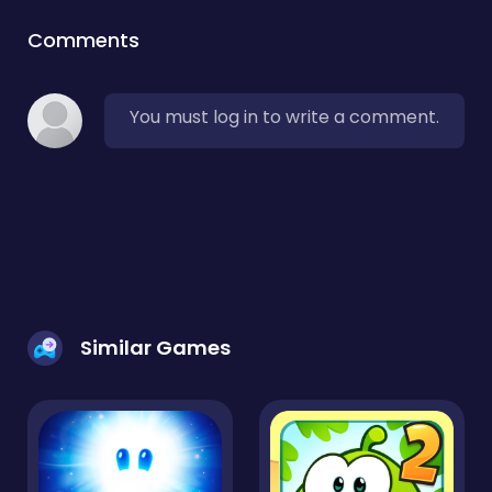
Comments
You must log in to write a comment.
Similar Games