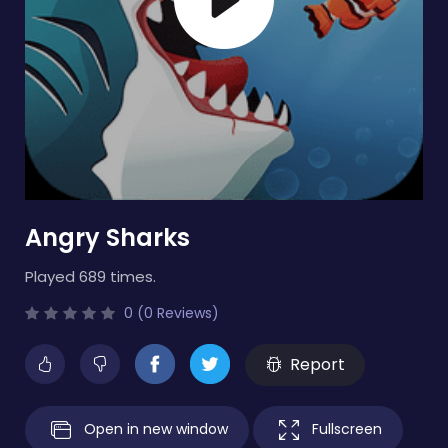
Angry Sharks
Played 689 times.
0 (0 Reviews)
Report
Open in new window
Fullscreen