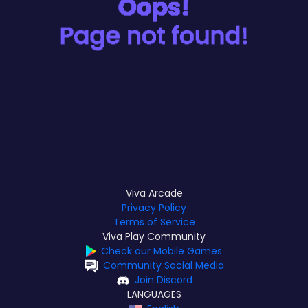
Viva Arcade
Privacy Policy
Terms of Service
Viva Play Community
Check our Mobile Games
Community Social Media
Join Discord
LANGUAGES