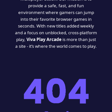
provide a safe, fast, and fun
environment where gamers can jump
into their favorite browser games in
seconds. With new titles added weekly
and a focus on unblocked, cross-platform
play,
Viva Play Arcade
is more than just
a site - it’s where the world comes to play.