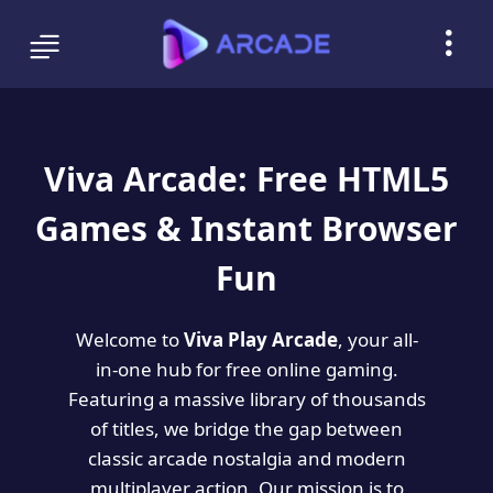
Viva Arcade: Free HTML5
Games & Instant Browser
Fun
Welcome to
Viva Play Arcade
, your all-
in-one hub for free online gaming.
Featuring a massive library of thousands
of titles, we bridge the gap between
classic arcade nostalgia and modern
multiplayer action. Our mission is to