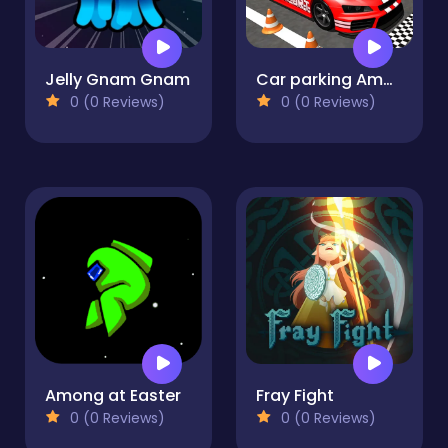
Jelly Gnam Gnam
Car parking Amazing 3D
0 (0 Reviews)
0 (0 Reviews)
Among at Easter
Fray Fight
0 (0 Reviews)
0 (0 Reviews)