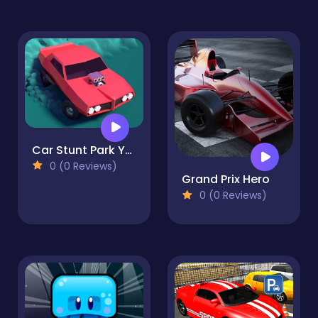
Car Stunt Park Your Car
0 (0 Reviews)
Grand Prix Hero
0 (0 Reviews)