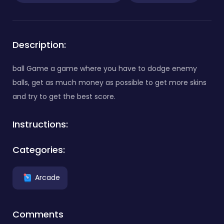
Description:
ball Game a game where you have to dodge enemy
balls, get as much money as possible to get more skins
and try to get the best score.
Instructions:
Categories:
Arcade
Comments