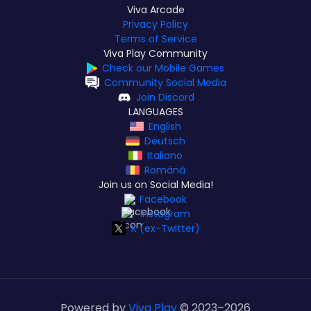
Viva Arcade
Privacy Policy
Terms of Service
Viva Play Community
Check our Mobile Games
Community Social Media
Join Discord
LANGUAGES
English
Deutsch
Italiano
Română
Join us on Social Media!
Facebook
Instagram
X (ex-Twitter)
Powered by
Viva Play
© 2023–
2026