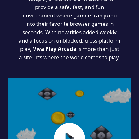
provide a safe, fast, and fun
environment where gamers can jump
into their favorite browser games in
seconds. With new titles added weekly
and a focus on unblocked, cross-platform
play,
Viva Play Arcade
is more than just
a site - it’s where the world comes to play.