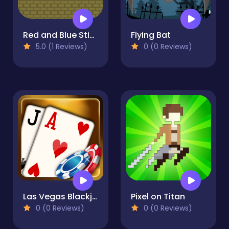
Red and Blue Stickman Huggy
Flying Bat
5.0 (1 Reviews)
0 (0 Reviews)
Las Vegas Blackjack
Pixel on Titan
0 (0 Reviews)
0 (0 Reviews)