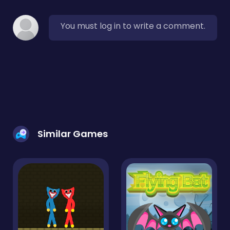
You must log in to write a comment.
Similar Games