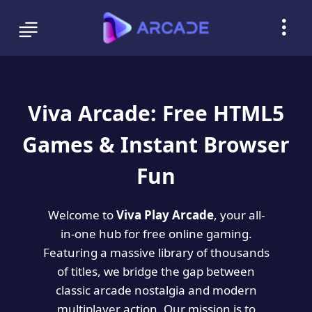
Viva Arcade: Free HTML5
Games & Instant Browser
Fun
Welcome to
Viva Play Arcade
, your all-
in-one hub for free online gaming.
Featuring a massive library of thousands
of titles, we bridge the gap between
classic arcade nostalgia and modern
multiplayer action. Our mission is to