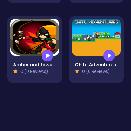
Archer and towers
Chitu Adventures
0 (0 Reviews)
0 (0 Reviews)