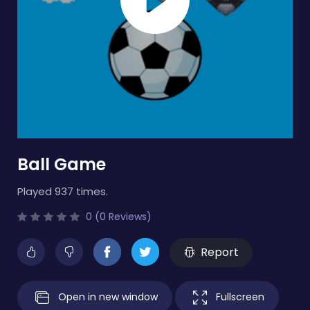
Ball Game
Played 937 times.
0 (0 Reviews)
Report
Open in new window
Fullscreen