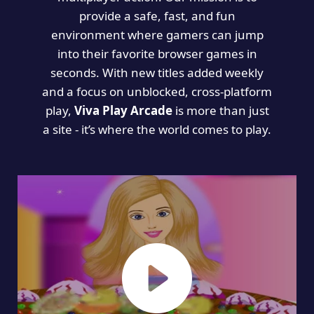
provide a safe, fast, and fun
environment where gamers can jump
into their favorite browser games in
seconds. With new titles added weekly
and a focus on unblocked, cross-platform
play,
Viva Play Arcade
is more than just
a site - it’s where the world comes to play.