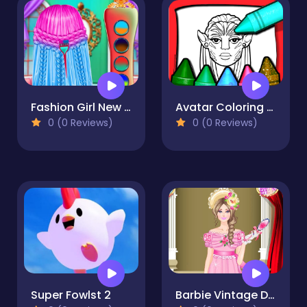
Fashion Girl New Hairstyles
Avatar Coloring Book
0 (0 Reviews)
0 (0 Reviews)
Super Fowlst 2
Barbie Vintage Dress up