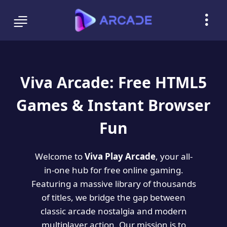
Viva Arcade: Free HTML5
Games & Instant Browser
Fun
Welcome to
Viva Play Arcade
, your all-
in-one hub for free online gaming.
Featuring a massive library of thousands
of titles, we bridge the gap between
classic arcade nostalgia and modern
multiplayer action. Our mission is to