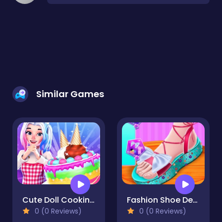
Similar Games
Cute Doll Cooking Cakes
Fashion Shoe Design
0 (0 Reviews)
0 (0 Reviews)