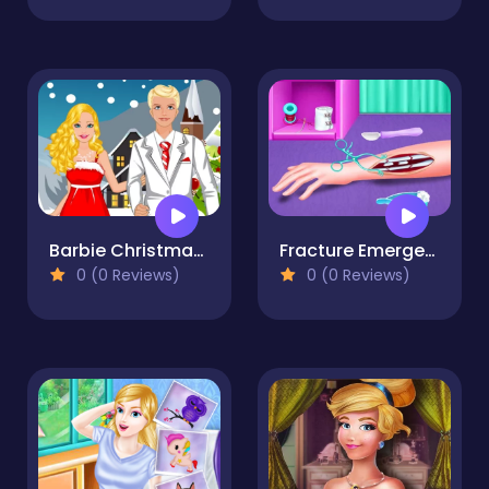
Barbie Christmas Dating
Fracture Emergency Surgery
0 (0 Reviews)
0 (0 Reviews)