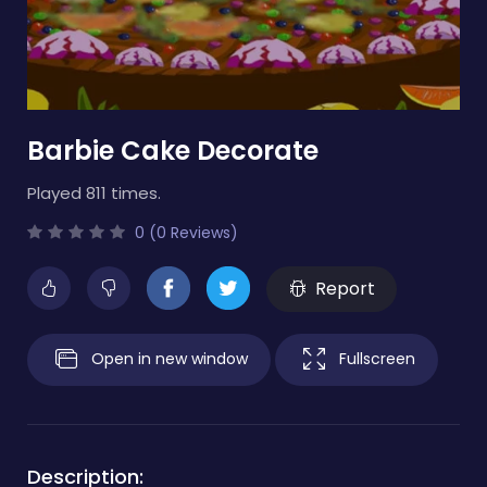
Barbie Cake Decorate
Played 811 times.
0 (0 Reviews)
Report
Open in new window
Fullscreen
Description: