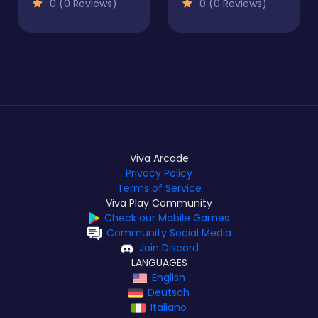
0 (0 Reviews)
0 (0 Reviews)
Viva Arcade
Privacy Policy
Terms of Service
Viva Play Community
Check our Mobile Games
Community Social Media
Join Discord
LANGUAGES
English
Deutsch
Italiano