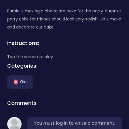
Barbie is making a chocolate cake for the party. Surprise
party cake for friends should look very stylish. Let's make
and decorate our cake.
Instructions:
Tap the screen to play
Categories:
Girls
Comments
You must log in to write a comment.