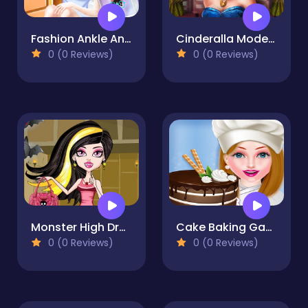
Fashion Ankle Animal Tattoo
Cinderalla Modernland
0 (0 Reviews)
0 (0 Reviews)
Monster High Dracularua
Cake Baking Games for Girls
0 (0 Reviews)
0 (0 Reviews)