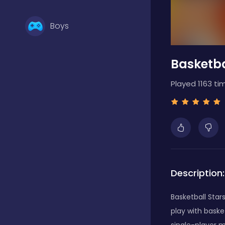
Boys
Basketba
Brain Games
Played 1163 ti
Bubble Shooter
Card Games
Description:
Casual
Basketball Star
play with baske
Classic