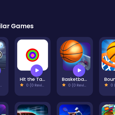
ilar Games
Hit the Target!
Basketball Master
0 (0 Reviews)
0 (0 Reviews)
0 (0