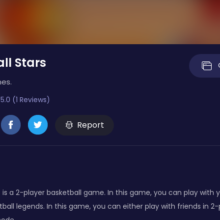
ll Stars
mes.
5.0 (1 Reviews)
Report
s is a 2-player basketball game. In this game, you can play with
tball legends. In this game, you can either play with friends in 2