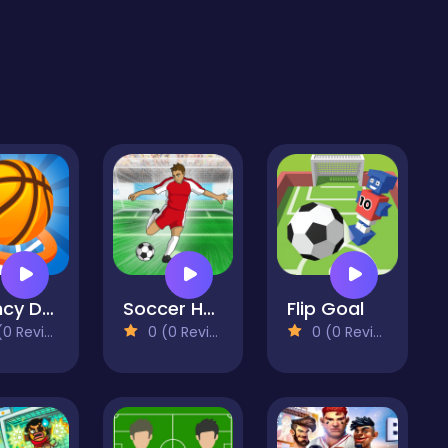
Bouncy Dunk
Soccer Hero
Flip Goal
 Reviews)
0 (0 Reviews)
0 (0 Reviews)