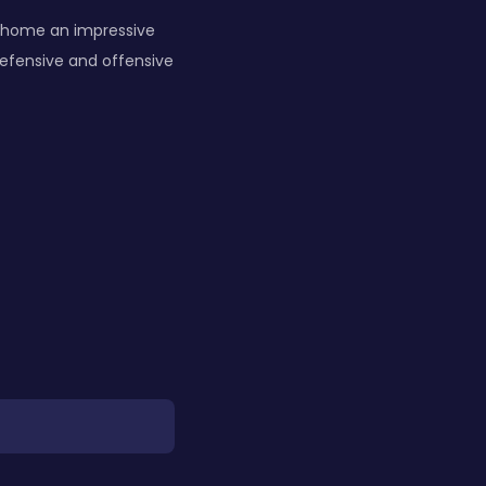
am home an impressive
efensive and offensive