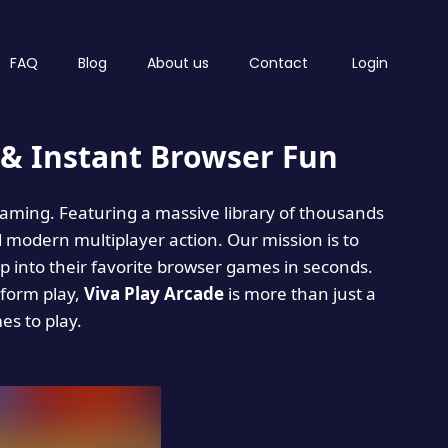
FAQ
Blog
About us
Contact
Login
& Instant Browser Fun
 gaming. Featuring a massive library of thousands
d modern multiplayer action. Our mission is to
 into their favorite browser games in seconds.
tform play,
Viva Play Arcade
is more than just a
mes to play.