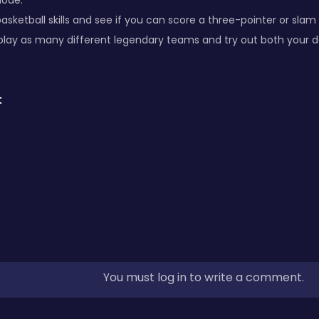
mode.
asketball skills and see if you can score a three-pointer or sl
play as many different legendary teams and try out both your d
:
You must log in to write a comment.