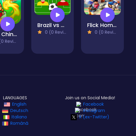
Brazil vs Argentina
Flick HomeRun- Baseball
0 (0 Reviews)
0 (0 Reviews)
Foot Chinko World Cup
 Reviews)
LANGUAGES
Join us on Social Media!
English
Facebook
Deutsch
Instagram
Italiano
X (ex-Twitter)
Română