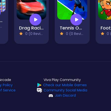
 Classic Block Puzzle Tetrix
Drag Racing Club
Tennis Open 2020
0 (0 Reviews)
0 (0 Reviews)
0 (0
Arcade
Viva Play Community
y Policy
Check our Mobile Games
f Service
Community Social Media
Join Discord