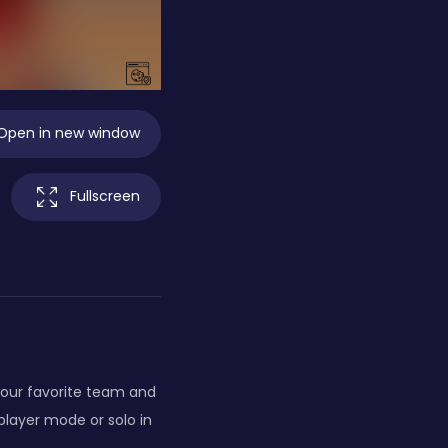
Open in new window
Fullscreen
 your favorite team and
-player mode or solo in