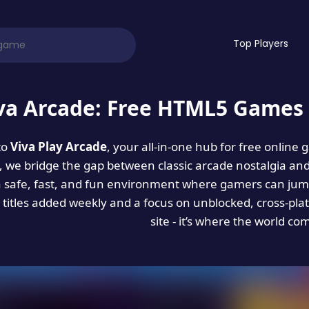
Top Players
va Arcade: Free HTML5 Games 
to
Viva Play Arcade
, your all-in-one hub for free online
es, we bridge the gap between classic arcade nostalgia an
a safe, fast, and fun environment where gamers can jump
titles added weekly and a focus on unblocked, cross-pla
site - it’s where the world co