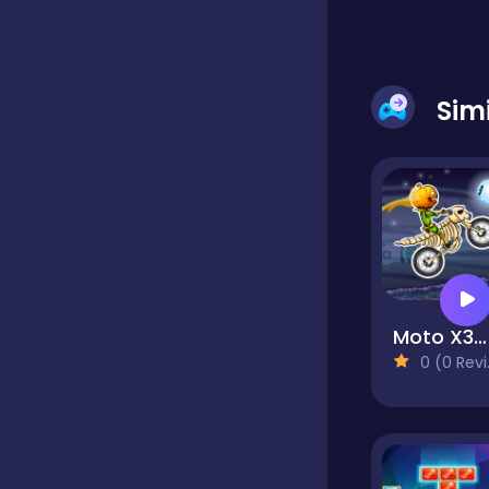
Dress-up
Sim
Driving
Fighting
Girls
Moto X3M: Spooky Land
0 (0 Reviews)
Hidden Object
Games
Hyper-casual