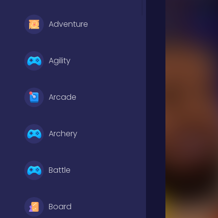
Adventure
Agility
Arcade
Archery
Battle
Board