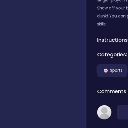
single-player 
Show off your b
Classics
dunk! You can 
skills.
Clicker
Instructions
Categories:
Connect 3
Sports
Cooking
Comments
Daily Puzzles
Desktop