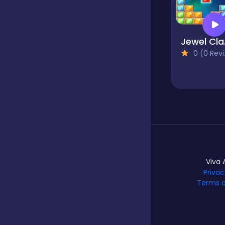
Hypercasual
Jewel
0 (0 Reviews)
Idle
Incremental
Io
Viva 
Privac
Junior
Terms o
Logic