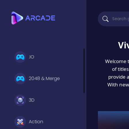
Vi
.IO
Welcome 
of titl
provide 
2048 & Merge
With new 
3D
Action