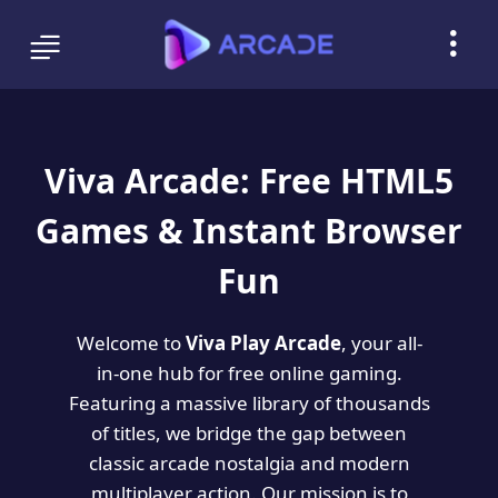
Viva Arcade: Free HTML5
Games & Instant Browser
Fun
Welcome to
Viva Play Arcade
, your all-
in-one hub for free online gaming.
Featuring a massive library of thousands
of titles, we bridge the gap between
classic arcade nostalgia and modern
multiplayer action. Our mission is to