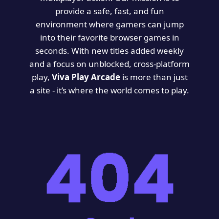
provide a safe, fast, and fun
environment where gamers can jump
into their favorite browser games in
seconds. With new titles added weekly
and a focus on unblocked, cross-platform
play,
Viva Play Arcade
is more than just
a site - it’s where the world comes to play.