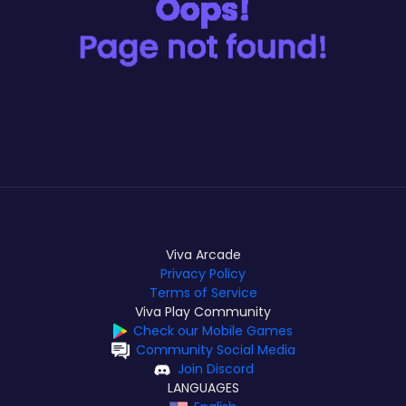
Viva Arcade
Privacy Policy
Terms of Service
Viva Play Community
Check our Mobile Games
Community Social Media
Join Discord
LANGUAGES