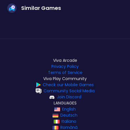
Similar Games
Viva Arcade
Privacy Policy
Terms of Service
Viva Play Community
Check our Mobile Games
Community Social Media
Join Discord
LANGUAGES
English
Deutsch
Italiano
Română