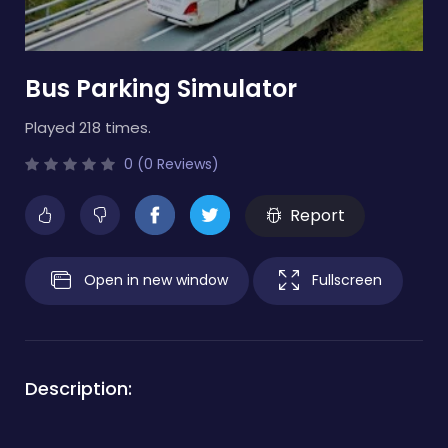
Bus Parking Simulator
Played 218 times.
0 (0 Reviews)
Report
Open in new window
Fullscreen
Description: