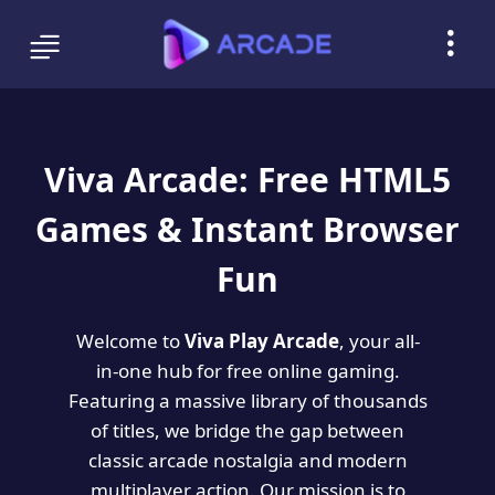
Viva Arcade: Free HTML5
Games & Instant Browser
Fun
Welcome to
Viva Play Arcade
, your all-
in-one hub for free online gaming.
Featuring a massive library of thousands
of titles, we bridge the gap between
classic arcade nostalgia and modern
multiplayer action. Our mission is to