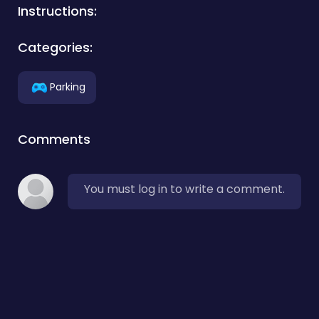
Instructions:
Categories:
Parking
Comments
You must log in to write a comment.