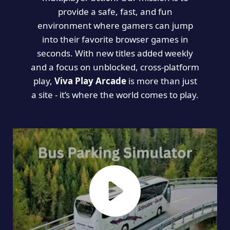
provide a safe, fast, and fun
environment where gamers can jump
into their favorite browser games in
seconds. With new titles added weekly
and a focus on unblocked, cross-platform
play,
Viva Play Arcade
is more than just
a site - it’s where the world comes to play.