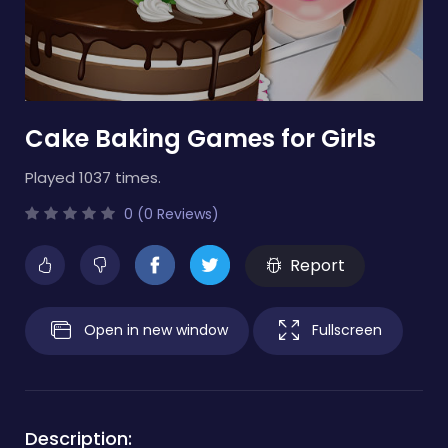
Cake Baking Games for Girls
Played 1037 times.
0 (0 Reviews)
Report
Open in new window
Fullscreen
Description: