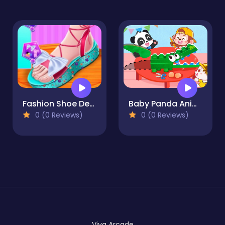
Fashion Shoe Design
Baby Panda Animal Puzzle
0 (0 Reviews)
0 (0 Reviews)
Viva Arcade