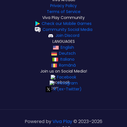
Privacy Policy
Terms of Service
Viva Play Community
Check our Mobile Games
Community Social Media
Join Discord
LANGUAGES
English
Deutsch
Italiano
Română
Join us on Social Media!
Facebook
Instagram
X (ex-Twitter)
Powered by
Viva Play
© 2023–
2026