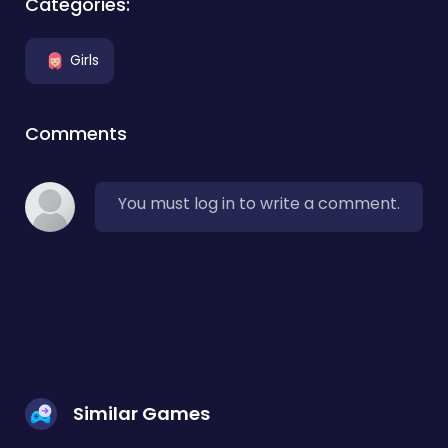
Categories:
Girls
Comments
You must log in to write a comment.
Similar Games