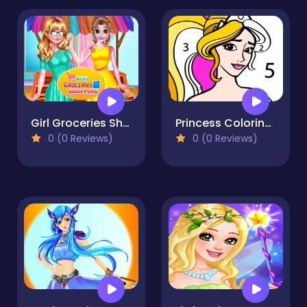
Girl Groceries Shopping
Princess Coloring By Number
0 (0 Reviews)
0 (0 Reviews)