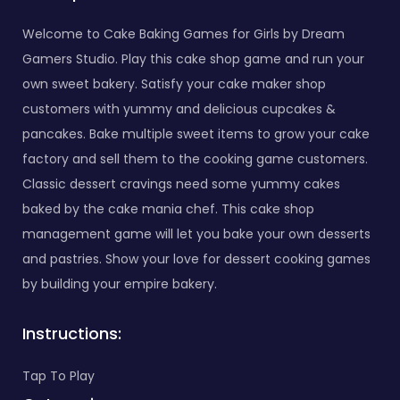
Welcome to Cake Baking Games for Girls by Dream
Gamers Studio. Play this cake shop game and run your
own sweet bakery. Satisfy your cake maker shop
customers with yummy and delicious cupcakes &
pancakes. Bake multiple sweet items to grow your cake
factory and sell them to the cooking game customers.
Classic dessert cravings need some yummy cakes
baked by the cake mania chef. This cake shop
management game will let you bake your own desserts
and pastries. Show your love for dessert cooking games
by building your empire bakery.
Instructions:
Tap To Play