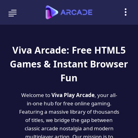
Viva Arcade: Free HTML5
Games & Instant Browser
Fun
Welcome to
Viva Play Arcade
, your all-
in-one hub for free online gaming.
Featuring a massive library of thousands
of titles, we bridge the gap between
classic arcade nostalgia and modern
multiplayer action. Our mission is to