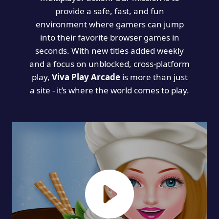
provide a safe, fast, and fun
environment where gamers can jump
into their favorite browser games in
seconds. With new titles added weekly
and a focus on unblocked, cross-platform
play,
Viva Play Arcade
is more than just
a site - it’s where the world comes to play.