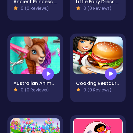
Ancient Princess Nile
Little Fairy Dress Up Game
0 (0 Reviews)
0 (0 Reviews)
Australian Animal Hair Salon
Cooking Restaurant Game 2023
0 (0 Reviews)
0 (0 Reviews)