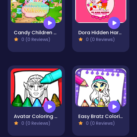
Candy Children Park Makeover
Dora Hidden Harts
0 (0 Reviews)
0 (0 Reviews)
Avatar Coloring Book
Easy Bratz Coloring
0 (0 Reviews)
0 (0 Reviews)