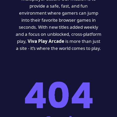
provide a safe, fast, and fun
environment where gamers can jump
into their favorite browser games in
seconds. With new titles added weekly
and a focus on unblocked, cross-platform
play,
Viva Play Arcade
is more than just
a site - it’s where the world comes to play.