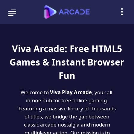
Viva Arcade: Free HTML5
Games & Instant Browser
Fun
Welcome to
Viva Play Arcade
, your all-
in-one hub for free online gaming.
Featuring a massive library of thousands
of titles, we bridge the gap between
classic arcade nostalgia and modern
multiplayer action. Our mission is to