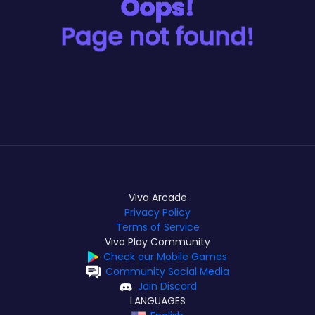
Viva Arcade
Privacy Policy
Terms of Service
Viva Play Community
Check our Mobile Games
Community Social Media
Join Discord
LANGUAGES