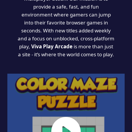
provide a safe, fast, and fun
environment where gamers can jump
into their favorite browser games in
seconds. With new titles added weekly
and a focus on unblocked, cross-platform
play,
Viva Play Arcade
is more than just
a site - it’s where the world comes to play.