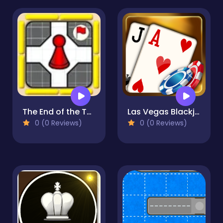
The End of the Tunnel
Las Vegas Blackjack
0 (0 Reviews)
0 (0 Reviews)