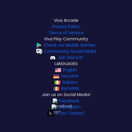
Viva Arcade
Privacy Policy
Terms of Service
Viva Play Community
Check our Mobile Games
Community Social Media
Join Discord
LANGUAGES
English
Deutsch
Italiano
Română
Join us on Social Media!
Facebook
Instagram
X (ex-Twitter)