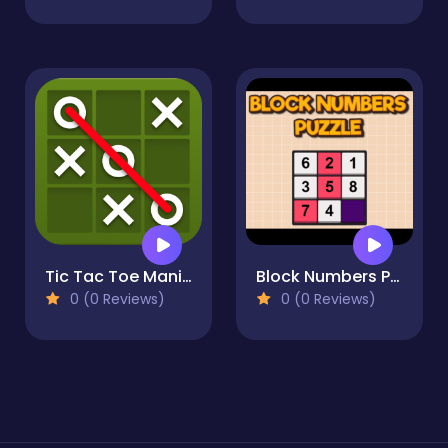
Tic Tac Toe Mania
Block Numbers Puzzle
0 (0 Reviews)
0 (0 Reviews)