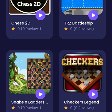
Chess 2D
TRZ Battleship
0 (0 Reviews)
0 (0 Reviews)
Snake n Ladders Game
Checkers Legend
0 (0 Reviews)
0 (0 Reviews)