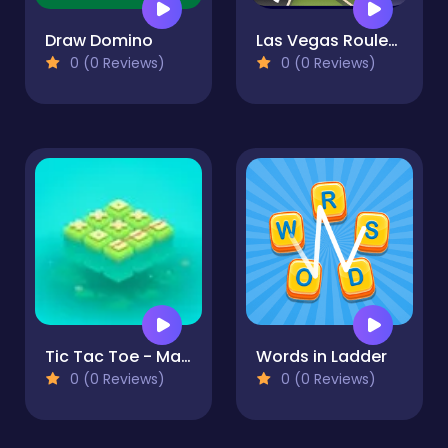
Draw Domino
Las Vegas Roulette
0 (0 Reviews)
0 (0 Reviews)
Tic Tac Toe - Match Three
Words in Ladder
0 (0 Reviews)
0 (0 Reviews)