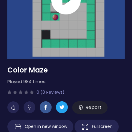
Color Maze
Played 984 times.
0 (0 Reviews)
Report
Open in new window
Fullscreen