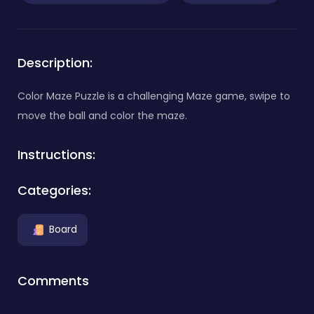
Description:
Color Maze Puzzle is a challenging Maze game, swipe to
move the ball and color the maze.
Instructions:
Categories:
Board
Comments