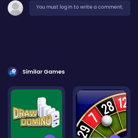
You must log in to write a comment.
Similar Games