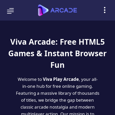
Viva Arcade: Free HTML5
Games & Instant Browser
Fun
Welcome to
Viva Play Arcade
, your all-
in-one hub for free online gaming.
Featuring a massive library of thousands
of titles, we bridge the gap between
classic arcade nostalgia and modern
multiplayer action. Our mission is to