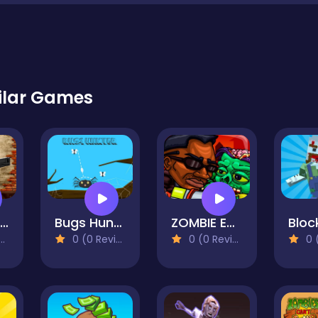
ilar Games
Pomni Maze Shooter
Bugs Hunter
ZOMBIE EXPLOSER
0 (0 Reviews)
0 (0 Reviews)
0 (0