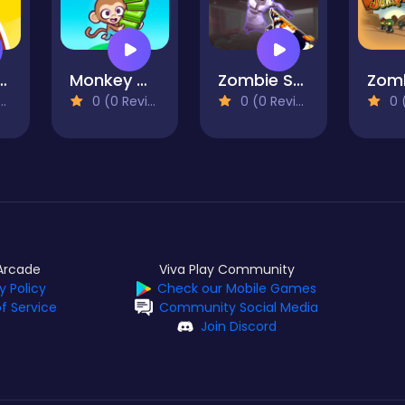
age Flip 2
Monkey Mart
Zombie Survival Gun 3D
0 (0 Reviews)
0 (0 Reviews)
0 (0
Arcade
Viva Play Community
y Policy
Check our Mobile Games
f Service
Community Social Media
Join Discord