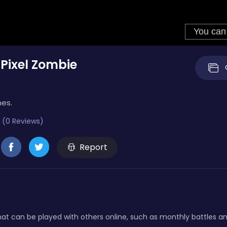
Pixel Zombie
mes.
 (0 Reviews)
Report
at can be played with others online, such as monthly battles a