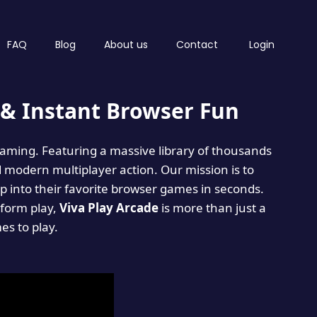
FAQ
Blog
About us
Contact
Login
& Instant Browser Fun
 gaming. Featuring a massive library of thousands
d modern multiplayer action. Our mission is to
 into their favorite browser games in seconds.
tform play,
Viva Play Arcade
is more than just a
mes to play.