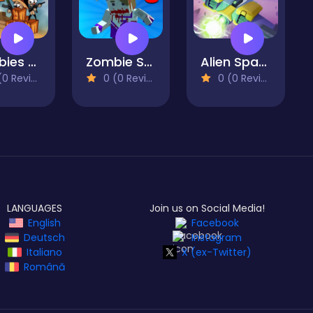
Zombies Cant Jump
Zombie Survival Pixel Apocalypse
Alien Space Shooter
 Reviews)
0 (0 Reviews)
0 (0 Reviews)
LANGUAGES
Join us on Social Media!
English
Facebook
Deutsch
Instagram
Italiano
X (ex-Twitter)
Română