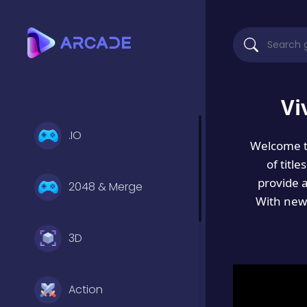
Vi
.IO
Welcome 
of titl
provide 
2048 & Merge
With new 
3D
Action