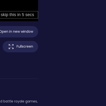
Open in new window
Fullscreen
nd battle royale games,