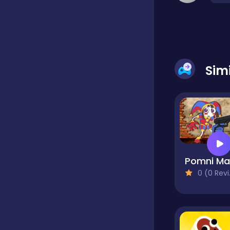
Dress-up
Driving
Sim
Fighting
Girls
0 (0 Reviews)
Hidden Object
Games
Hyper-casual