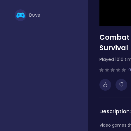
Boys
Combat 
Brain Games
Survival
Bubble Shooter
Played 1010 ti
0
Card Games
Casual
Description:
Classic
Video games th