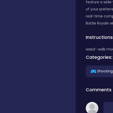
feature a wide 
of your preferr
Classics
real-time compe
Battle Royale wi
Clicker
Instructions
wasd- walk mo
Connect 3
Categories:
Cooking
Shooting
Daily Puzzles
Comments
Desktop