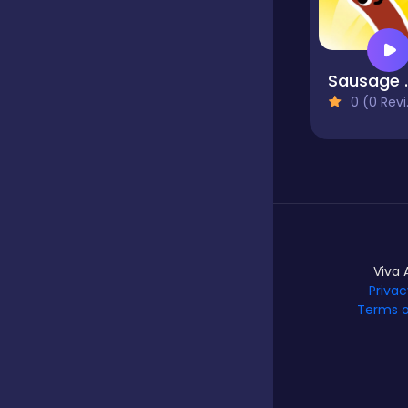
Hypercasual
Saus
0 (0 Reviews)
Idle
Incremental
Io
Viva 
Privac
Terms o
Junior
Logic