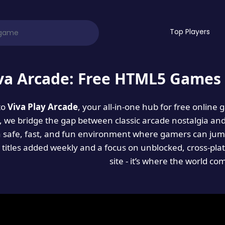
Top Players
va Arcade: Free HTML5 Games 
to
Viva Play Arcade
, your all-in-one hub for free online
es, we bridge the gap between classic arcade nostalgia an
a safe, fast, and fun environment where gamers can jump
titles added weekly and a focus on unblocked, cross-pla
site - it’s where the world co