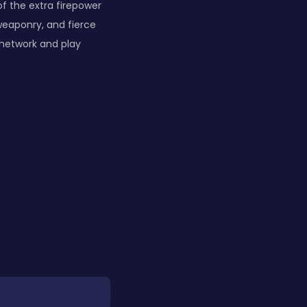
of the extra firepower
weaponry, and fierce
 network and play