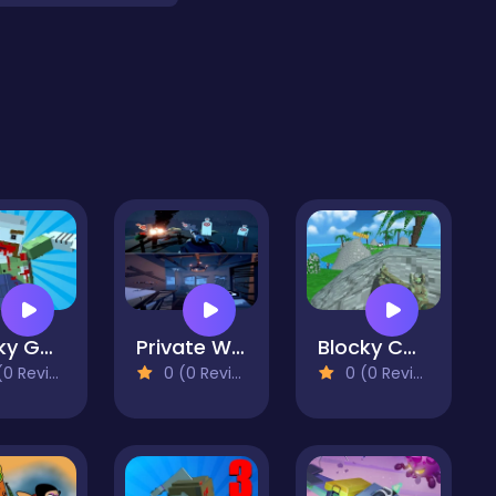
Blocky Gun Warfare Zombie
Private War Training
Blocky Combat SWAT Desert Storm Zombie
 Reviews)
0 (0 Reviews)
0 (0 Reviews)