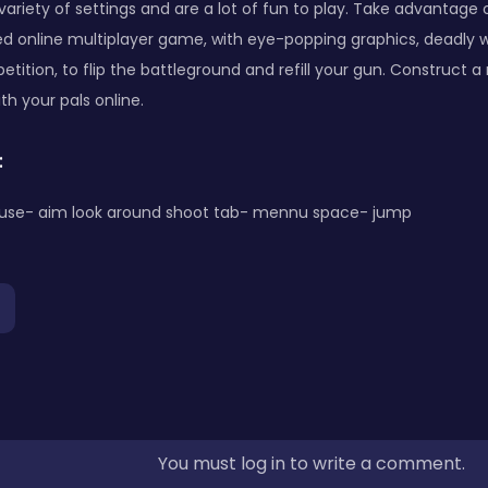
variety of settings and are a lot of fun to play. Take advantage 
ed online multiplayer game, with eye-popping graphics, deadly 
tition, to flip the battleground and refill your gun. Construct a
th your pals online.
:
use- aim look around shoot tab- mennu space- jump
You must log in to write a comment.