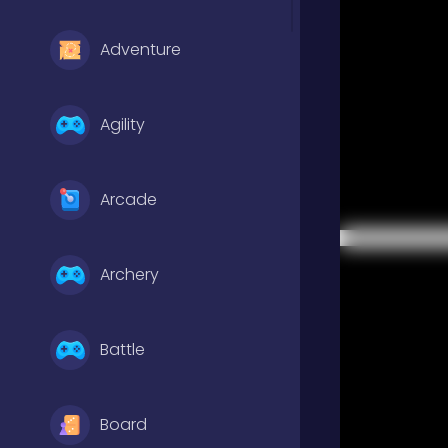
Adventure
Agility
Arcade
Archery
Battle
Board