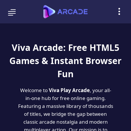
Viva Arcade: Free HTML5
Games & Instant Browser
Fun
Welcome to
Viva Play Arcade
, your all-
in-one hub for free online gaming.
Featuring a massive library of thousands
of titles, we bridge the gap between
classic arcade nostalgia and modern
multiplayer action. Our mission is to