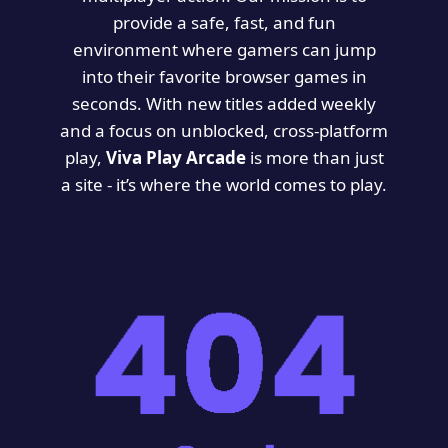
provide a safe, fast, and fun
environment where gamers can jump
into their favorite browser games in
seconds. With new titles added weekly
and a focus on unblocked, cross-platform
play,
Viva Play Arcade
is more than just
a site - it’s where the world comes to play.