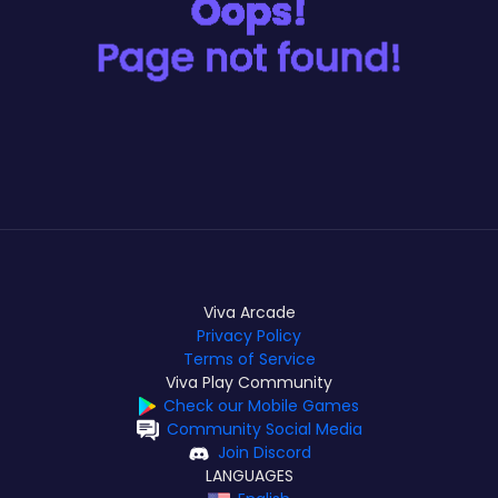
Viva Arcade
Privacy Policy
Terms of Service
Viva Play Community
Check our Mobile Games
Community Social Media
Join Discord
LANGUAGES