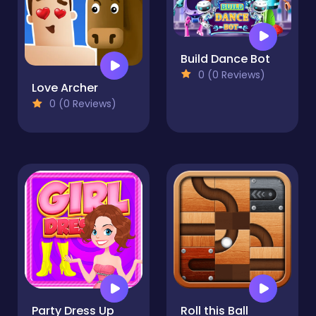
Build Dance Bot
0 (0 Reviews)
Love Archer
0 (0 Reviews)
Party Dress Up
Roll this Ball