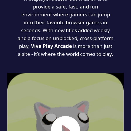
provide a safe, fast, and fun
environment where gamers can jump
into their favorite browser games in
seconds. With new titles added weekly
and a focus on unblocked, cross-platform
play,
Viva Play Arcade
is more than just
a site - it’s where the world comes to play.