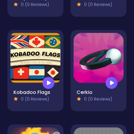
0 (0 Reviews)
0 (0 Reviews)
Kobadoo Flags
Cerkio
0 (0 Reviews)
0 (0 Reviews)