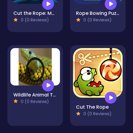
Cut the Rope: Magic
Rope Bowing Puzzle
0 (0 Reviews)
0 (0 Reviews)
Wildlife Animal Trivia:Test Your Knowledge!
0 (0 Reviews)
Cut The Rope
0 (0 Reviews)