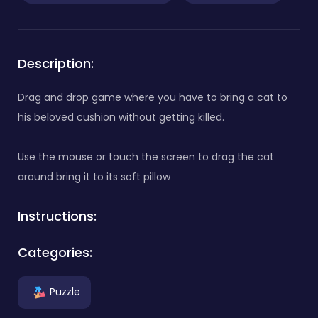
Description:
Drag and drop game where you have to bring a cat to
his beloved cushion without getting killed.
Use the mouse or touch the screen to drag the cat
around bring it to its soft pillow
Instructions:
Categories:
Puzzle