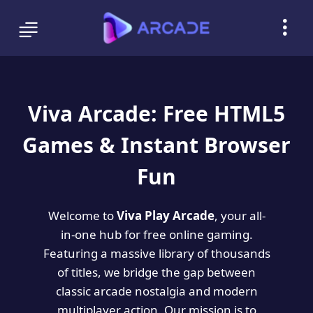
Viva Arcade: Free HTML5
Games & Instant Browser
Fun
Welcome to
Viva Play Arcade
, your all-
in-one hub for free online gaming.
Featuring a massive library of thousands
of titles, we bridge the gap between
classic arcade nostalgia and modern
multiplayer action. Our mission is to