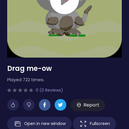
Drag me-ow
Played 722 times.
0 (0 Reviews)
Report
Open in new window
Fullscreen