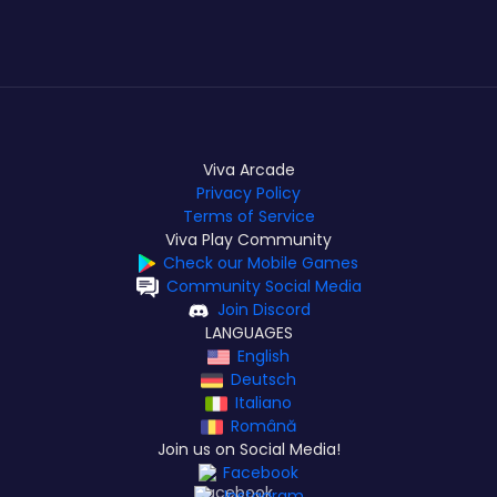
Viva Arcade
Privacy Policy
Terms of Service
Viva Play Community
Check our Mobile Games
Community Social Media
Join Discord
LANGUAGES
English
Deutsch
Italiano
Română
Join us on Social Media!
Facebook
Instagram