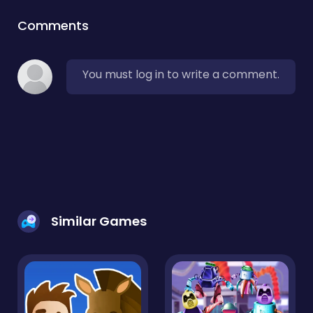
Comments
You must log in to write a comment.
Similar Games