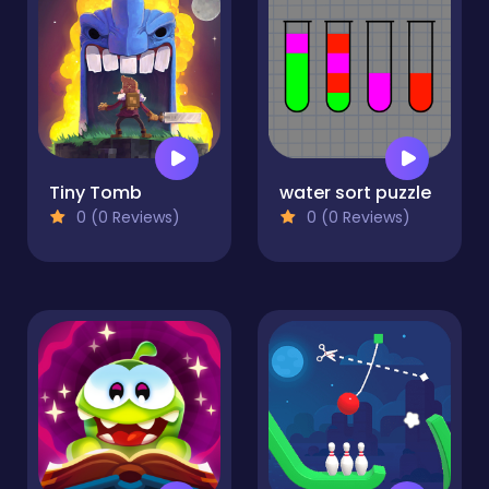
Tiny Tomb
water sort puzzle
0 (0 Reviews)
0 (0 Reviews)