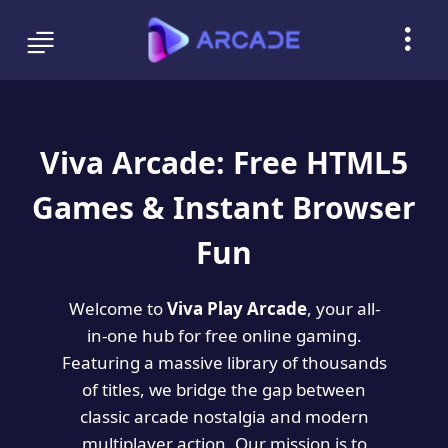
Viva Arcade: Free HTML5
Games & Instant Browser
Fun
Welcome to
Viva Play Arcade
, your all-
in-one hub for free online gaming.
Featuring a massive library of thousands
of titles, we bridge the gap between
classic arcade nostalgia and modern
multiplayer action. Our mission is to