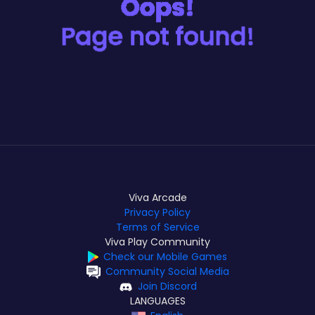
Viva Arcade
Privacy Policy
Terms of Service
Viva Play Community
Check our Mobile Games
Community Social Media
Join Discord
LANGUAGES