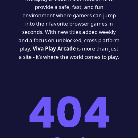
provide a safe, fast, and fun
environment where gamers can jump
into their favorite browser games in
seconds. With new titles added weekly
and a focus on unblocked, cross-platform
play,
Viva Play Arcade
is more than just
a site - it’s where the world comes to play.