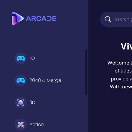
Vi
.IO
Welcome 
of titl
provide 
2048 & Merge
With new 
3D
Action