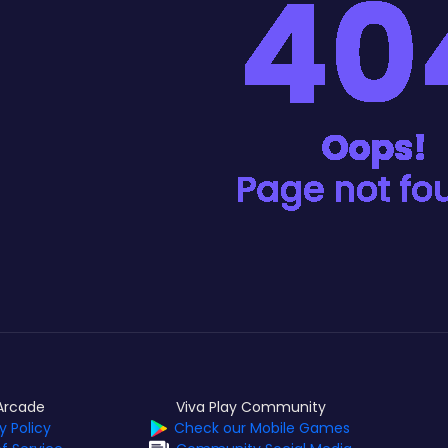
Arcade
Viva Play Community
y Policy
Check our Mobile Games