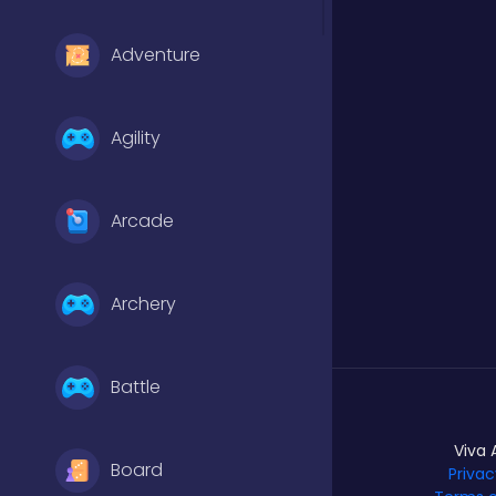
Adventure
Agility
Arcade
Archery
Battle
Viva 
Board
Privac