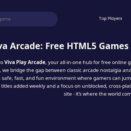
Top Players
va Arcade: Free HTML5 Games 
to
Viva Play Arcade
, your all-in-one hub for free online
es, we bridge the gap between classic arcade nostalgia an
a safe, fast, and fun environment where gamers can jump
titles added weekly and a focus on unblocked, cross-pla
site - it’s where the world co