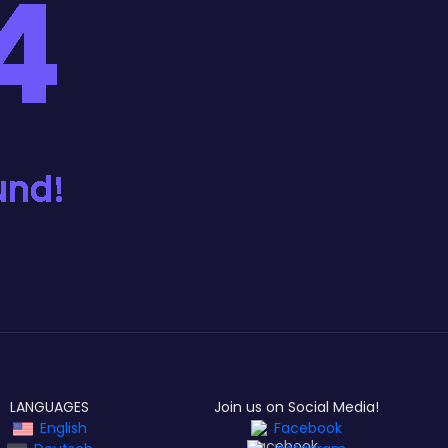
LANGUAGES
Join us on Social Media!
English
Facebook