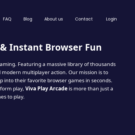
FAQ
Blog
About us
Contact
Login
& Instant Browser Fun
 gaming. Featuring a massive library of thousands
d modern multiplayer action. Our mission is to
 into their favorite browser games in seconds.
tform play,
Viva Play Arcade
is more than just a
mes to play.