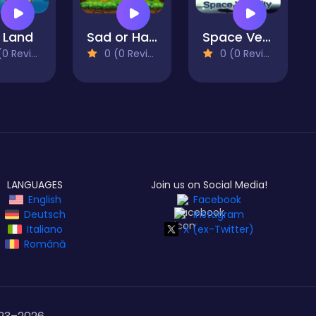
 Land
Sad or Happy
Space Velocity
 Reviews)
0 (0 Reviews)
0 (0 Reviews)
LANGUAGES
Join us on Social Media!
English
Facebook
Deutsch
Instagram
Italiano
X (ex-Twitter)
Română