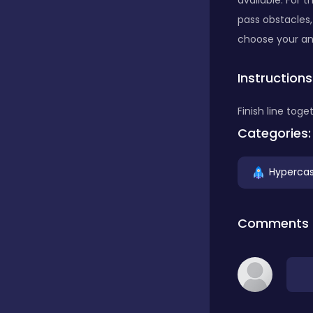
available. For 
pass obstacles,
Classics
choose your an
Instructions
Clicker
Finish line toge
Categories:
Connect 3
Hypercas
Cooking
Comments
Daily Puzzles
Desktop