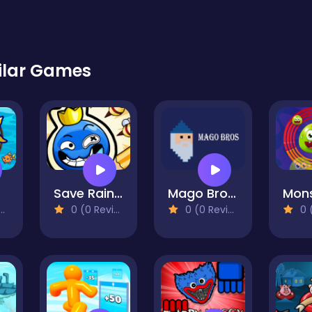
ilar Games
Save Rainbow: Blue monster
Mago Bros 1
0 (0 Reviews)
0 (0 Reviews)
0 (0