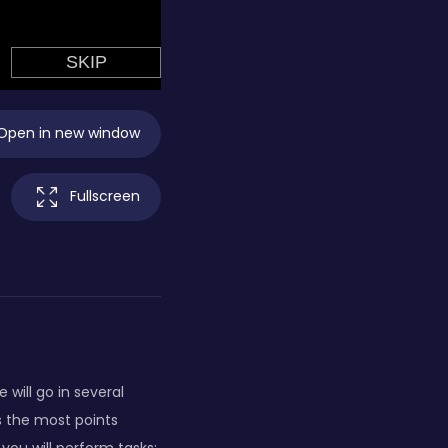
Open in new window
Fullscreen
will go in several
ts the most points