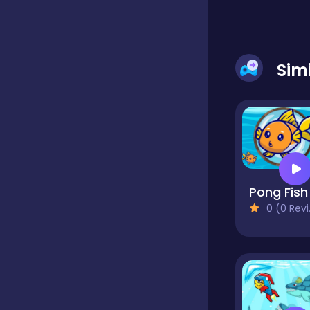
Dress-up
Sim
Driving
Fighting
Pong Fish
Girls
0 (0 Reviews)
Hidden Object
Games
Hyper-casual