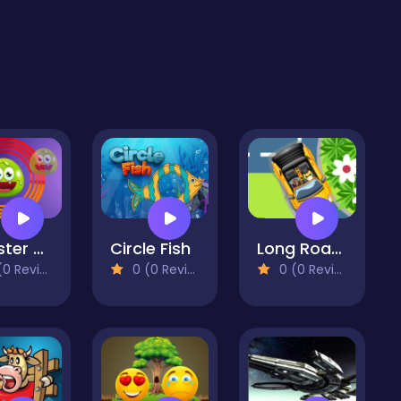
Monster Round
Circle Fish
Long Road Trip
 Reviews)
0 (0 Reviews)
0 (0 Reviews)