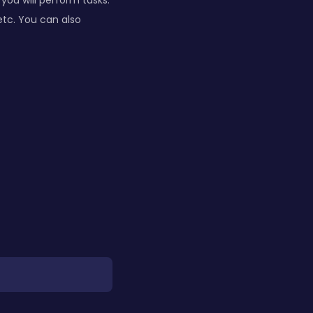
you will perform tasks:
etc. You can also