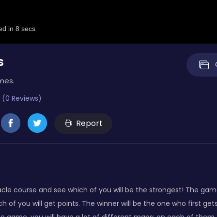
s
mes.
 (0 Reviews)
Report
cle course and see which of you will be the strongest! The game 
h of you will get points. The winner will be the one who first ge