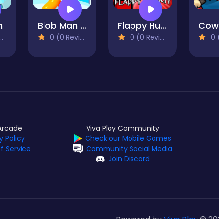
h
Blob Man Run
Flappy Huggy
Cow
0 (0 Reviews)
0 (0 Reviews)
0 (0
Arcade
Viva Play Community
y Policy
Check our Mobile Games
f Service
Community Social Media
Join Discord