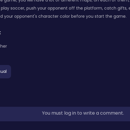
the game, you will have a lot of different maps; on each of them, 
 play soccer, push your opponent off the platform, catch gifts, 
d your opponent's character color before you start the game.
:
ther
ual
You must log in to write a comment.