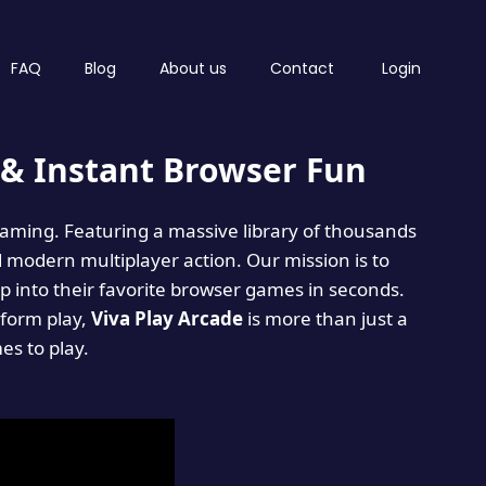
FAQ
Blog
About us
Contact
Login
& Instant Browser Fun
 gaming. Featuring a massive library of thousands
d modern multiplayer action. Our mission is to
 into their favorite browser games in seconds.
tform play,
Viva Play Arcade
is more than just a
mes to play.