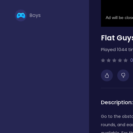
Boys
Flat Guy
Brain Games
Played 1044 ti
Bubble Shooter
0
Card Games
Description:
Casual
Go to the obsta
rounds, and eac
Classic