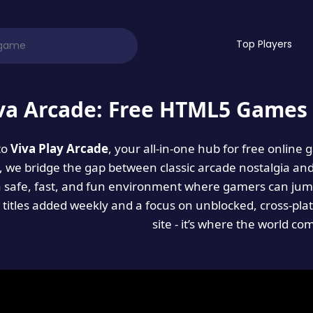
Top Players
va Arcade: Free HTML5 Games 
to
Viva Play Arcade
, your all-in-one hub for free online
es, we bridge the gap between classic arcade nostalgia an
a safe, fast, and fun environment where gamers can jump
titles added weekly and a focus on unblocked, cross-pla
site - it’s where the world co