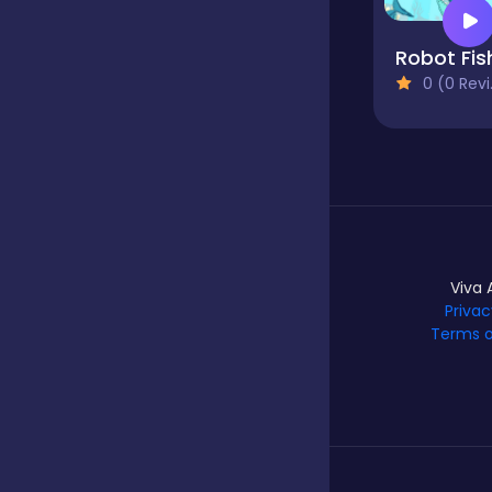
Robot Fis
Hypercasual
0 (0 Reviews)
Idle
Incremental
Viva 
Io
Privac
Terms o
Junior
Logic