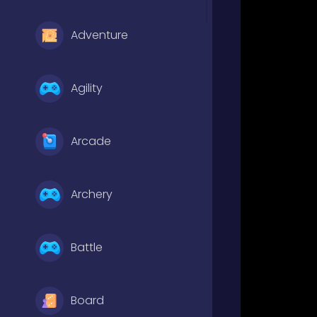
Adventure
Agility
Arcade
Archery
Battle
Board