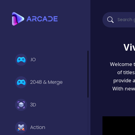
Vi
.IO
Welcome 
of titl
provide 
2048 & Merge
With new 
3D
Action