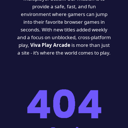
provide a safe, fast, and fun
environment where gamers can jump
into their favorite browser games in
seconds. With new titles added weekly
and a focus on unblocked, cross-platform
play,
Viva Play Arcade
is more than just
a site - it’s where the world comes to play.