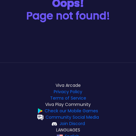
Viva Arcade
Privacy Policy
Terms of Service
Viva Play Community
Check our Mobile Games
Community Social Media
Join Discord
LANGUAGES