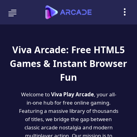
Viva Arcade: Free HTML5
Games & Instant Browser
Fun
Welcome to
Viva Play Arcade
, your all-
in-one hub for free online gaming.
Featuring a massive library of thousands
of titles, we bridge the gap between
classic arcade nostalgia and modern
multiplayer action. Our mission is to