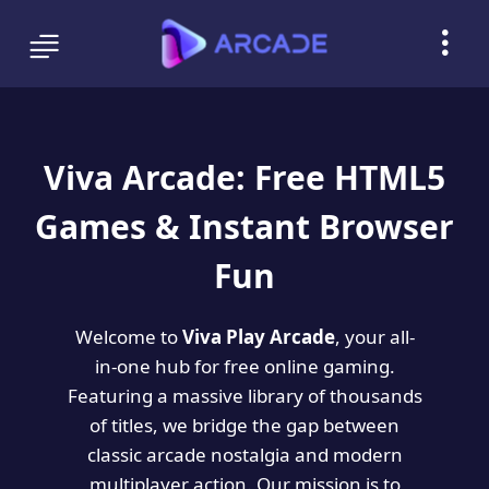
Viva Arcade: Free HTML5
Games & Instant Browser
Fun
Welcome to
Viva Play Arcade
, your all-
in-one hub for free online gaming.
Featuring a massive library of thousands
of titles, we bridge the gap between
classic arcade nostalgia and modern
multiplayer action. Our mission is to