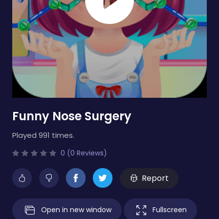
Funny Nose Surgery
Played 991 times.
0 (0 Reviews)
Report
Open in new window
Fullscreen