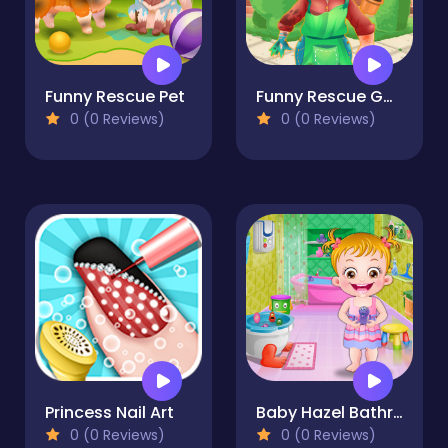
Funny Rescue Pet
Funny Rescue Gardener
0 (0 Reviews)
0 (0 Reviews)
Princess Nail Art
Baby Hazel Bathroom Hygiene
0 (0 Reviews)
0 (0 Reviews)