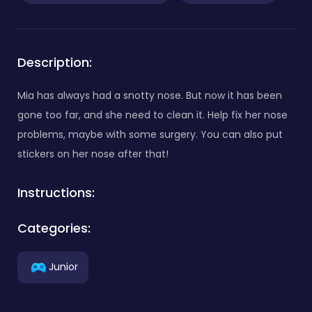
Description:
Mia has always had a snotty nose. But now it has been
gone too far, and she need to clean it. Help fix her nose
problems, maybe with some surgery. You can also put
stickers on her nose after that!
Instructions:
Categories:
Junior