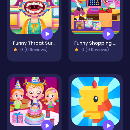
Funny Throat Surgery
Funny Shopping Supermarket
0 (0 Reviews)
0 (0 Reviews)