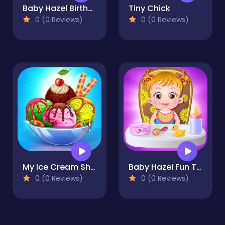
Baby Hazel Birthday Party
Tiny Chick
0 (0 Reviews)
0 (0 Reviews)
My Ice Cream Shop
Baby Hazel Fun Time
0 (0 Reviews)
0 (0 Reviews)