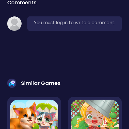
Comments
You must log in to write a comment.
Similar Games