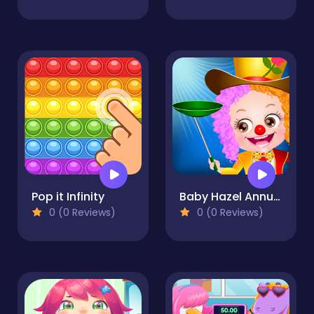
Pop it Infinity
Baby Hazel Annual Day
0 (0 Reviews)
0 (0 Reviews)