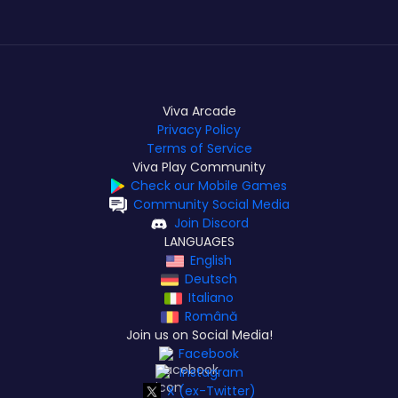
Viva Arcade
Privacy Policy
Terms of Service
Viva Play Community
Check our Mobile Games
Community Social Media
Join Discord
LANGUAGES
English
Deutsch
Italiano
Română
Join us on Social Media!
Facebook
Instagram
X (ex-Twitter)