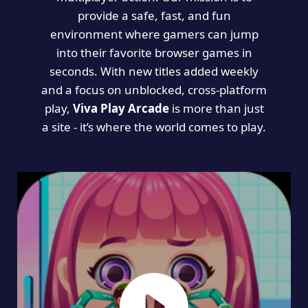
provide a safe, fast, and fun
environment where gamers can jump
into their favorite browser games in
seconds. With new titles added weekly
and a focus on unblocked, cross-platform
play,
Viva Play Arcade
is more than just
a site - it’s where the world comes to play.