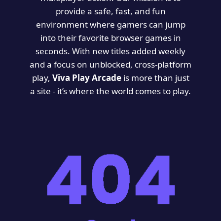
provide a safe, fast, and fun
environment where gamers can jump
into their favorite browser games in
seconds. With new titles added weekly
and a focus on unblocked, cross-platform
play,
Viva Play Arcade
is more than just
a site - it’s where the world comes to play.