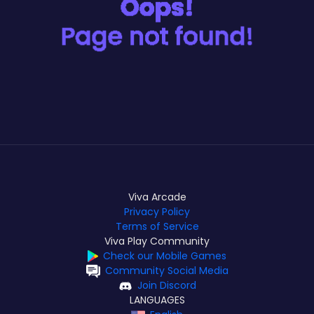
Viva Arcade
Privacy Policy
Terms of Service
Viva Play Community
Check our Mobile Games
Community Social Media
Join Discord
LANGUAGES