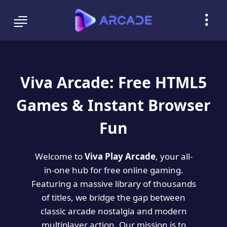
Viva Arcade: Free HTML5
Games & Instant Browser
Fun
Welcome to
Viva Play Arcade
, your all-
in-one hub for free online gaming.
Featuring a massive library of thousands
of titles, we bridge the gap between
classic arcade nostalgia and modern
multiplayer action. Our mission is to