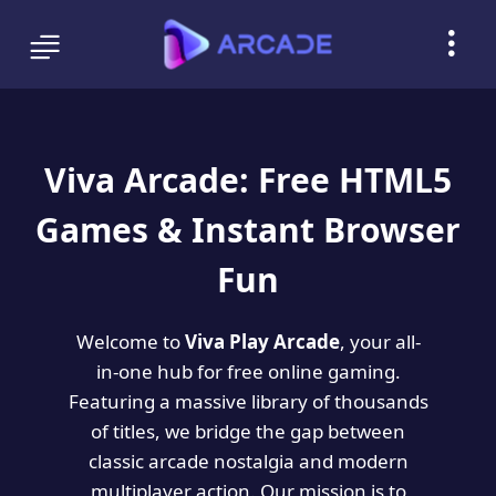
Viva Arcade: Free HTML5
Games & Instant Browser
Fun
Welcome to
Viva Play Arcade
, your all-
in-one hub for free online gaming.
Featuring a massive library of thousands
of titles, we bridge the gap between
classic arcade nostalgia and modern
multiplayer action. Our mission is to