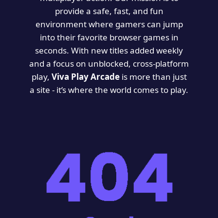
provide a safe, fast, and fun
environment where gamers can jump
into their favorite browser games in
seconds. With new titles added weekly
and a focus on unblocked, cross-platform
play,
Viva Play Arcade
is more than just
a site - it’s where the world comes to play.