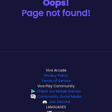
Viva Arcade
Privacy Policy
Terms of Service
Viva Play Community
Check our Mobile Games
Community Social Media
Join Discord
LANGUAGES