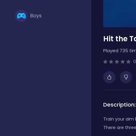
Boys
Hit the T
Brain Games
Played 735 ti
Bubble Shooter
0
Card Games
Description:
Casual
Train your aim 
There are three
Classic