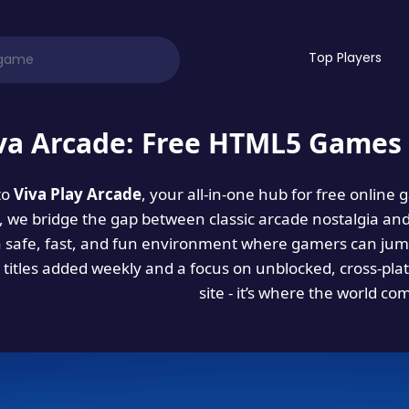
Top Players
va Arcade: Free HTML5 Games 
to
Viva Play Arcade
, your all-in-one hub for free online
es, we bridge the gap between classic arcade nostalgia an
a safe, fast, and fun environment where gamers can jump
titles added weekly and a focus on unblocked, cross-pla
site - it’s where the world co