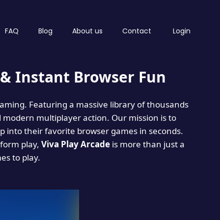
FAQ
Blog
About us
Contact
Login
& Instant Browser Fun
 gaming. Featuring a massive library of thousands
d modern multiplayer action. Our mission is to
 into their favorite browser games in seconds.
tform play,
Viva Play Arcade
is more than just a
mes to play.