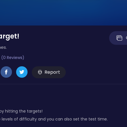
arget!
mes.
 (0 Reviews)
Report
by hitting the targets!
 levels of difficulty and you can also set the test time.