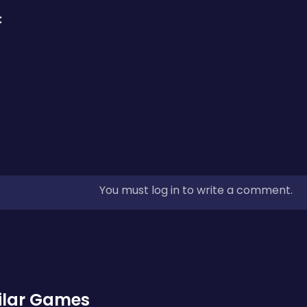
:
You must log in to write a comment.
ilar Games