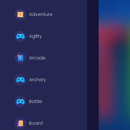
Adventure
Agility
Arcade
Archery
Battle
Board