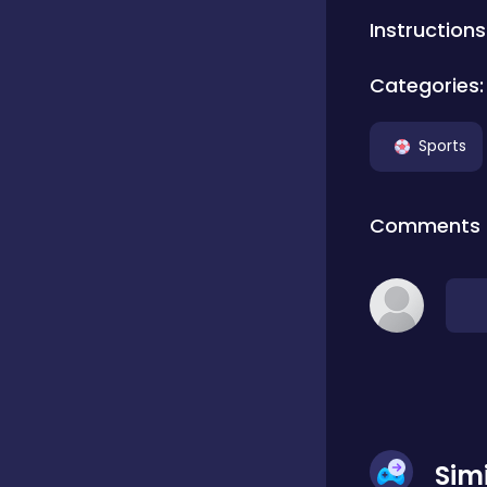
Instructions
Classics
Categories:
Clicker
Sports
Connect 3
Comments
Cooking
Daily Puzzles
Desktop
Sim