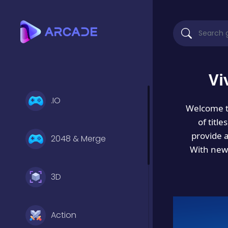
Vi
.IO
Welcome 
of titl
provide 
2048 & Merge
With new 
3D
Action