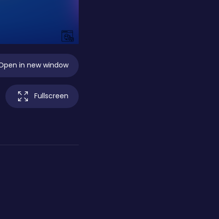
Open in new window
Fullscreen