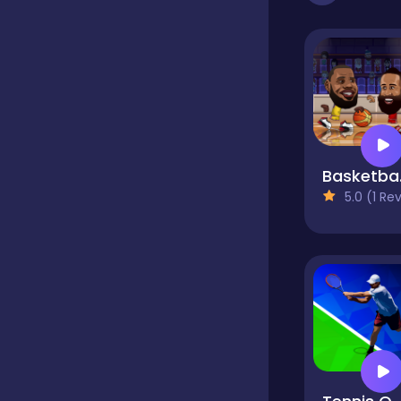
Dress-up
Driving
Ba
Fighting
5.0 (1 Reviews
Girls
Hidden Object
Games
Hyper-casual