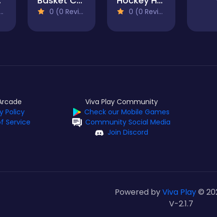
020
Basket Champs
Hockey Hero
0 (0 Reviews)
0 (0 Reviews)
Arcade
Viva Play Community
y Policy
Check our Mobile Games
f Service
Community Social Media
Join Discord
Powered by
Viva Play
© 20
V-2.1.7