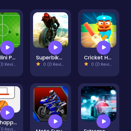
Chiellini Pool Soccer
Superbike Hero
Cricket Hero
 Reviews)
0 (0 Reviews)
0 (0 Reviews)
Ketchapp Basketball
 Reviews)