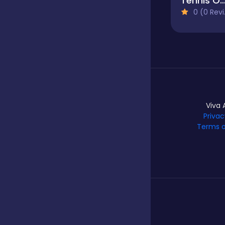
Tennis Open 2
0 (0 Reviews)
Hypercasual
Idle
Incremental
Viva 
Privac
Terms o
Io
Junior
Logic