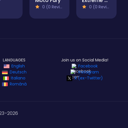
Moto Fury
Extreme Drift Racing
0 (0 Reviews)
0 (0 Reviews)
LANGUAGES
Join us on Social Media!
English
Facebook
Deutsch
Instagram
Italiano
X (ex-Twitter)
Română
23–
2026