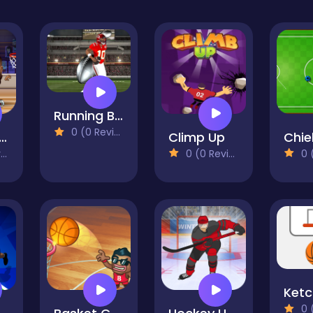
Running Back DX
0 (0 Reviews)
sketball Stars
Climp Up
)
0 (0 Reviews)
0 (0
0 (0