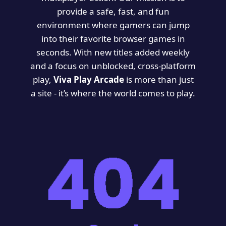
provide a safe, fast, and fun
environment where gamers can jump
into their favorite browser games in
seconds. With new titles added weekly
and a focus on unblocked, cross-platform
play,
Viva Play Arcade
is more than just
a site - it’s where the world comes to play.