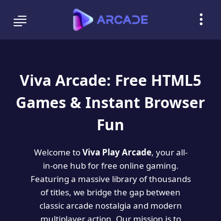
Viva Arcade: Free HTML5
Games & Instant Browser
Fun
Welcome to
Viva Play Arcade
, your all-
in-one hub for free online gaming.
Featuring a massive library of thousands
of titles, we bridge the gap between
classic arcade nostalgia and modern
multiplayer action. Our mission is to