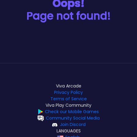
Viva Arcade
Privacy Policy
Terms of Service
Viva Play Community
Check our Mobile Games
Community Social Media
Join Discord
LANGUAGES