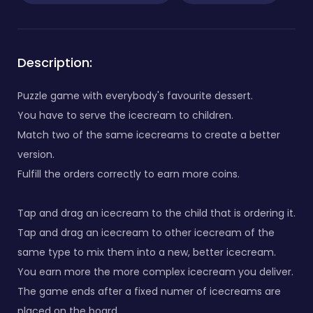
Description:
Puzzle game with everybody's favourite dessert.
You have to serve the icecream to children.
Match two of the same icecreams to create a better
version.
Fulfill the orders correctly to earn more coins.
Tap and drag an icecream to the child that is ordering it.
Tap and drag an icecream to other icecream of the
same type to mix them into a new, better icecream.
You earn more the more complex icecream you deliver.
The game ends after a fixed numer of icecreams are
placed on the board.