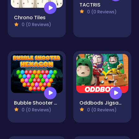
TACTRIS
0 (0 Reviews)
Chrono Tiles
0 (0 Reviews)
Bubble Shooter Hexagon
Oddbods Jigsaw Puzzle
0 (0 Reviews)
0 (0 Reviews)