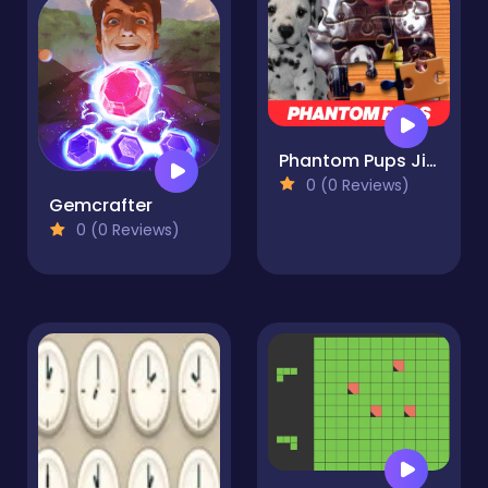
Phantom Pups Jigsaw Puzzle
0 (0 Reviews)
Gemcrafter
0 (0 Reviews)