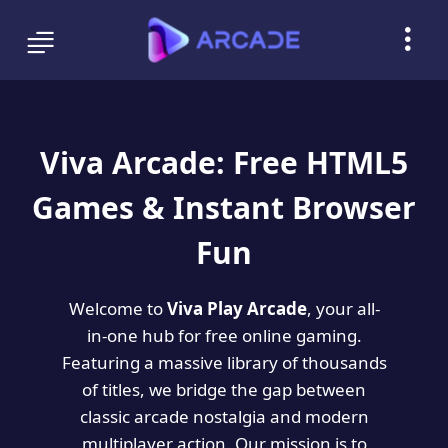
Viva Arcade: Free HTML5
Games & Instant Browser
Fun
Welcome to
Viva Play Arcade
, your all-
in-one hub for free online gaming.
Featuring a massive library of thousands
of titles, we bridge the gap between
classic arcade nostalgia and modern
multiplayer action. Our mission is to