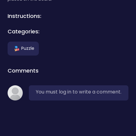
Instructions:
Categories:
Puzzle
Comments
You must log in to write a comment.