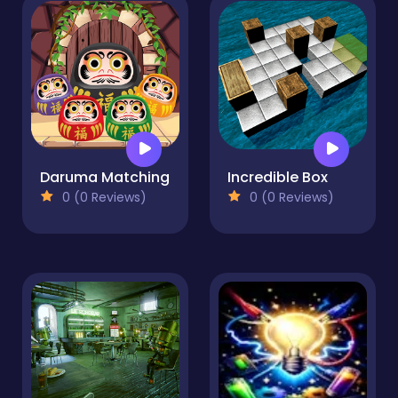
Daruma Matching
Incredible Box
0 (0 Reviews)
0 (0 Reviews)