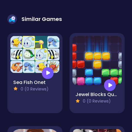
Similar Games
Sea Fish Onet
0 (0 Reviews)
Jewel Blocks Quest
0 (0 Reviews)