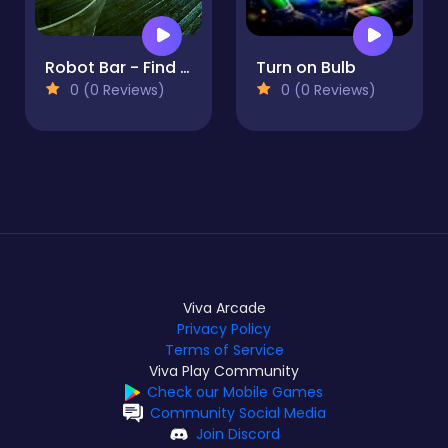
Robot Bar - Find the differences
Turn on Bulb
0 (0 Reviews)
0 (0 Reviews)
Viva Arcade
Privacy Policy
Terms of Service
Viva Play Community
Check our Mobile Games
Community Social Media
Join Discord