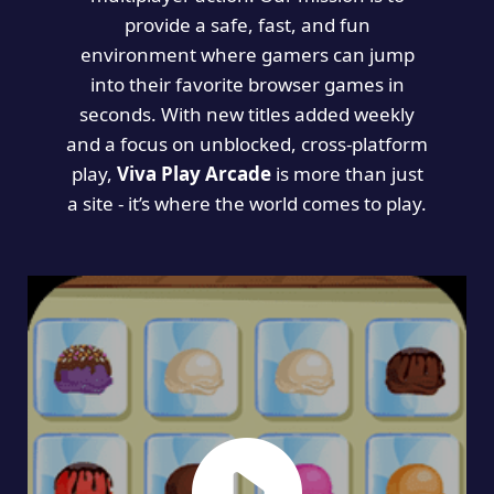
provide a safe, fast, and fun
environment where gamers can jump
into their favorite browser games in
seconds. With new titles added weekly
and a focus on unblocked, cross-platform
play,
Viva Play Arcade
is more than just
a site - it’s where the world comes to play.