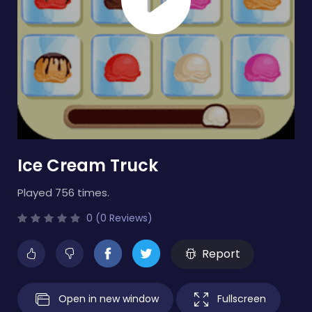
Ice Cream Truck
Played 756 times.
0 (0 Reviews)
Report
Open in new window
Fullscreen