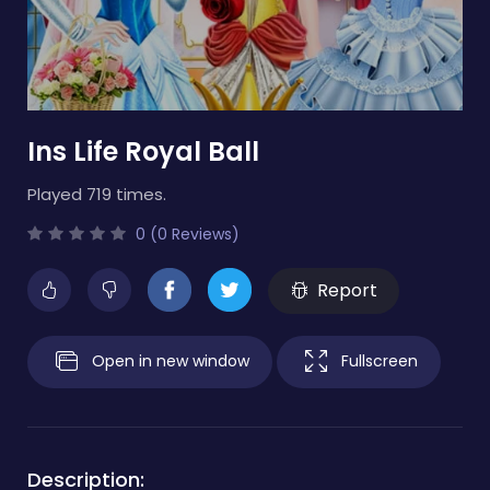
Ins Life Royal Ball
Played 719 times.
0 (0 Reviews)
Report
Open in new window
Fullscreen
Description: