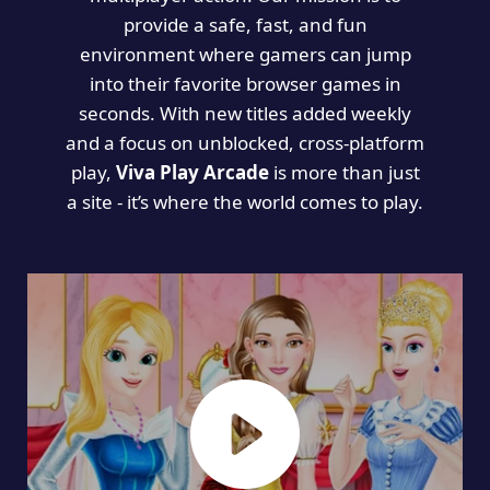
provide a safe, fast, and fun
environment where gamers can jump
into their favorite browser games in
seconds. With new titles added weekly
and a focus on unblocked, cross-platform
play,
Viva Play Arcade
is more than just
a site - it’s where the world comes to play.