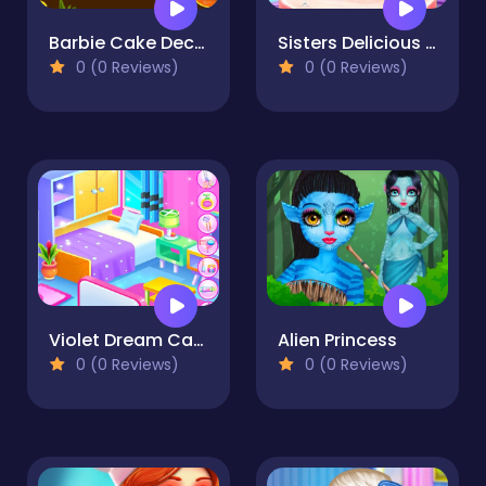
Barbie Cake Decorate
Sisters Delicious Lunch
0 (0 Reviews)
0 (0 Reviews)
Violet Dream Castle Clean
Alien Princess
0 (0 Reviews)
0 (0 Reviews)