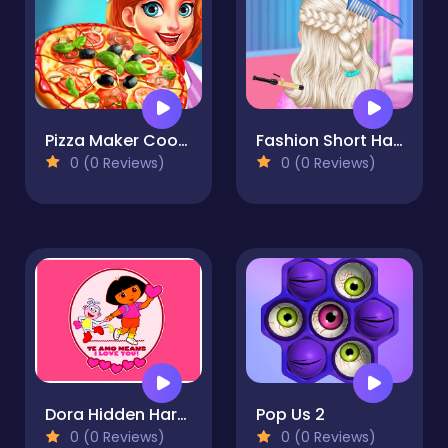
Pizza Maker Cooking
Fashion Short Hair Studio
0 (0 Reviews)
0 (0 Reviews)
Dora Hidden Harts
Pop Us 2
0 (0 Reviews)
0 (0 Reviews)