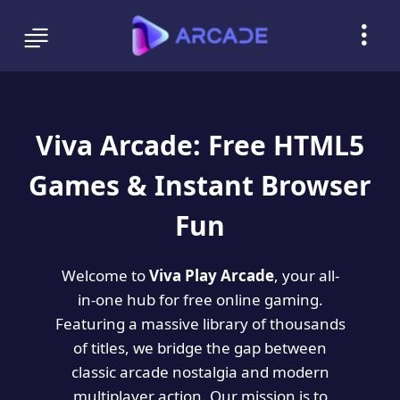
Viva Arcade: Free HTML5
Games & Instant Browser
Fun
Welcome to
Viva Play Arcade
, your all-
in-one hub for free online gaming.
Featuring a massive library of thousands
of titles, we bridge the gap between
classic arcade nostalgia and modern
multiplayer action. Our mission is to