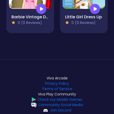
Barbie Vintage Dress up
Little Girl Dress Up
0 (0 Reviews)
0 (0 Reviews)
Viva Arcade
Privacy Policy
Terms of Service
Viva Play Community
Check our Mobile Games
Community Social Media
Join Discord