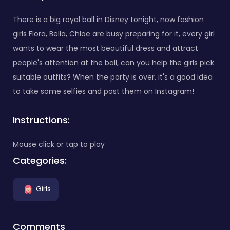
There is a big royal ball in Disney tonight, now fashion
girls Flora, Bella, Chloe are busy preparing for it, every girl
wants to wear the most beautiful dress and attract
people's attention at the ball, can you help the girls pick
suitable outfits? When the party is over, it's a good idea
to take some selfies and post them on Instagram!
Instructions:
Mouse click or tap to play
Categories:
Girls
Comments