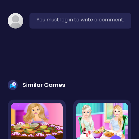
You must log in to write a comment.
Similar Games