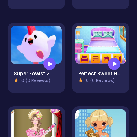
Super Fowlst 2
Perfect Sweet Home
0 (0 Reviews)
0 (0 Reviews)